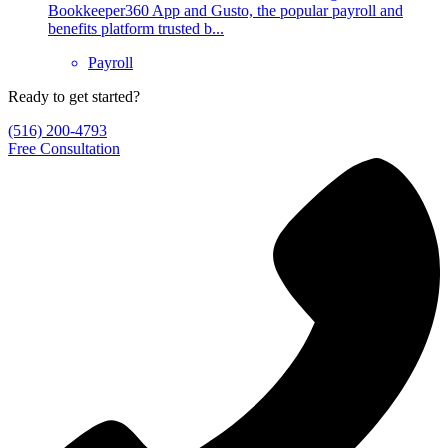
Bookkeeper360 App and Gusto, the popular payroll and
benefits platform trusted b...
Payroll
Ready to get started?
(516) 200-4793
Free Consultation