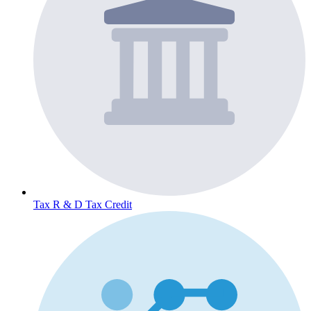
Tax
R & D Tax Credit