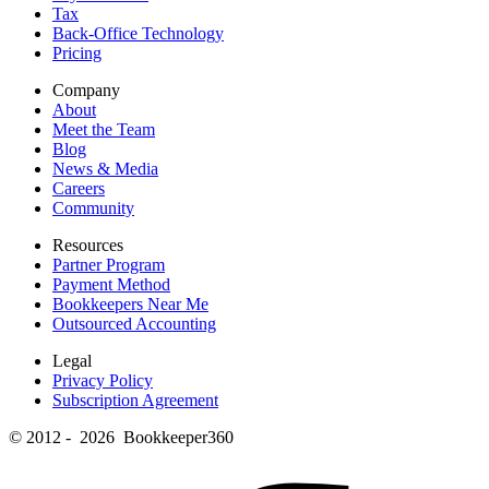
Tax
Back-Office Technology
Pricing
Company
About
Meet the Team
Blog
News & Media
Careers
Community
Resources
Partner Program
Payment Method
Bookkeepers Near Me
Outsourced Accounting
Legal
Privacy Policy
Subscription Agreement
© 2012 - 2026 Bookkeeper360