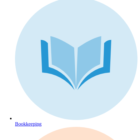
Bookkeeping