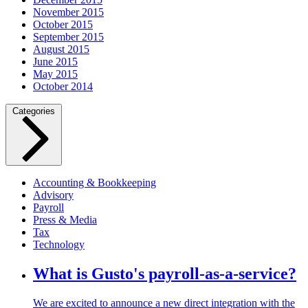
November 2015
October 2015
September 2015
August 2015
June 2015
May 2015
October 2014
Categories
Accounting & Bookkeeping
Advisory
Payroll
Press & Media
Tax
Technology
What is Gusto's payroll-as-a-service?
We are excited to announce a new direct integration with the