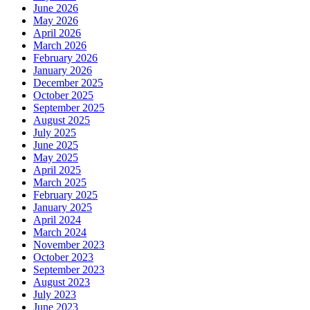
June 2026
May 2026
April 2026
March 2026
February 2026
January 2026
December 2025
October 2025
September 2025
August 2025
July 2025
June 2025
May 2025
April 2025
March 2025
February 2025
January 2025
April 2024
March 2024
November 2023
October 2023
September 2023
August 2023
July 2023
June 2023