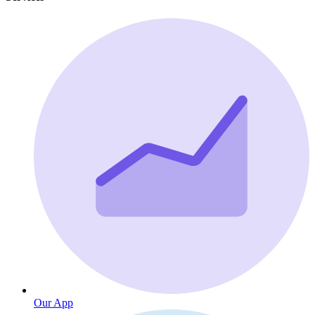
Our App