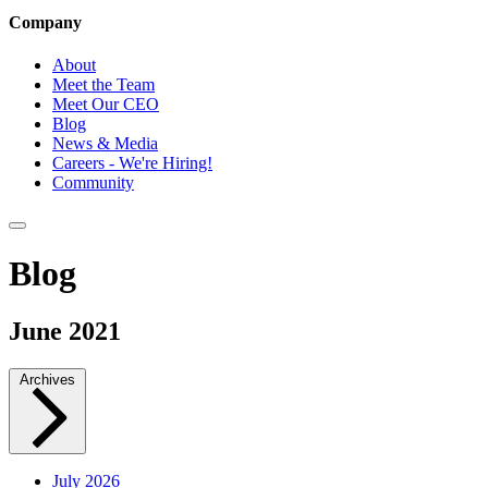
Company
About
Meet the Team
Meet Our CEO
Blog
News & Media
Careers - We're Hiring!
Community
Blog
June 2021
Archives
July 2026