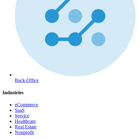
Back-Office
Industries
eCommerce
SaaS
Service
Healthcare
Real Estate
Nonprofit