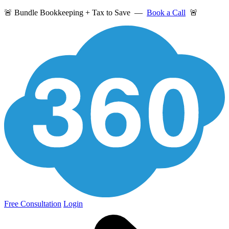
🚨 Bundle Bookkeeping + Tax to Save —
Book a Call
🚨
Free Consultation
Login