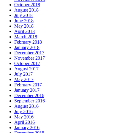
October 2018
August 2018
July 2018
June 2018
May 2018
April 2018
March 2018
February 2018
January 2018
December 2017
November 2017
October 2017
August 2017
July 2017
May 2017
February 2017
January 2017
December 2016
September 2016
August 2016
July 2016
May 2016
April 2016
January 2016
December 2015