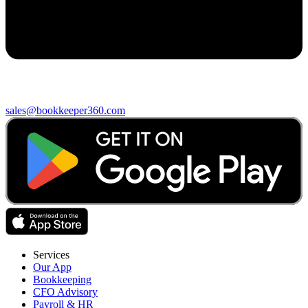
sales@bookkeeper360.com
Services
Our App
Bookkeeping
CFO Advisory
Payroll & HR