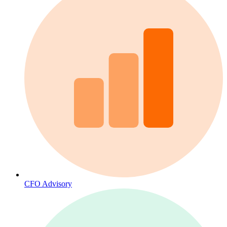
CFO Advisory