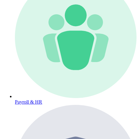
Payroll & HR