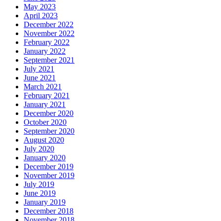
May 2023
April 2023
December 2022
November 2022
February 2022
January 2022
September 2021
July 2021
June 2021
March 2021
February 2021
January 2021
December 2020
October 2020
September 2020
August 2020
July 2020
January 2020
December 2019
November 2019
July 2019
June 2019
January 2019
December 2018
November 2018