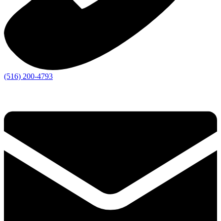
(516) 200-4793