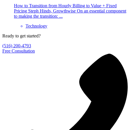
How to Transition from Hourly Billing to Value + Fixed
Pricing Steph Hinds, Growthwise On an essential component
to making the transition: ...
Technology
Ready to get started?
(516) 200-4793
Free Consultation