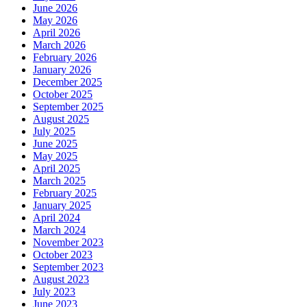
June 2026
May 2026
April 2026
March 2026
February 2026
January 2026
December 2025
October 2025
September 2025
August 2025
July 2025
June 2025
May 2025
April 2025
March 2025
February 2025
January 2025
April 2024
March 2024
November 2023
October 2023
September 2023
August 2023
July 2023
June 2023