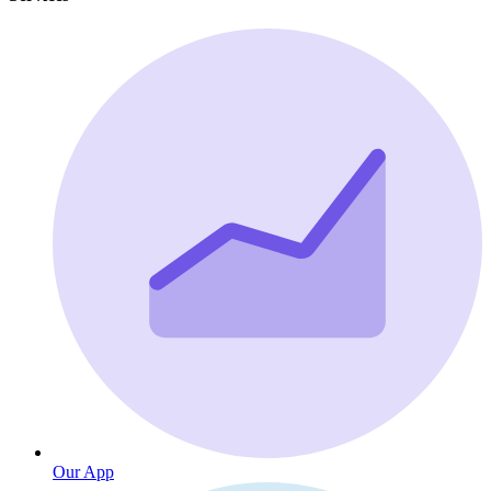
Our App