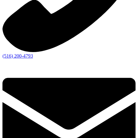
(516) 200-4793