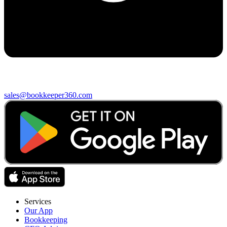
sales@bookkeeper360.com
Services
Our App
Bookkeeping