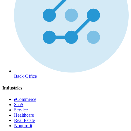
Back-Office
Industries
eCommerce
SaaS
Service
Healthcare
Real Estate
Nonprofit