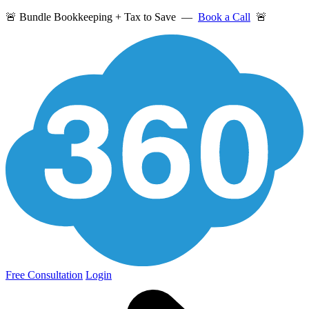
🚨 Bundle Bookkeeping + Tax to Save —
Book a Call
🚨
Free Consultation
Login