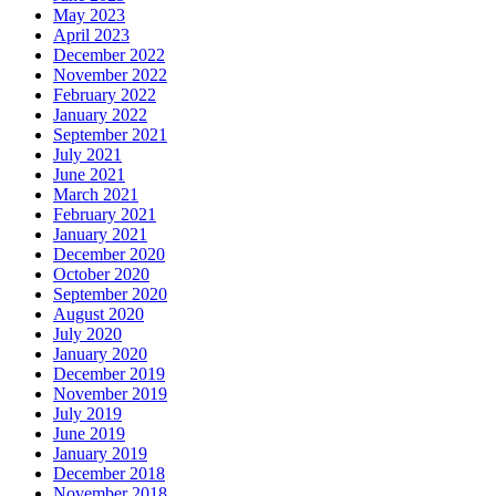
May 2023
April 2023
December 2022
November 2022
February 2022
January 2022
September 2021
July 2021
June 2021
March 2021
February 2021
January 2021
December 2020
October 2020
September 2020
August 2020
July 2020
January 2020
December 2019
November 2019
July 2019
June 2019
January 2019
December 2018
November 2018