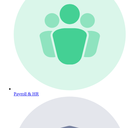
Payroll & HR