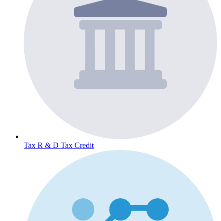
Tax
R & D Tax Credit