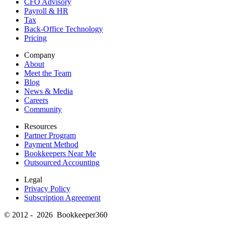
CFO Advisory
Payroll & HR
Tax
Back-Office Technology
Pricing
Company
About
Meet the Team
Blog
News & Media
Careers
Community
Resources
Partner Program
Payment Method
Bookkeepers Near Me
Outsourced Accounting
Legal
Privacy Policy
Subscription Agreement
© 2012 - 2026 Bookkeeper360