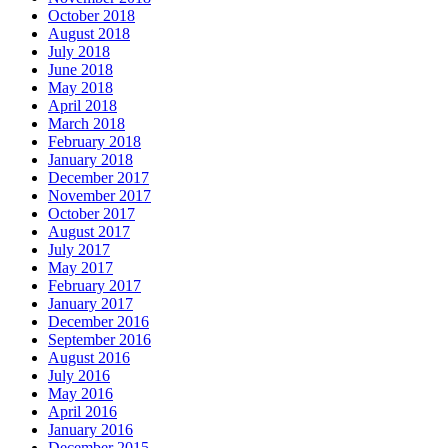
October 2018
August 2018
July 2018
June 2018
May 2018
April 2018
March 2018
February 2018
January 2018
December 2017
November 2017
October 2017
August 2017
July 2017
May 2017
February 2017
January 2017
December 2016
September 2016
August 2016
July 2016
May 2016
April 2016
January 2016
December 2015