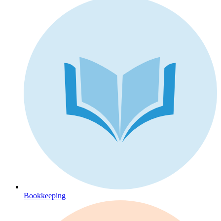
Bookkeeping