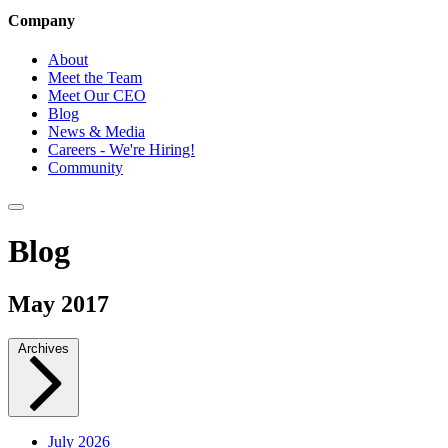
Company
About
Meet the Team
Meet Our CEO
Blog
News & Media
Careers - We're Hiring!
Community
Blog
May 2017
Archives
July 2026