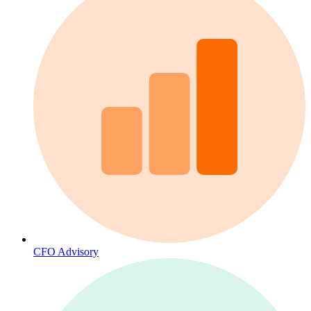
CFO Advisory