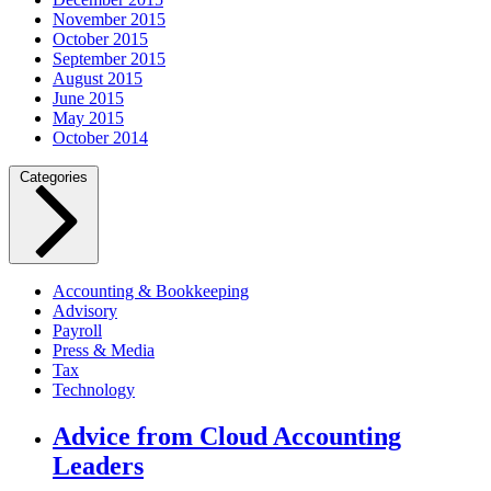
November 2015
October 2015
September 2015
August 2015
June 2015
May 2015
October 2014
Categories
Accounting & Bookkeeping
Advisory
Payroll
Press & Media
Tax
Technology
Advice from Cloud Accounting
Leaders