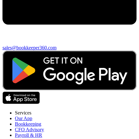
sales@bookkeeper360.com
Services
Our App
Bookkeeping
CFO Advisory
Payroll & HR