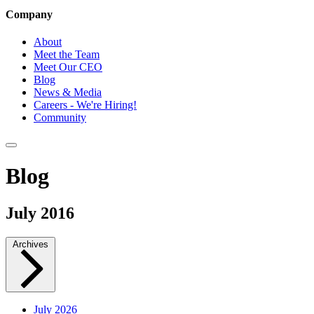
Company
About
Meet the Team
Meet Our CEO
Blog
News & Media
Careers - We're Hiring!
Community
Blog
July 2016
Archives
July 2026