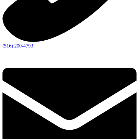
(516) 200-4793