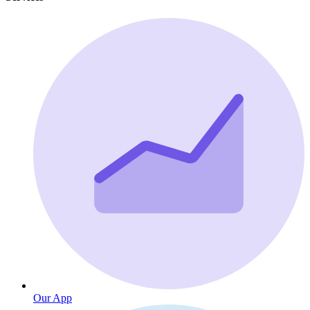
Our App