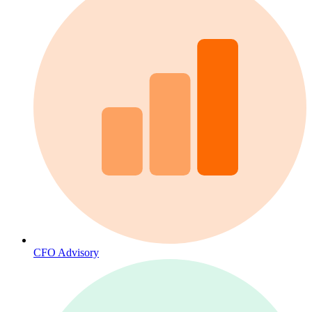
CFO Advisory