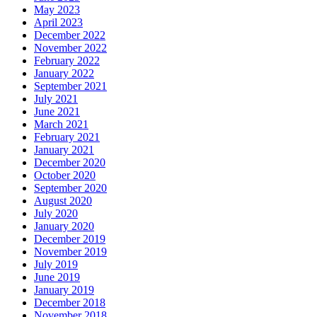
May 2023
April 2023
December 2022
November 2022
February 2022
January 2022
September 2021
July 2021
June 2021
March 2021
February 2021
January 2021
December 2020
October 2020
September 2020
August 2020
July 2020
January 2020
December 2019
November 2019
July 2019
June 2019
January 2019
December 2018
November 2018