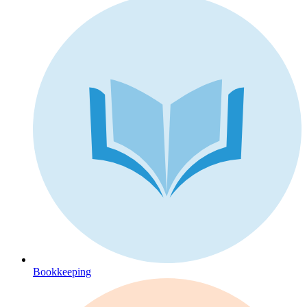
Bookkeeping