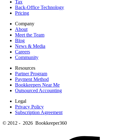
Tax
Back-Office Technology
Pricing
Company
About
Meet the Team
Blog
News & Media
Careers
Community
Resources
Partner Program
Payment Method
Bookkeepers Near Me
Outsourced Accounting
Legal
Privacy Policy
Subscription Agreement
© 2012 - 2026 Bookkeeper360