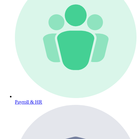
Payroll & HR