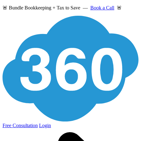
🚨 Bundle Bookkeeping + Tax to Save —
Book a Call
🚨
Free Consultation
Login