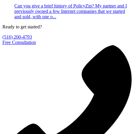
Can you give a brief history of PolicyZip? My partner and I
previously owned a few Internet companies that we started
and sold, with one o...
Ready to get started?
(516) 200-4793
Free Consultation