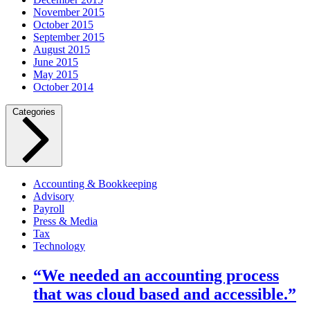
November 2015
October 2015
September 2015
August 2015
June 2015
May 2015
October 2014
Categories
Accounting & Bookkeeping
Advisory
Payroll
Press & Media
Tax
Technology
“We needed an accounting process
that was cloud based and accessible.”