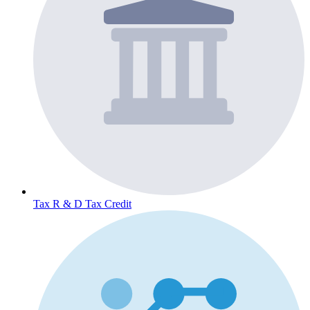
Tax
R & D Tax Credit