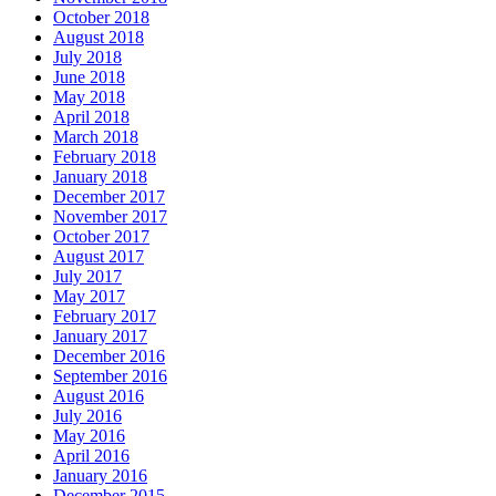
October 2018
August 2018
July 2018
June 2018
May 2018
April 2018
March 2018
February 2018
January 2018
December 2017
November 2017
October 2017
August 2017
July 2017
May 2017
February 2017
January 2017
December 2016
September 2016
August 2016
July 2016
May 2016
April 2016
January 2016
December 2015