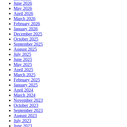
June 2026
May 2026
April 2026
March 2026
February 2026
January 2026
December 2025
October 2025
September 2025
August 2025
July 2025
June 2025
May 2025
April 2025
March 2025
February 2025
January 2025
April 2024
March 2024
November 2023
October 2023
September 2023
August 2023
July 2023
June 2023