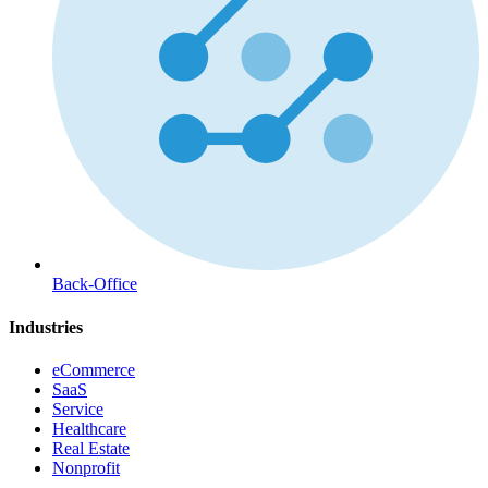
Back-Office
Industries
eCommerce
SaaS
Service
Healthcare
Real Estate
Nonprofit