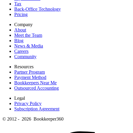
Tax
Back-Office Technology
Pricing
Company
About
Meet the Team
Blog
News & Media
Careers
Community
Resources
Partner Program
Payment Method
Bookkeepers Near Me
Outsourced Accounting
Legal
Privacy Policy
Subscription Agreement
© 2012 - 2026 Bookkeeper360