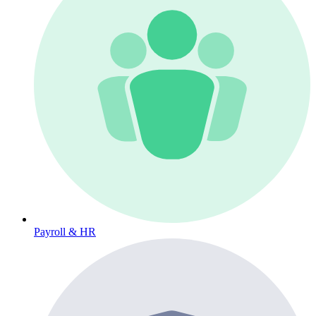
Payroll & HR