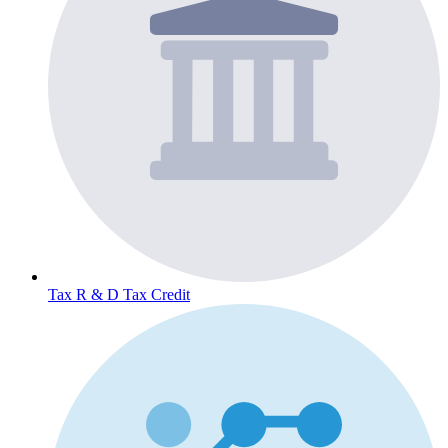
Tax
R & D Tax Credit