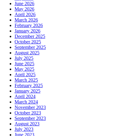
June 2026
May 2026
April 2026
March 2026
February 2026
January 2026
December 2025
October 2025
September 2025
August 2025
July 2025
June 2025
May 2025
April 2025
March 2025
February 2025
January 2025
April 2024
March 2024
November 2023
October 2023
September 2023
August 2023
July 2023
June 2023