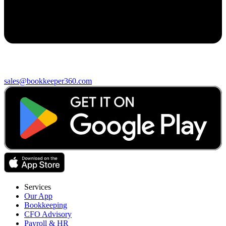
sales@bookkeeper360.com
Services
Our App
Bookkeeping
CFO Advisory
Payroll & HR