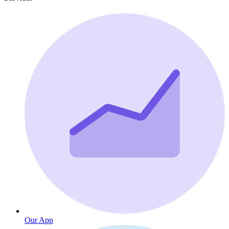
Our App