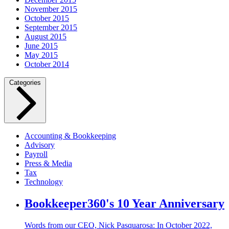
November 2015
October 2015
September 2015
August 2015
June 2015
May 2015
October 2014
Categories
Accounting & Bookkeeping
Advisory
Payroll
Press & Media
Tax
Technology
Bookkeeper360's 10 Year Anniversary
Words from our CEO, Nick Pasquarosa: In October 2022,