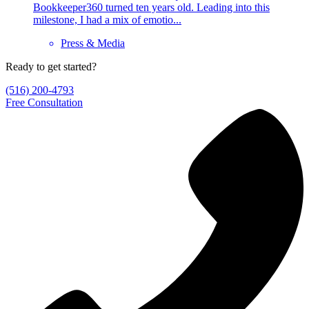
Bookkeeper360 turned ten years old. Leading into this
milestone, I had a mix of emotio...
Press & Media
Ready to get started?
(516) 200-4793
Free Consultation