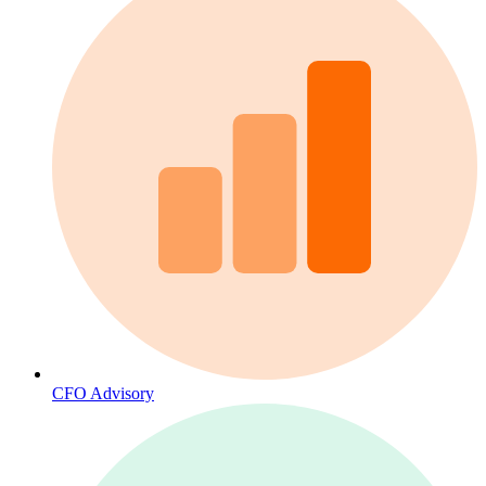
CFO Advisory