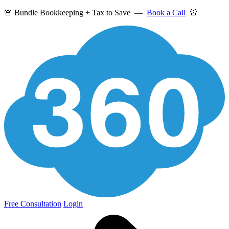
🚨 Bundle Bookkeeping + Tax to Save —
Book a Call
🚨
Free Consultation
Login