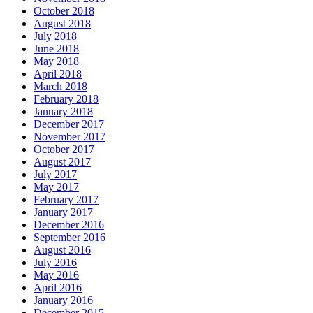
October 2018
August 2018
July 2018
June 2018
May 2018
April 2018
March 2018
February 2018
January 2018
December 2017
November 2017
October 2017
August 2017
July 2017
May 2017
February 2017
January 2017
December 2016
September 2016
August 2016
July 2016
May 2016
April 2016
January 2016
December 2015