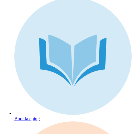
Bookkeeping