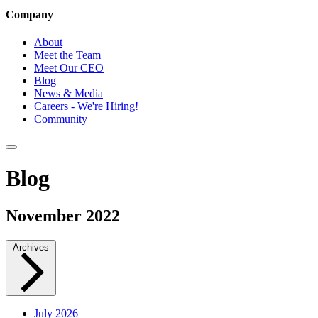
Company
About
Meet the Team
Meet Our CEO
Blog
News & Media
Careers - We're Hiring!
Community
Blog
November 2022
Archives
July 2026