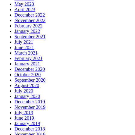
May 2023
April 2023
December 2022
November 2022
February 2022
January 2022
September 2021
July 2021
June 2021
March 2021
February 2021
January 2021
December 2020
October 2020
September 2020
August 2020
July 2020
January 2020
December 2019
November 2019
July 2019
June 2019
January 2019
December 2018
November 2018