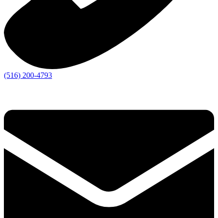
(516) 200-4793