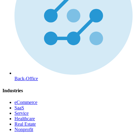
Back-Office
Industries
eCommerce
SaaS
Service
Healthcare
Real Estate
Nonprofit