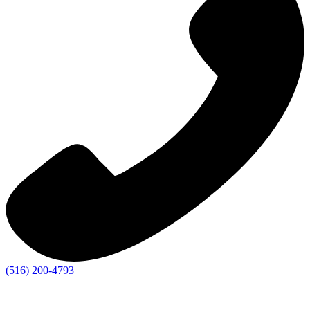
(516) 200-4793