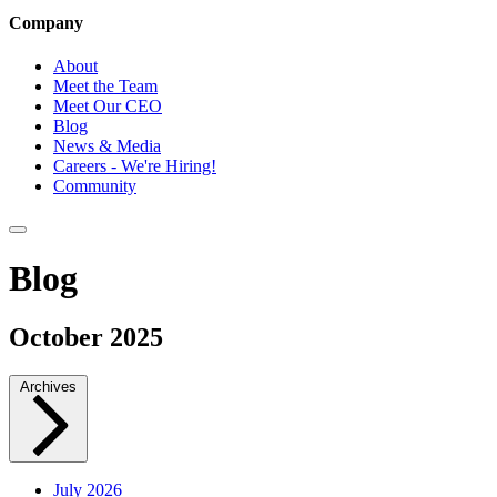
Company
About
Meet the Team
Meet Our CEO
Blog
News & Media
Careers - We're Hiring!
Community
Blog
October 2025
Archives
July 2026