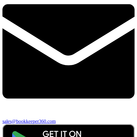
sales@bookkeeper360.com