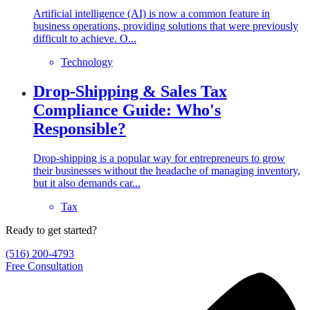
Artificial intelligence (AI) is now a common feature in
business operations, providing solutions that were previously
difficult to achieve. O...
Technology
Drop-Shipping & Sales Tax
Compliance Guide: Who's
Responsible?
Drop-shipping is a popular way for entrepreneurs to grow
their businesses without the headache of managing inventory,
but it also demands car...
Tax
Ready to get started?
(516) 200-4793
Free Consultation