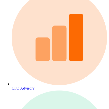
CFO Advisory