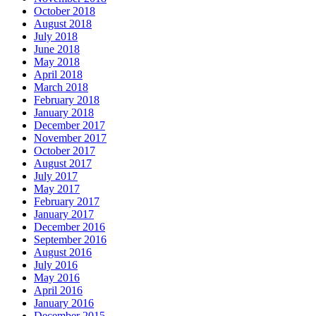
October 2018
August 2018
July 2018
June 2018
May 2018
April 2018
March 2018
February 2018
January 2018
December 2017
November 2017
October 2017
August 2017
July 2017
May 2017
February 2017
January 2017
December 2016
September 2016
August 2016
July 2016
May 2016
April 2016
January 2016
December 2015