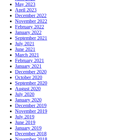
May 2023
April 2023
December 2022
November 2022
February 2022
January 2022
September 2021
July 2021
June 2021
March 2021
February 2021
January 2021
December 2020
October 2020
September 2020
August 2020
July 2020
January 2020
December 2019
November 2019
July 2019
June 2019
January 2019
December 2018
November 2018