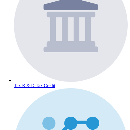
Tax
R & D Tax Credit