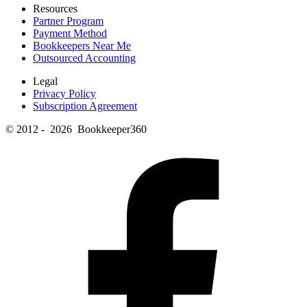
Resources
Partner Program
Payment Method
Bookkeepers Near Me
Outsourced Accounting
Legal
Privacy Policy
Subscription Agreement
© 2012 - 2026 Bookkeeper360