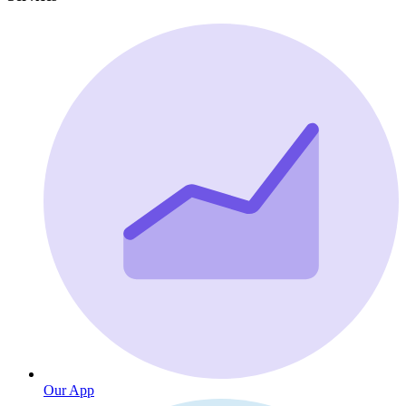
Our App