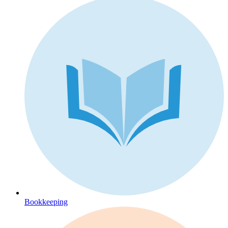
Bookkeeping