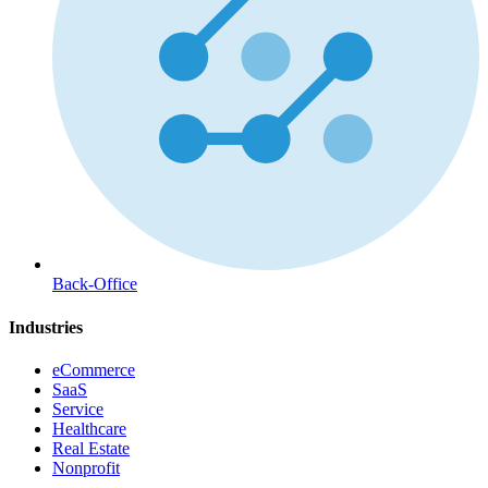
Back-Office
Industries
eCommerce
SaaS
Service
Healthcare
Real Estate
Nonprofit