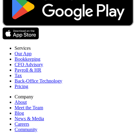
Services
Our App
Bookkeeping
CFO Advisory
Payroll & HR
Tax
Back-Office Technology
Pricing
Company
About
Meet the Team
Blog
News & Media
Careers
Community