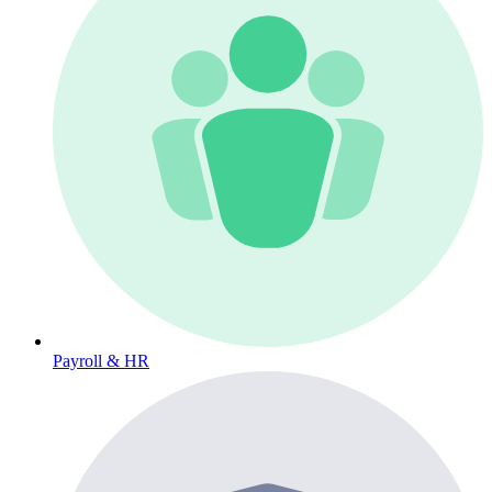
Payroll & HR