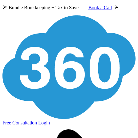
🚨 Bundle Bookkeeping + Tax to Save —
Book a Call
🚨
Free Consultation
Login