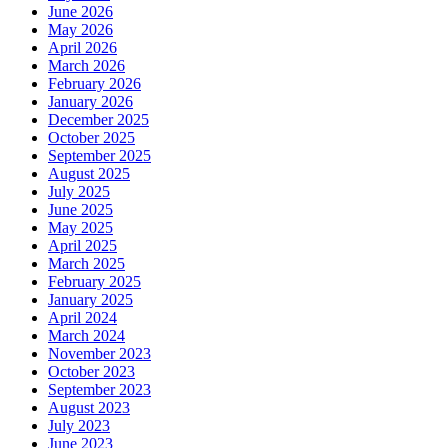
June 2026
May 2026
April 2026
March 2026
February 2026
January 2026
December 2025
October 2025
September 2025
August 2025
July 2025
June 2025
May 2025
April 2025
March 2025
February 2025
January 2025
April 2024
March 2024
November 2023
October 2023
September 2023
August 2023
July 2023
June 2023