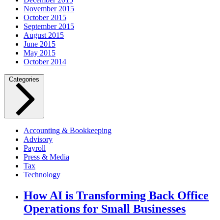
November 2015
October 2015
September 2015
August 2015
June 2015
May 2015
October 2014
Categories
Accounting & Bookkeeping
Advisory
Payroll
Press & Media
Tax
Technology
How AI is Transforming Back Office
Operations for Small Businesses