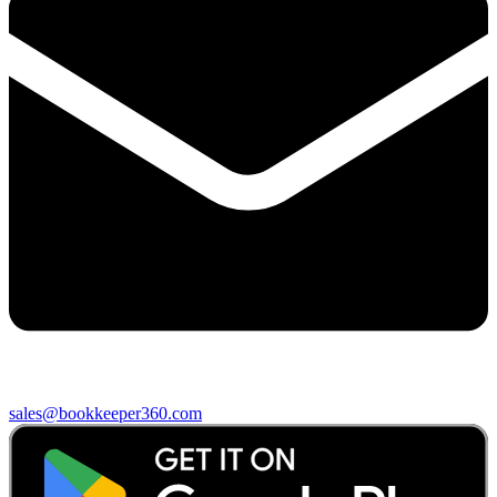
sales@bookkeeper360.com