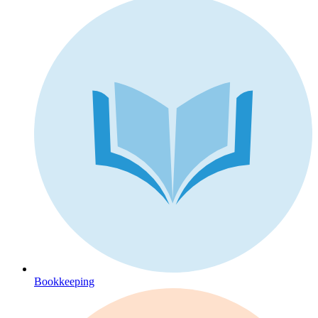
Bookkeeping