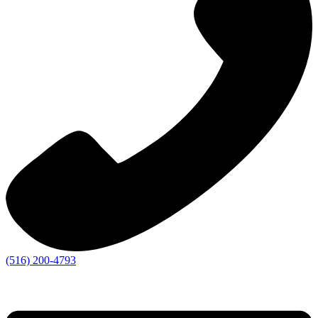
(516) 200-4793