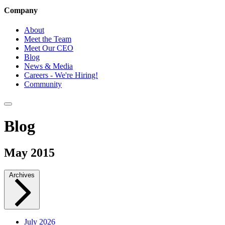
Company
About
Meet the Team
Meet Our CEO
Blog
News & Media
Careers - We're Hiring!
Community
Blog
May 2015
Archives
July 2026