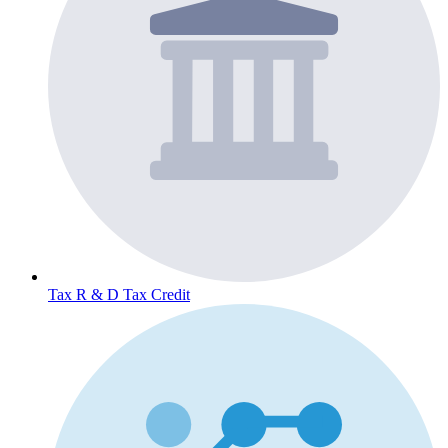
Tax
R & D Tax Credit