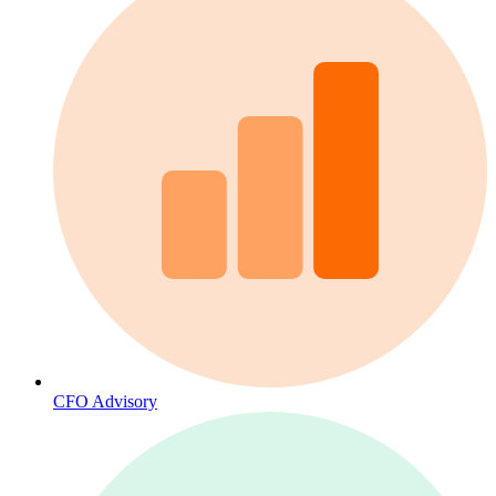
CFO Advisory