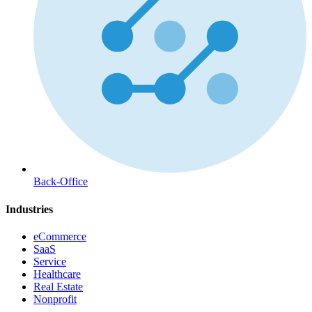
Back-Office
Industries
eCommerce
SaaS
Service
Healthcare
Real Estate
Nonprofit