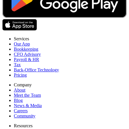
Services
Our App
Bookkeeping
CFO Advisory
Payroll & HR
Tax
Back-Office Technology
Pricing
Company
About
Meet the Team
Blog
News & Media
Careers
Community
Resources