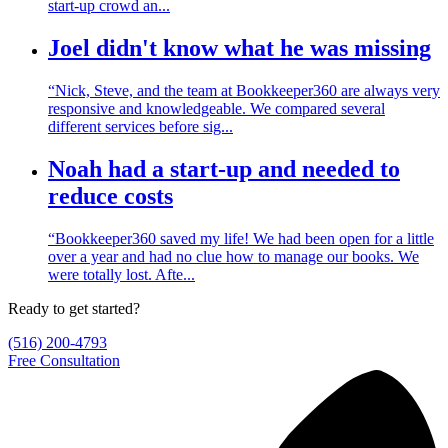
start-up crowd an...
Joel didn't know what he was missing
“Nick, Steve, and the team at Bookkeeper360 are always very
responsive and knowledgeable. We compared several
different services before sig...
Noah had a start-up and needed to
reduce costs
“Bookkeeper360 saved my life! We had been open for a little
over a year and had no clue how to manage our books. We
were totally lost. Afte...
Ready to get started?
(516) 200-4793
Free Consultation