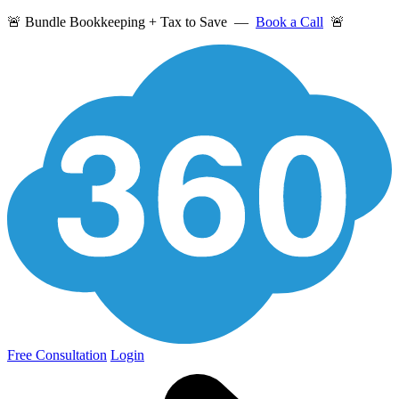
🚨 Bundle Bookkeeping + Tax to Save —
Book a Call
🚨
Free Consultation
Login