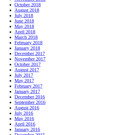
October 2018
August 2018
July 2018
June 2018
May 2018
April 2018
March 2018
February 2018
January 2018
December 2017
November 2017
October 2017
August 2017
July 2017
May 2017
February 2017
January 2017
December 2016
September 2016
August 2016
July 2016
May 2016
April 2016
January 2016
December 2015