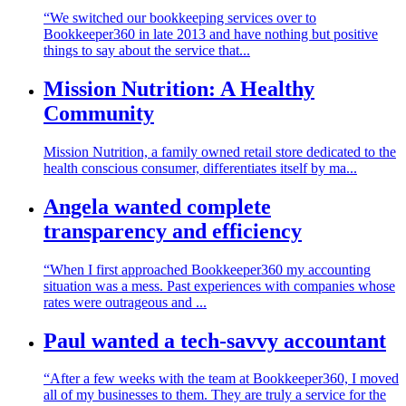
“We switched our bookkeeping services over to
Bookkeeper360 in late 2013 and have nothing but positive
things to say about the service that...
Mission Nutrition: A Healthy
Community
Mission Nutrition, a family owned retail store dedicated to the
health conscious consumer, differentiates itself by ma...
Angela wanted complete
transparency and efficiency
“When I first approached Bookkeeper360 my accounting
situation was a mess. Past experiences with companies whose
rates were outrageous and ...
Paul wanted a tech-savvy accountant
“After a few weeks with the team at Bookkeeper360, I moved
all of my businesses to them. They are truly a service for the