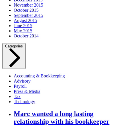
November 2015
October 2015
September 2015
August 2015
June 2015
May 2015
October 2014
Categories
Accounting & Bookkeeping
Advisory
Payroll
Press & Media
Tax
Technology
Marc wanted a long lasting
relationship with his bookkeeper