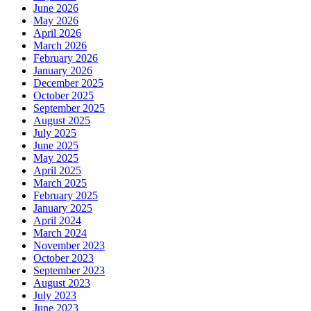
June 2026
May 2026
April 2026
March 2026
February 2026
January 2026
December 2025
October 2025
September 2025
August 2025
July 2025
June 2025
May 2025
April 2025
March 2025
February 2025
January 2025
April 2024
March 2024
November 2023
October 2023
September 2023
August 2023
July 2023
June 2023