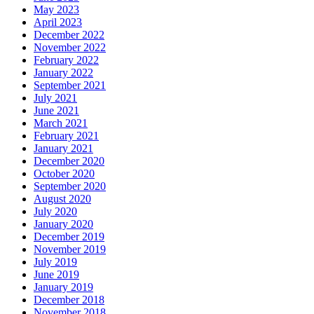
May 2023
April 2023
December 2022
November 2022
February 2022
January 2022
September 2021
July 2021
June 2021
March 2021
February 2021
January 2021
December 2020
October 2020
September 2020
August 2020
July 2020
January 2020
December 2019
November 2019
July 2019
June 2019
January 2019
December 2018
November 2018