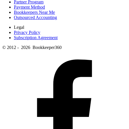
Partner Program
Payment Method
Bookkeepers Near Me
Outsourced Accounting
Legal
Privacy Policy
Subscription Agreement
© 2012 - 2026 Bookkeeper360