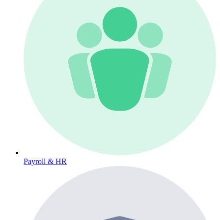
Payroll & HR