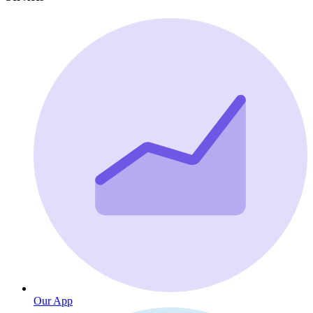
Our App