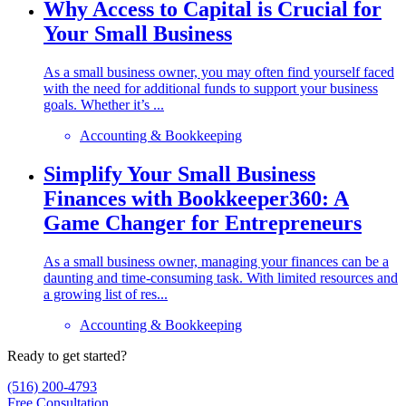
Why Access to Capital is Crucial for
Your Small Business
As a small business owner, you may often find yourself faced
with the need for additional funds to support your business
goals. Whether it’s ...
Accounting & Bookkeeping
Simplify Your Small Business
Finances with Bookkeeper360: A
Game Changer for Entrepreneurs
As a small business owner, managing your finances can be a
daunting and time-consuming task. With limited resources and
a growing list of res...
Accounting & Bookkeeping
Ready to get started?
(516) 200-4793
Free Consultation