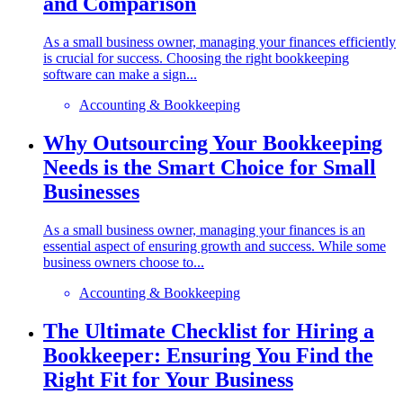
and Comparison
As a small business owner, managing your finances efficiently
is crucial for success. Choosing the right bookkeeping
software can make a sign...
Accounting & Bookkeeping
Why Outsourcing Your Bookkeeping
Needs is the Smart Choice for Small
Businesses
As a small business owner, managing your finances is an
essential aspect of ensuring growth and success. While some
business owners choose to...
Accounting & Bookkeeping
The Ultimate Checklist for Hiring a
Bookkeeper: Ensuring You Find the
Right Fit for Your Business