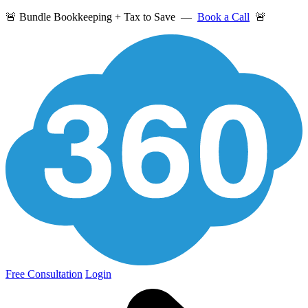
🚨 Bundle Bookkeeping + Tax to Save —
Book a Call
🚨
Free Consultation
Login