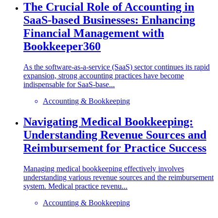
The Crucial Role of Accounting in
SaaS-based Businesses: Enhancing
Financial Management with
Bookkeeper360
As the software-as-a-service (SaaS) sector continues its rapid
expansion, strong accounting practices have become
indispensable for SaaS-base...
Accounting & Bookkeeping
Navigating Medical Bookkeeping:
Understanding Revenue Sources and
Reimbursement for Practice Success
Managing medical bookkeeping effectively involves
understanding various revenue sources and the reimbursement
system. Medical practice revenu...
Accounting & Bookkeeping