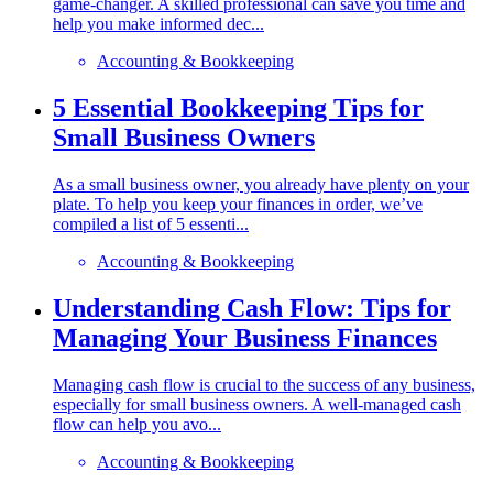
game-changer. A skilled professional can save you time and
help you make informed dec...
Accounting & Bookkeeping
5 Essential Bookkeeping Tips for
Small Business Owners
As a small business owner, you already have plenty on your
plate. To help you keep your finances in order, we’ve
compiled a list of 5 essenti...
Accounting & Bookkeeping
Understanding Cash Flow: Tips for
Managing Your Business Finances
Managing cash flow is crucial to the success of any business,
especially for small business owners. A well-managed cash
flow can help you avo...
Accounting & Bookkeeping