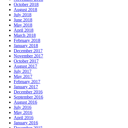
October 2018
August 2018
July 2018
June 2018
May 2018
April 2018
March 2018
February 2018
January 2018
December 2017
November 2017
October 2017
August 2017
July 2017
May 2017
February 2017
January 2017
December 2016
September 2016
August 2016
July 2016
May 2016
April 2016
January 2016
December 2015