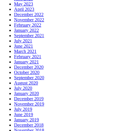
May 2023
April 2023
December 2022
November 2022
February 2022
January 2022
September 2021
July 2021
June 2021
March 2021
February 2021
January 2021
December 2020
October 2020
September 2020
August 2020
July 2020
January 2020
December 2019
November 2019
July 2019
June 2019
January 2019
December 2018
November 2018