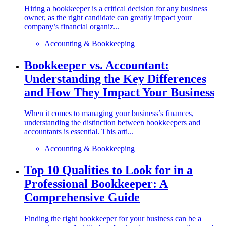
Hiring a bookkeeper is a critical decision for any business
owner, as the right candidate can greatly impact your
company’s financial organiz...
Accounting & Bookkeeping
Bookkeeper vs. Accountant:
Understanding the Key Differences
and How They Impact Your Business
When it comes to managing your business’s finances,
understanding the distinction between bookkeepers and
accountants is essential. This arti...
Accounting & Bookkeeping
Top 10 Qualities to Look for in a
Professional Bookkeeper: A
Comprehensive Guide
Finding the right bookkeeper for your business can be a