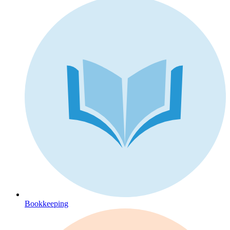
Bookkeeping