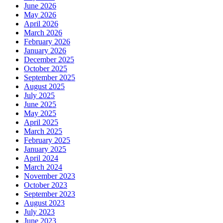
June 2026
May 2026
April 2026
March 2026
February 2026
January 2026
December 2025
October 2025
September 2025
August 2025
July 2025
June 2025
May 2025
April 2025
March 2025
February 2025
January 2025
April 2024
March 2024
November 2023
October 2023
September 2023
August 2023
July 2023
June 2023