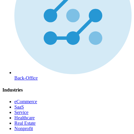
Back-Office
Industries
eCommerce
SaaS
Service
Healthcare
Real Estate
Nonprofit