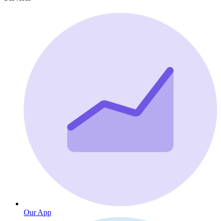
Our App