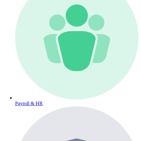
Payroll & HR