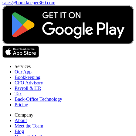
sales@bookkeeper360.com
Services
Our App
Bookkeeping
CFO Advisory
Payroll & HR
Tax
Back-Office Technology
Pricing
Company
About
Meet the Team
Blog