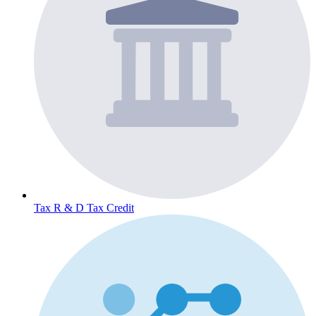
Tax
R & D Tax Credit