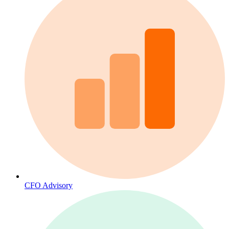
CFO Advisory