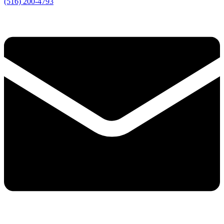
(516) 200-4793