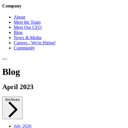
Company
About
Meet the Team
Meet Our CEO
Blog
News & Media
Careers - We're Hiring!
Community
Blog
April 2023
Archives
July 2026