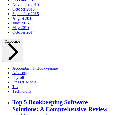
November 2015
October 2015
September 2015
August 2015
June 2015
May 2015
October 2014
Categories
Accounting & Bookkeeping
Advisory
Payroll
Press & Media
Tax
Technology
Top 5 Bookkeeping Software
Solutions: A Comprehensive Review