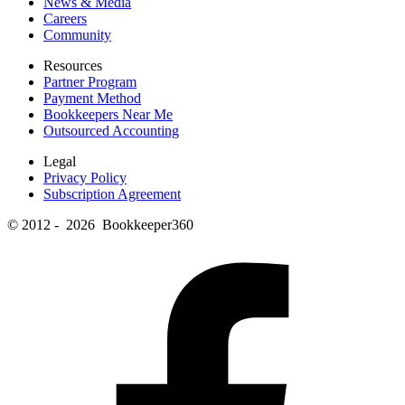
News & Media
Careers
Community
Resources
Partner Program
Payment Method
Bookkeepers Near Me
Outsourced Accounting
Legal
Privacy Policy
Subscription Agreement
© 2012 - 2026 Bookkeeper360