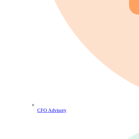
CFO Advisory