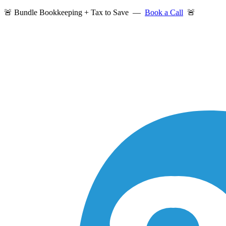
🚨 Bundle Bookkeeping + Tax to Save —
Book a Call
🚨