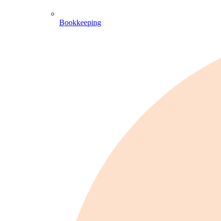
Bookkeeping