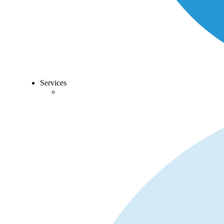
Services