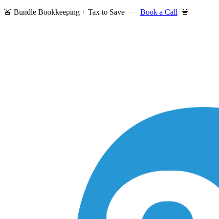
🚨 Bundle Bookkeeping + Tax to Save —
Book a Call
🚨