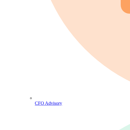
CFO Advisory