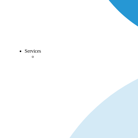
Services