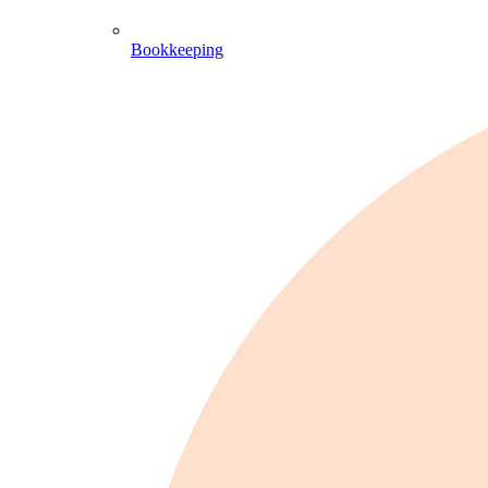
Bookkeeping