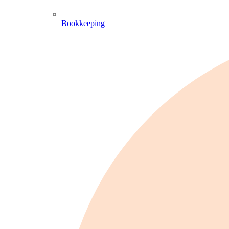
Bookkeeping