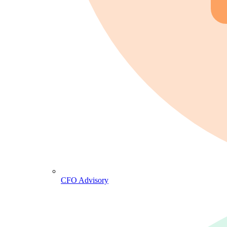
CFO Advisory