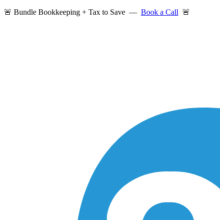
🚨 Bundle Bookkeeping + Tax to Save —
Book a Call
🚨