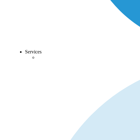
Services