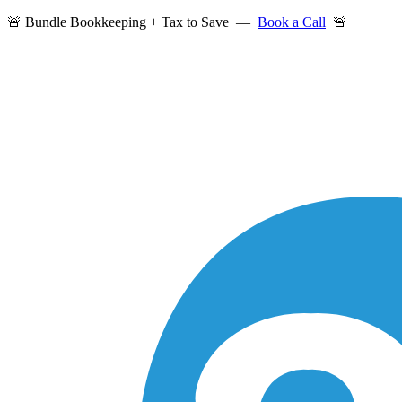
🚨 Bundle Bookkeeping + Tax to Save —
Book a Call
🚨