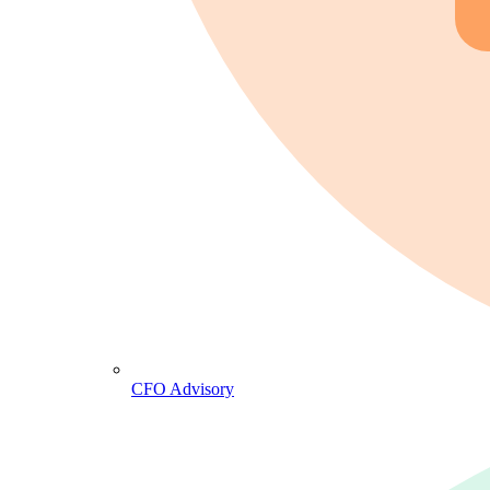
CFO Advisory