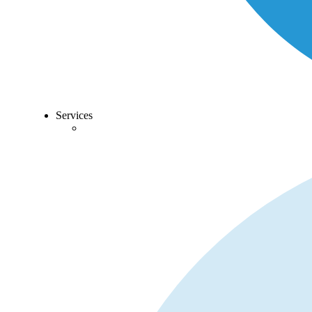
Services