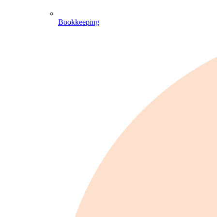
Bookkeeping