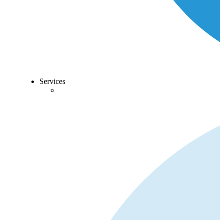
Services