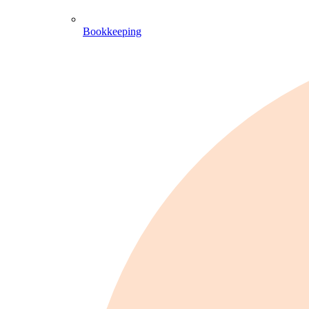
Bookkeeping