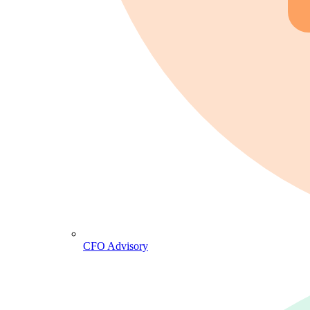
CFO Advisory