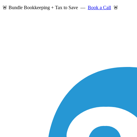
🚨 Bundle Bookkeeping + Tax to Save —
Book a Call
🚨