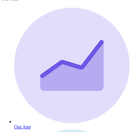
Our App