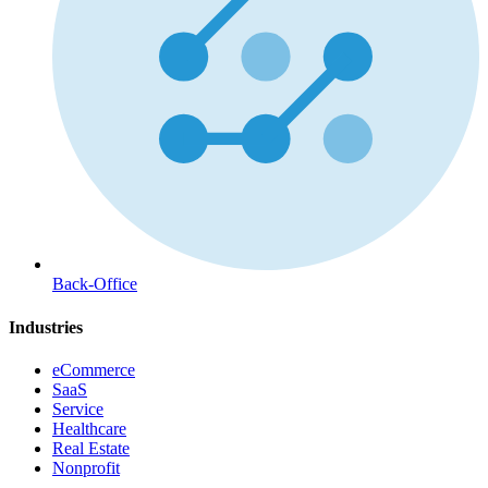
Back-Office
Industries
eCommerce
SaaS
Service
Healthcare
Real Estate
Nonprofit