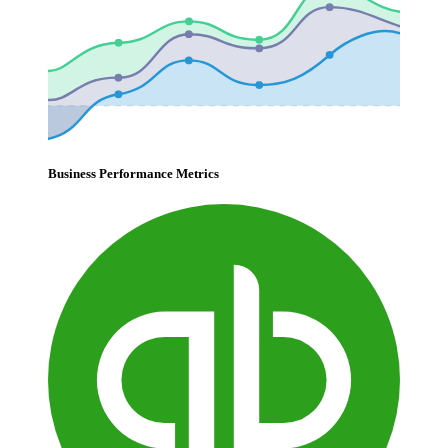
Business Performance Metrics