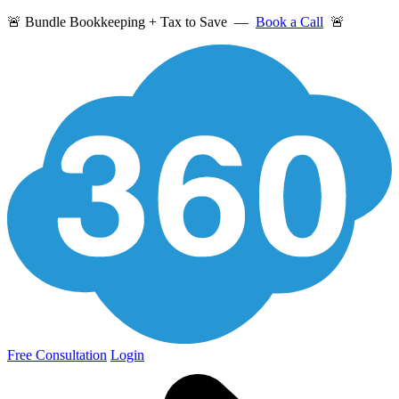
🚨 Bundle Bookkeeping + Tax to Save —
Book a Call
🚨
Free Consultation
Login