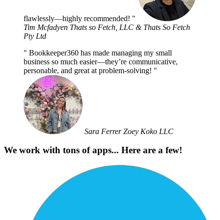
flawlessly—highly recommended!
Tim Mcfadyen
Thats so Fetch, LLC & Thats So Fetch
Pty Ltd
Bookkeeper360 has made managing my small
business so much easier—they’re communicative,
personable, and great at problem-solving!
Sara Ferrer
Zoey Koko LLC
We work with tons of apps... Here are a few!