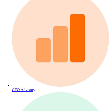
CFO Advisory