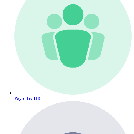
Payroll & HR