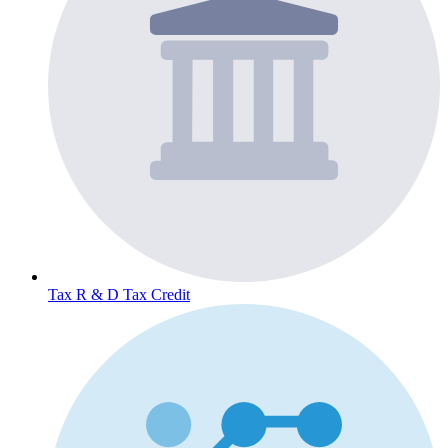
Tax
R & D Tax Credit