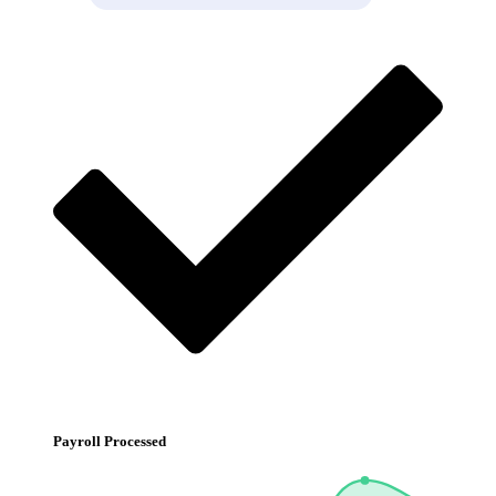
Payroll Processed