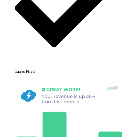
Taxes Filed