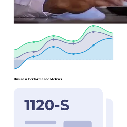
Business Performance Metrics