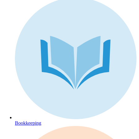
Bookkeeping