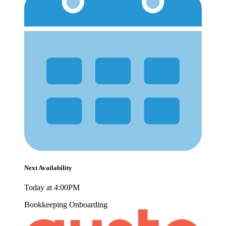
Next Availability
Today at 4:00PM
Bookkeeping
Onboarding