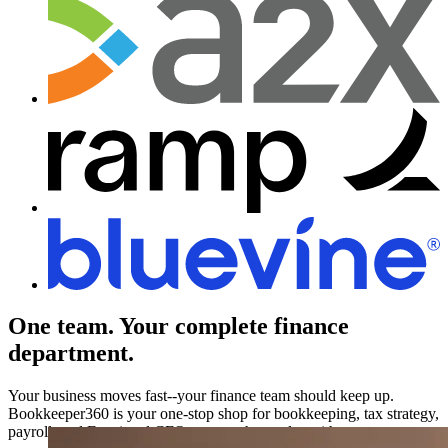
One team.
Your complete finance
department.
Your business moves fast--your finance team should keep up.
Bookkeeper360 is your one-stop shop for bookkeeping, tax strategy,
payroll, and Fractional CFO support that scales with you.