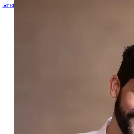
Schedule a Call