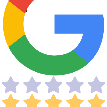
Taxes Filed