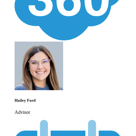
Hailey Ford
Advisor