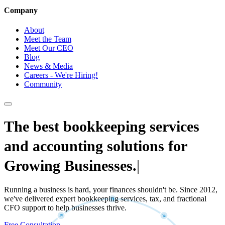
Company
About
Meet the Team
Meet Our CEO
Blog
News & Media
Careers - We're Hiring!
Community
The best bookkeeping services
and accounting solutions for
Growing Businesses.
|
Running a business is hard, your finances shouldn't be. Since 2012,
we've delivered expert bookkeeping services, tax, and fractional
CFO support to help businesses thrive.
Free Consultation