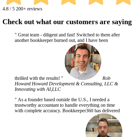
4.8 / 5
200+ reviews
Check out what our customers are saying
Great team - diligent and fast! Switched to them after
another bookkeeper burned out, and I have been
thrilled with the results!
Rob
Howard
Howard Development & Consulting, LLC &
Innovating with AI,LLC
As a founder based outside the U.S., I needed a
trustworthy accountant to handle everything on time
with complete accuracy. Bookkeeper360 has delivered