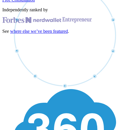
Independently ranked by
See
where else we’ve been featured
.