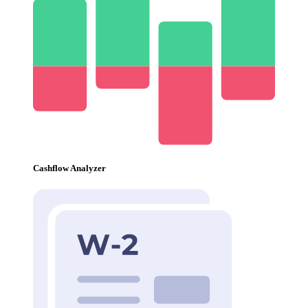
Cashflow Analyzer