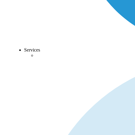
Services