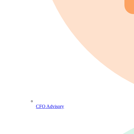
CFO Advisory