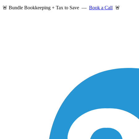
🚨 Bundle Bookkeeping + Tax to Save —
Book a Call
🚨