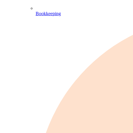
Bookkeeping