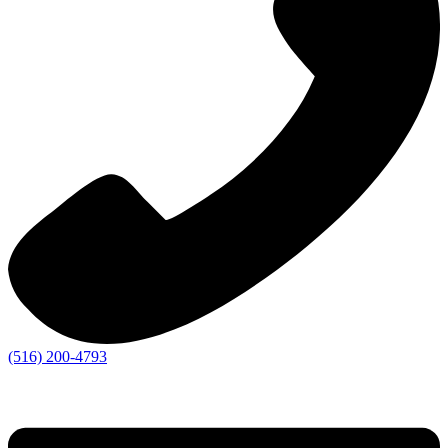
(516) 200-4793