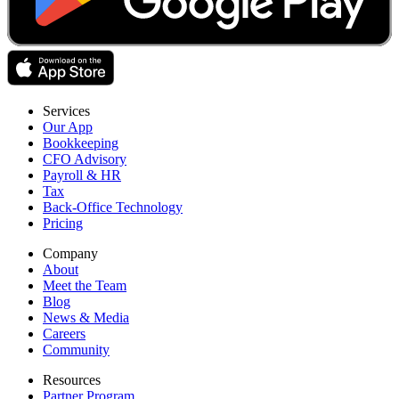
Services
Our App
Bookkeeping
CFO Advisory
Payroll & HR
Tax
Back-Office Technology
Pricing
Company
About
Meet the Team
Blog
News & Media
Careers
Community
Resources
Partner Program