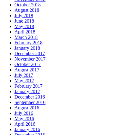
October 2018
August 2018
July 2018
June 2018
May 2018
April 2018
March 2018
February 2018
January 2018
December 2017
November 2017
October 2017
August 2017
July 2017
May 2017
February 2017
January 2017
December 2016
September 2016
August 2016
July 2016
May 2016
April 2016
January 2016
December 2015