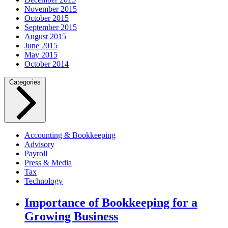
November 2015
October 2015
September 2015
August 2015
June 2015
May 2015
October 2014
Categories
Accounting & Bookkeeping
Advisory
Payroll
Press & Media
Tax
Technology
Importance of Bookkeeping for a
Growing Business