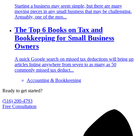
Starting a business may seem simple, but there are many
moving pieces in any small business that may be challenging.
Arguably, one of the mos...
The Top 6 Books on Tax and
Bookkeeping for Small Business
Owners
A quick Google search on missed tax deductions will bring up
articles listing anywhere from seven to as many as 50
commonly missed tax deduct...
Accounting & Bookkeeping
Ready to get started?
(516) 200-4793
Free Consultation