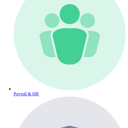
Payroll & HR