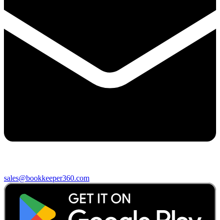
sales@bookkeeper360.com