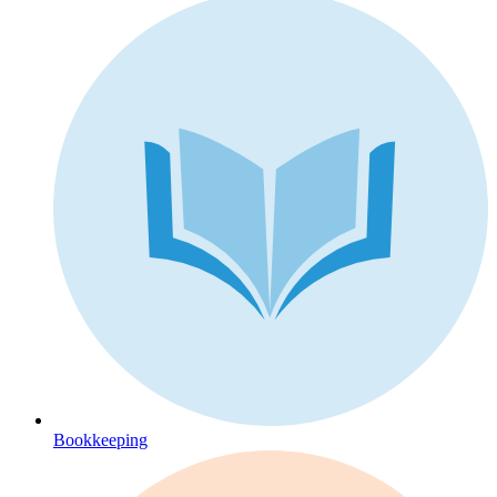
Bookkeeping