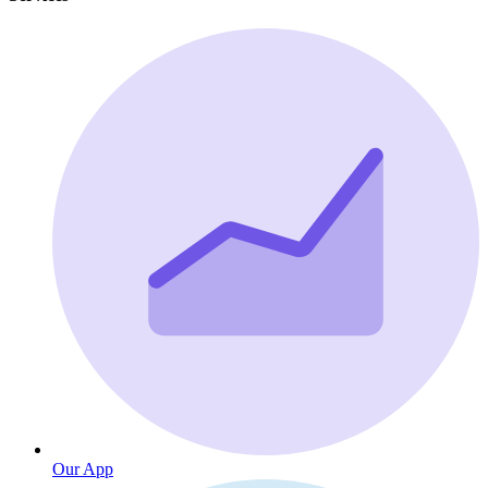
Our App