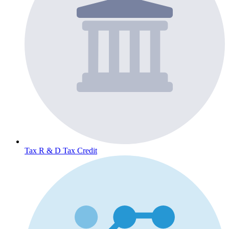
Tax
R & D Tax Credit