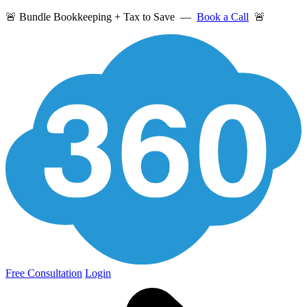
🚨 Bundle Bookkeeping + Tax to Save —
Book a Call
🚨
Free Consultation
Login