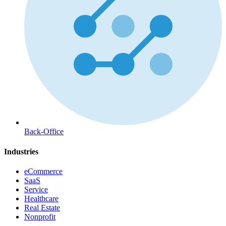
Back-Office
Industries
eCommerce
SaaS
Service
Healthcare
Real Estate
Nonprofit