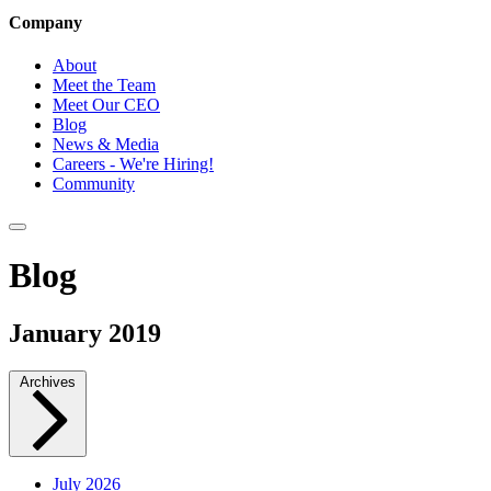
Company
About
Meet the Team
Meet Our CEO
Blog
News & Media
Careers - We're Hiring!
Community
Blog
January 2019
Archives
July 2026