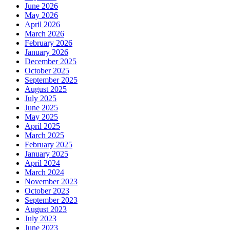
June 2026
May 2026
April 2026
March 2026
February 2026
January 2026
December 2025
October 2025
September 2025
August 2025
July 2025
June 2025
May 2025
April 2025
March 2025
February 2025
January 2025
April 2024
March 2024
November 2023
October 2023
September 2023
August 2023
July 2023
June 2023