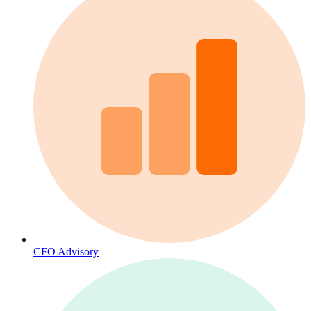
CFO Advisory