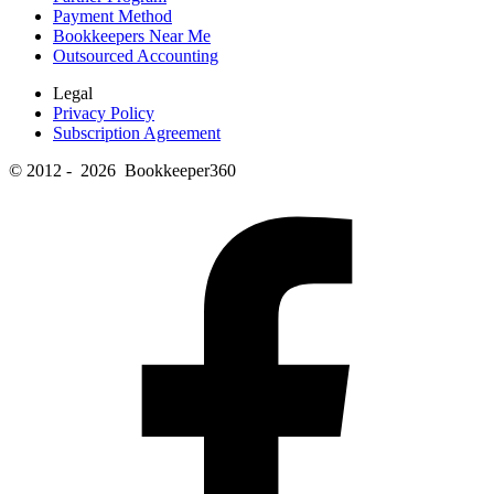
Payment Method
Bookkeepers Near Me
Outsourced Accounting
Legal
Privacy Policy
Subscription Agreement
© 2012 - 2026 Bookkeeper360