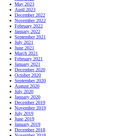
May 2023
April 2023
December 2022
November 2022
February 2022
January 2022
September 2021
July 2021
June 2021
March 2021
February 2021
January 2021
December 2020
October 2020
September 2020
August 2020
July 2020
January 2020
December 2019
November 2019
July 2019
June 2019
January 2019
December 2018
November 2018