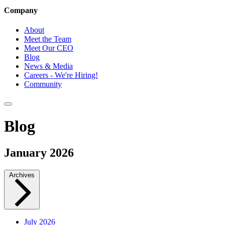
Company
About
Meet the Team
Meet Our CEO
Blog
News & Media
Careers - We're Hiring!
Community
Blog
January 2026
Archives
July 2026