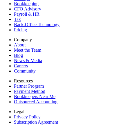
Bookkeeping
CFO Advisory
Payroll & HR
Tax
Back-Office Technology
Pricing
Company
About
Meet the Team
Blog
News & Media
Careers
Community
Resources
Partner Program
Payment Method
Bookkeepers Near Me
Outsourced Accounting
Legal
Privacy Policy
Subscription Agreement