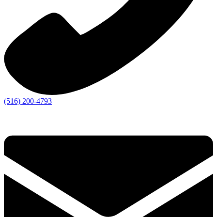
(516) 200-4793