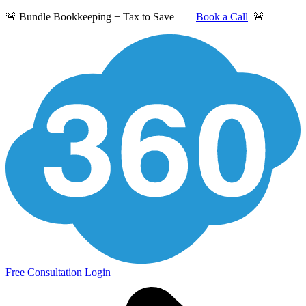
🚨 Bundle Bookkeeping + Tax to Save —
Book a Call
🚨
Free Consultation
Login