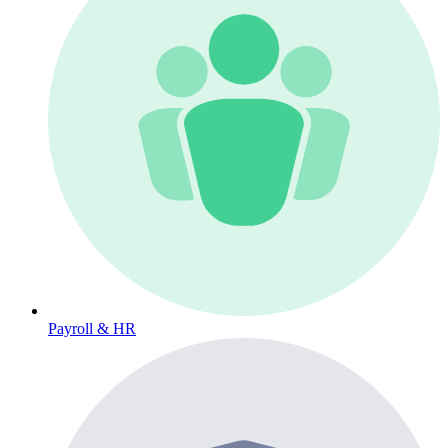
Payroll & HR