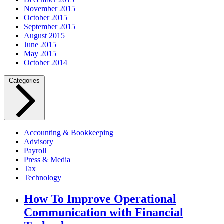
November 2015
October 2015
September 2015
August 2015
June 2015
May 2015
October 2014
Categories
Accounting & Bookkeeping
Advisory
Payroll
Press & Media
Tax
Technology
How To Improve Operational
Communication with Financial