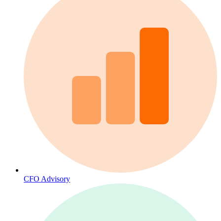
CFO Advisory