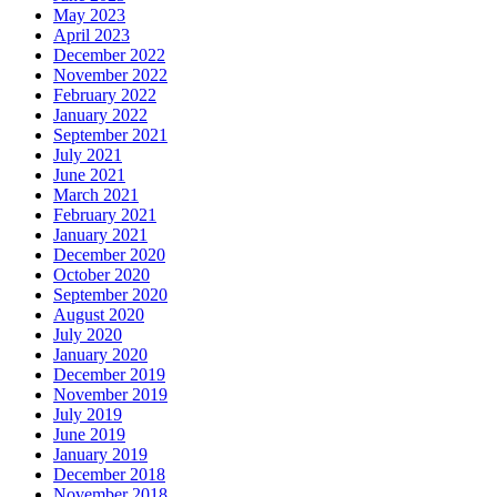
May 2023
April 2023
December 2022
November 2022
February 2022
January 2022
September 2021
July 2021
June 2021
March 2021
February 2021
January 2021
December 2020
October 2020
September 2020
August 2020
July 2020
January 2020
December 2019
November 2019
July 2019
June 2019
January 2019
December 2018
November 2018