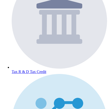
Tax
R & D Tax Credit