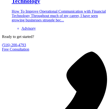
Technology
How To Improve Operational Communication with Financial
Technology Throughout much of my career, I have seen
growing businesses struggle bec...
Advisory
Ready to get started?
(516) 200-4793
Free Consultation