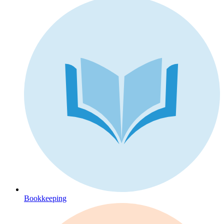
Bookkeeping