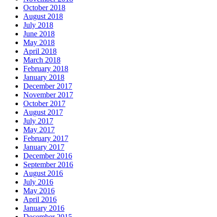
October 2018
August 2018
July 2018
June 2018
May 2018
April 2018
March 2018
February 2018
January 2018
December 2017
November 2017
October 2017
August 2017
July 2017
May 2017
February 2017
January 2017
December 2016
September 2016
August 2016
July 2016
May 2016
April 2016
January 2016
December 2015