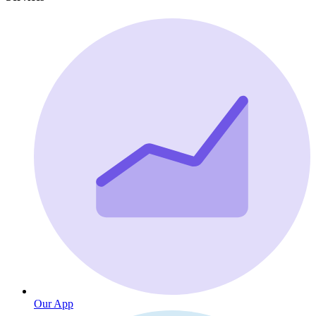
Our App