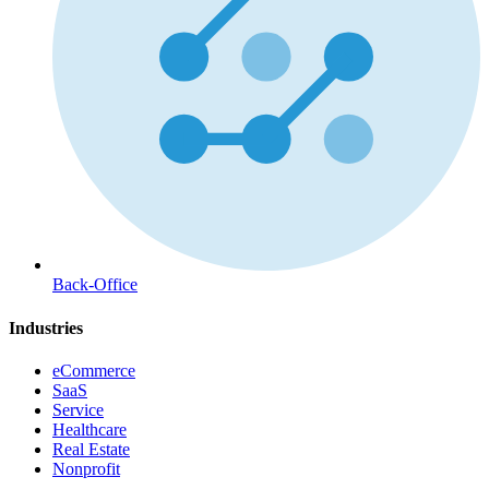
Back-Office
Industries
eCommerce
SaaS
Service
Healthcare
Real Estate
Nonprofit