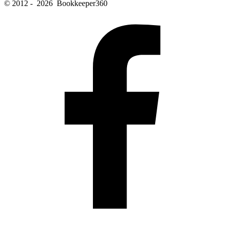
© 2012 - 2026 Bookkeeper360