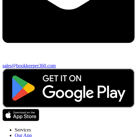
sales@bookkeeper360.com
Services
Our App