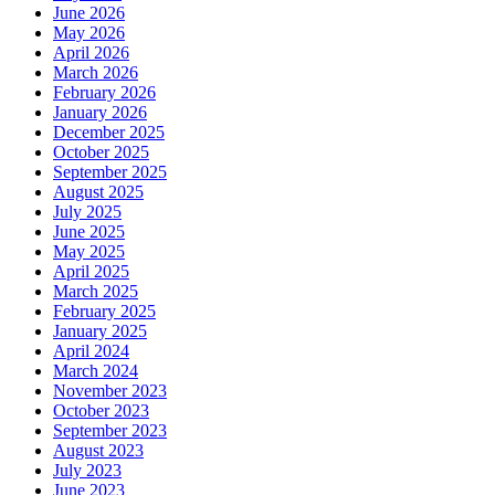
June 2026
May 2026
April 2026
March 2026
February 2026
January 2026
December 2025
October 2025
September 2025
August 2025
July 2025
June 2025
May 2025
April 2025
March 2025
February 2025
January 2025
April 2024
March 2024
November 2023
October 2023
September 2023
August 2023
July 2023
June 2023