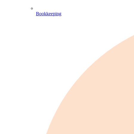
Bookkeeping