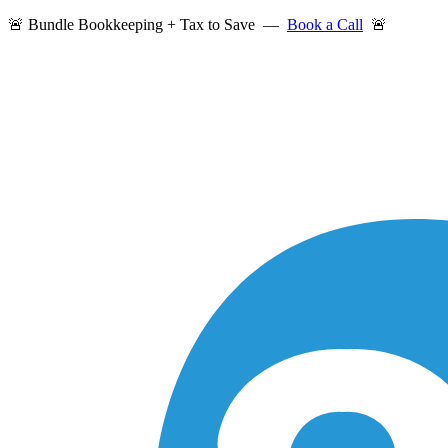
🚨 Bundle Bookkeeping + Tax to Save —
Book a Call
🚨