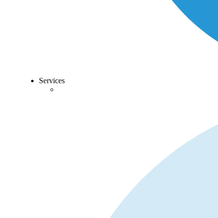
Services