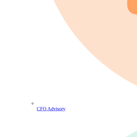
CFO Advisory