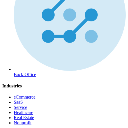
Back-Office
Industries
eCommerce
SaaS
Service
Healthcare
Real Estate
Nonprofit