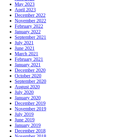
May 2023
April 2023
December 2022
November 2022
February 2022
January 2022
September 2021
July 2021
June 2021
March 2021
February 2021
January 2021
December 2020
October 2020
September 2020
August 2020
July 2020
January 2020
December 2019
November 2019
July 2019
June 2019
January 2019
December 2018
November 2018