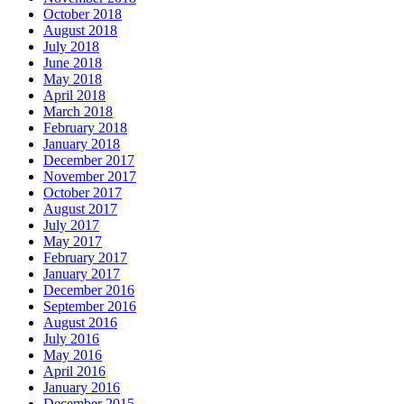
October 2018
August 2018
July 2018
June 2018
May 2018
April 2018
March 2018
February 2018
January 2018
December 2017
November 2017
October 2017
August 2017
July 2017
May 2017
February 2017
January 2017
December 2016
September 2016
August 2016
July 2016
May 2016
April 2016
January 2016
December 2015