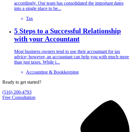
accordingly. Our team has consolidated the important dates
into a single place to he...
Tax
5 Steps to a Successful Relationship
with your Accountant
Most business owners tend to use their accountant for tax
advice; however, an accountant can help you with much more
than just taxes. While i...
Accounting & Bookkeeping
Ready to get started?
(516) 200-4793
Free Consultation