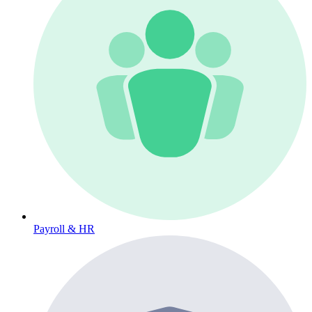
Payroll & HR