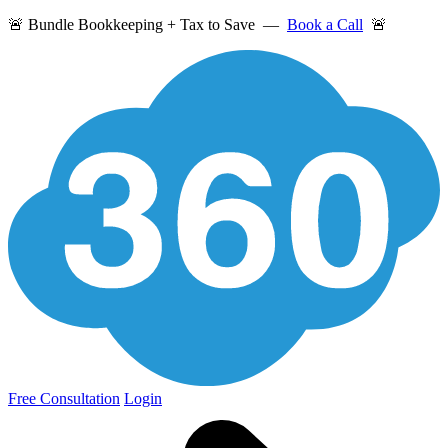
🚨 Bundle Bookkeeping + Tax to Save —
Book a Call
🚨
Free Consultation
Login