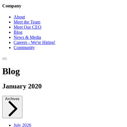
Company
About
Meet the Team
Meet Our CEO
Blog
News & Media
Careers - We're Hiring!
Community
Blog
January 2020
Archives
July 2026