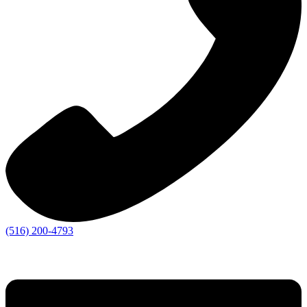
(516) 200-4793