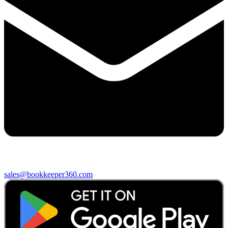
sales@bookkeeper360.com