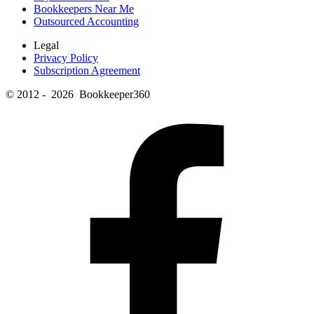
Bookkeepers Near Me
Outsourced Accounting
Legal
Privacy Policy
Subscription Agreement
© 2012 - 2026 Bookkeeper360