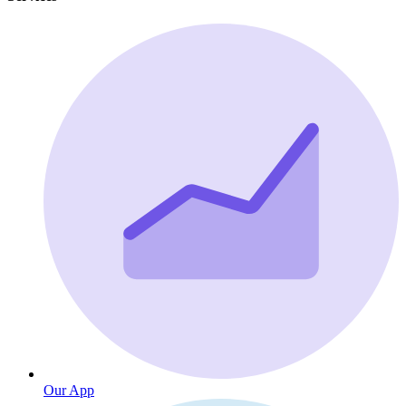
Our App