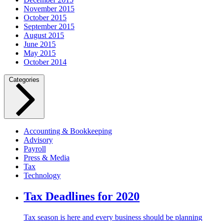
November 2015
October 2015
September 2015
August 2015
June 2015
May 2015
October 2014
Categories
Accounting & Bookkeeping
Advisory
Payroll
Press & Media
Tax
Technology
Tax Deadlines for 2020
Tax season is here and every business should be planning