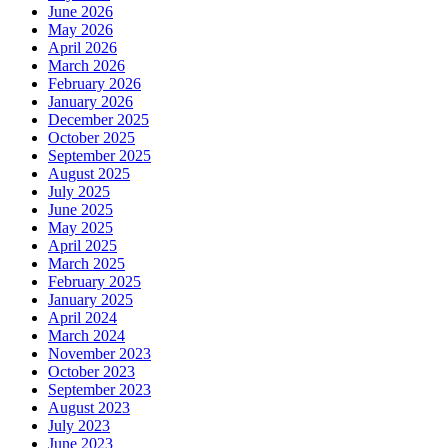
June 2026
May 2026
April 2026
March 2026
February 2026
January 2026
December 2025
October 2025
September 2025
August 2025
July 2025
June 2025
May 2025
April 2025
March 2025
February 2025
January 2025
April 2024
March 2024
November 2023
October 2023
September 2023
August 2023
July 2023
June 2023