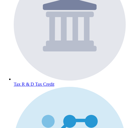
Tax
R & D Tax Credit