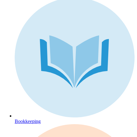
Bookkeeping