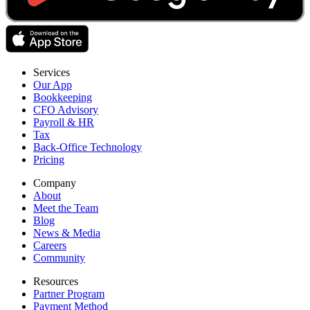
Services
Our App
Bookkeeping
CFO Advisory
Payroll & HR
Tax
Back-Office Technology
Pricing
Company
About
Meet the Team
Blog
News & Media
Careers
Community
Resources
Partner Program
Payment Method