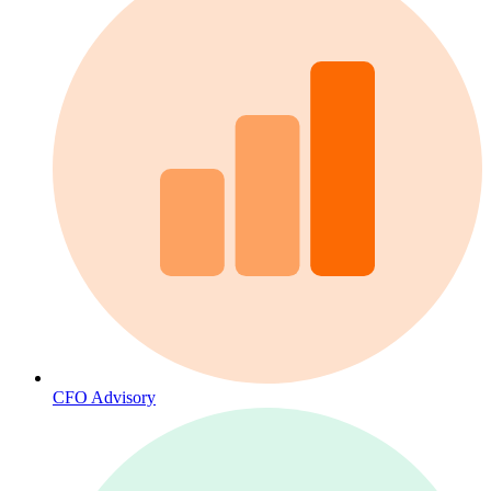
CFO Advisory