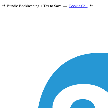
🚨 Bundle Bookkeeping + Tax to Save —
Book a Call
🚨