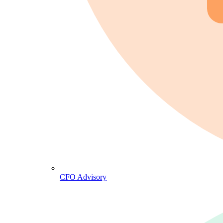
CFO Advisory