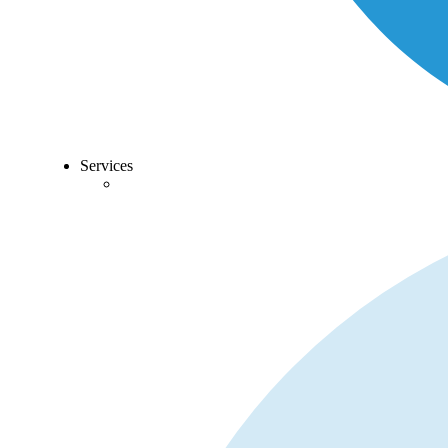
Services