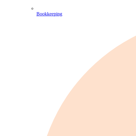
Bookkeeping