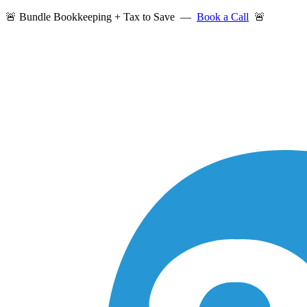
🚨 Bundle Bookkeeping + Tax to Save —
Book a Call
🚨