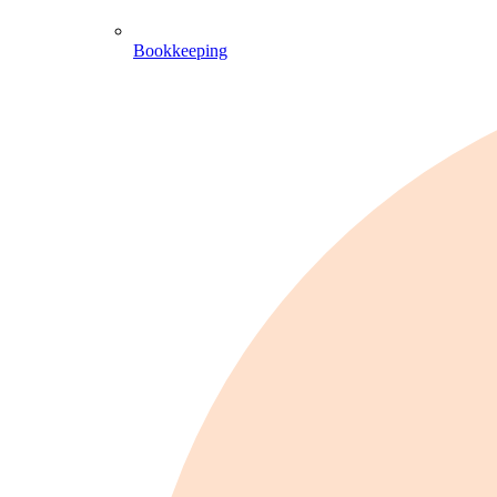
Bookkeeping