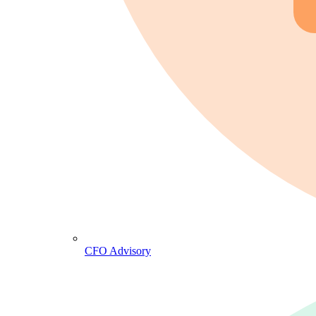
CFO Advisory