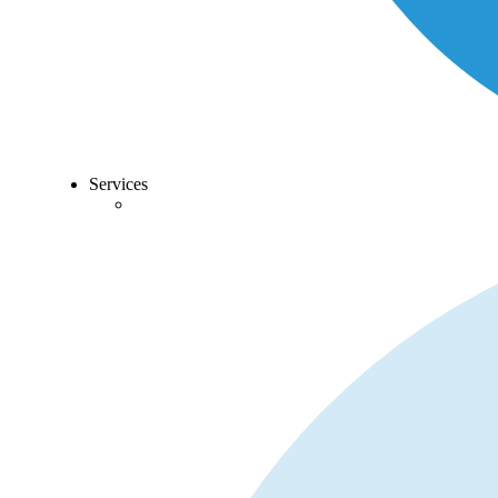
Services