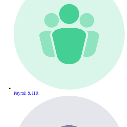
Payroll & HR