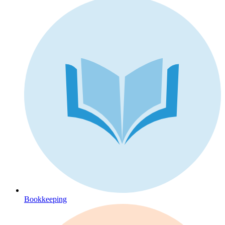
Bookkeeping