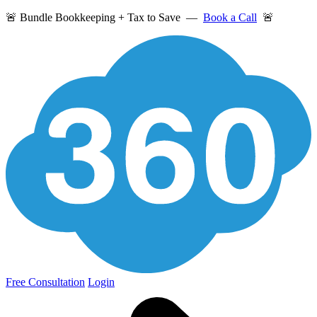
🚨 Bundle Bookkeeping + Tax to Save —
Book a Call
🚨
Free Consultation
Login