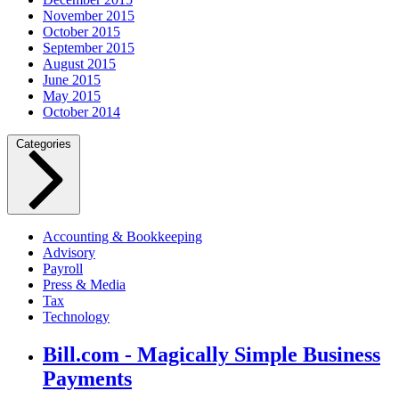
November 2015
October 2015
September 2015
August 2015
June 2015
May 2015
October 2014
Categories
Accounting & Bookkeeping
Advisory
Payroll
Press & Media
Tax
Technology
Bill.com - Magically Simple Business
Payments