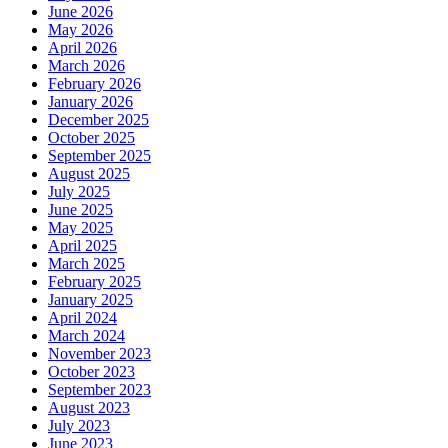
June 2026
May 2026
April 2026
March 2026
February 2026
January 2026
December 2025
October 2025
September 2025
August 2025
July 2025
June 2025
May 2025
April 2025
March 2025
February 2025
January 2025
April 2024
March 2024
November 2023
October 2023
September 2023
August 2023
July 2023
June 2023