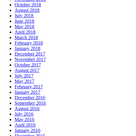
October 2018
August 2018
July 2018
June 2018
May 2018
April 2018
March 2018
February 2018
January 2018
December 2017
November 2017
October 2017
August 2017
July 2017
May 2017
February 2017
January 2017
December 2016
September 2016
August 2016
July 2016
May 2016
April 2016
January 2016
December 2015