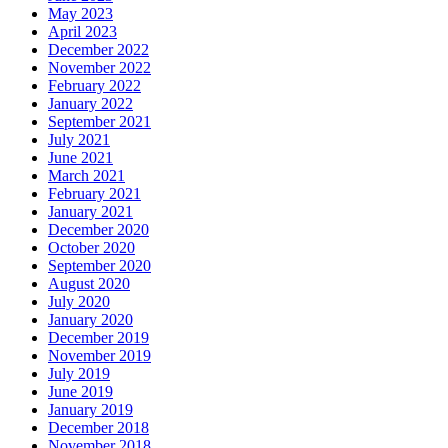
May 2023
April 2023
December 2022
November 2022
February 2022
January 2022
September 2021
July 2021
June 2021
March 2021
February 2021
January 2021
December 2020
October 2020
September 2020
August 2020
July 2020
January 2020
December 2019
November 2019
July 2019
June 2019
January 2019
December 2018
November 2018