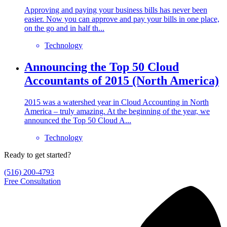
Approving and paying your business bills has never been
easier. Now you can approve and pay your bills in one place,
on the go and in half th...
Technology
Announcing the Top 50 Cloud
Accountants of 2015 (North America)
2015 was a watershed year in Cloud Accounting in North
America – truly amazing. At the beginning of the year, we
announced the Top 50 Cloud A...
Technology
Ready to get started?
(516) 200-4793
Free Consultation