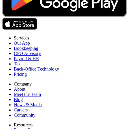
Services
Our App
Bookkeeping
CFO Advisory
Payroll & HR
Tax
Back-Office Technology
Pricing
Company
About
Meet the Team
Blog
News & Media
Careers
Community
Resources