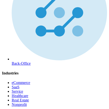
Back-Office
Industries
eCommerce
SaaS
Service
Healthcare
Real Estate
Nonprofit