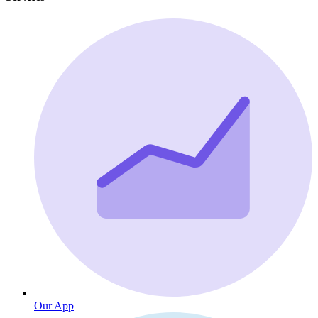
Our App