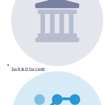
Tax
R & D Tax Credit