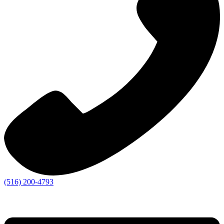
(516) 200-4793