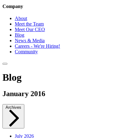
Company
About
Meet the Team
Meet Our CEO
Blog
News & Media
Careers - We're Hiring!
Community
Blog
January 2016
Archives
July 2026