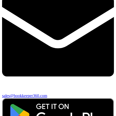
sales@bookkeeper360.com