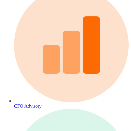
CFO Advisory