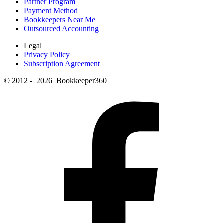
Partner Program
Payment Method
Bookkeepers Near Me
Outsourced Accounting
Legal
Privacy Policy
Subscription Agreement
© 2012 - 2026 Bookkeeper360