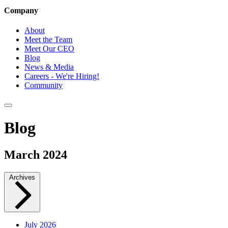
Company
About
Meet the Team
Meet Our CEO
Blog
News & Media
Careers - We're Hiring!
Community
Blog
March 2024
Archives
July 2026