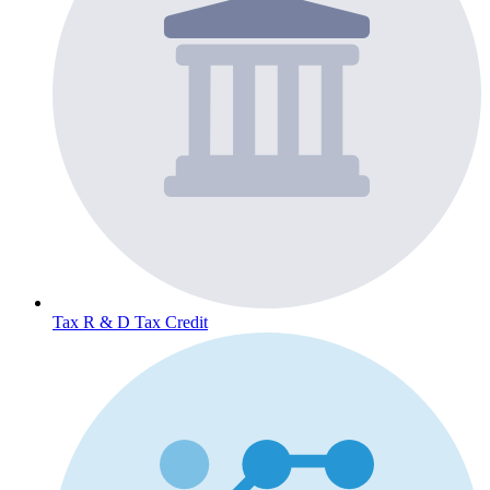
Tax
R & D Tax Credit