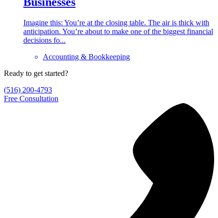
Businesses
Imagine this: You’re at the closing table. The air is thick with
anticipation. You’re about to make one of the biggest financial
decisions fo...
Accounting & Bookkeeping
Ready to get started?
(516) 200-4793
Free Consultation