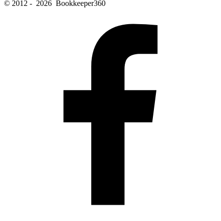
© 2012 - 2026 Bookkeeper360