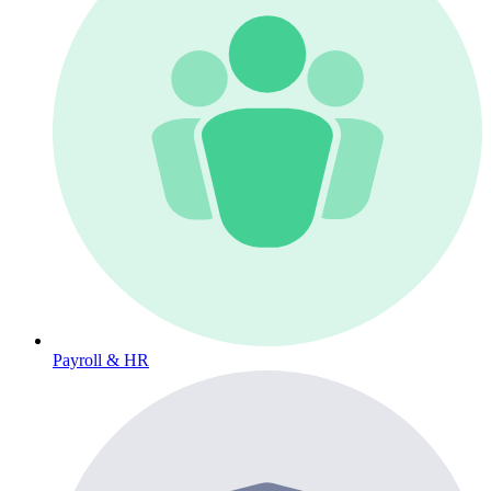
Payroll & HR