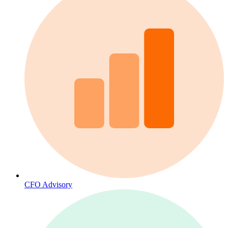
CFO Advisory