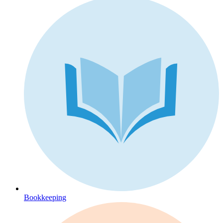
Bookkeeping