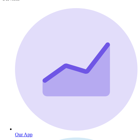
Our App