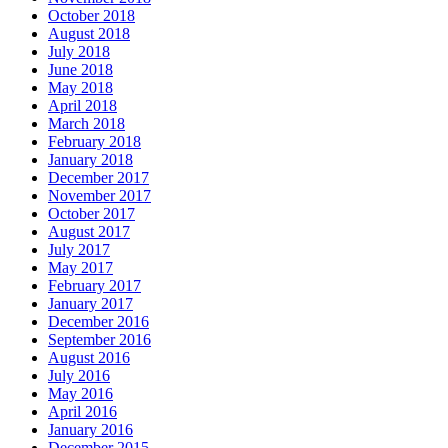
October 2018
August 2018
July 2018
June 2018
May 2018
April 2018
March 2018
February 2018
January 2018
December 2017
November 2017
October 2017
August 2017
July 2017
May 2017
February 2017
January 2017
December 2016
September 2016
August 2016
July 2016
May 2016
April 2016
January 2016
December 2015