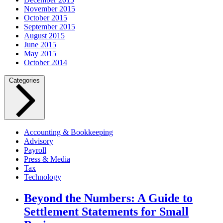
November 2015
October 2015
September 2015
August 2015
June 2015
May 2015
October 2014
Categories
Accounting & Bookkeeping
Advisory
Payroll
Press & Media
Tax
Technology
Beyond the Numbers: A Guide to
Settlement Statements for Small