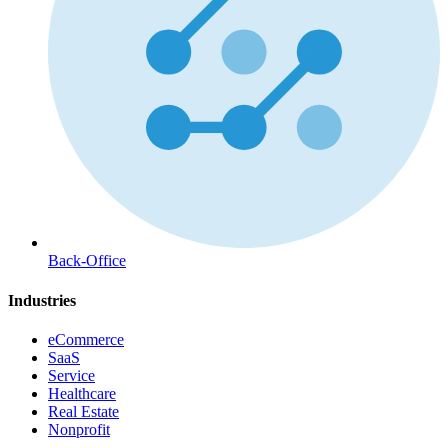
Back-Office
Industries
eCommerce
SaaS
Service
Healthcare
Real Estate
Nonprofit