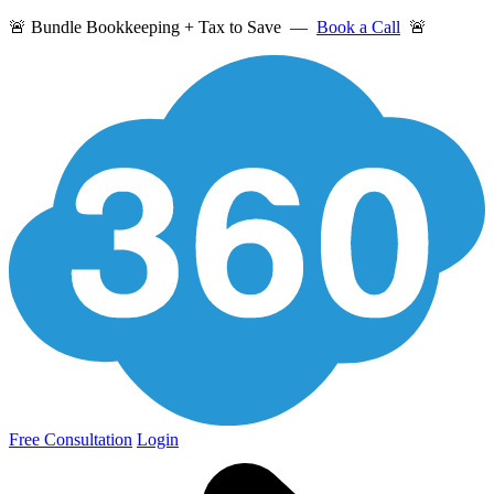
🚨 Bundle Bookkeeping + Tax to Save —
Book a Call
🚨
Free Consultation
Login