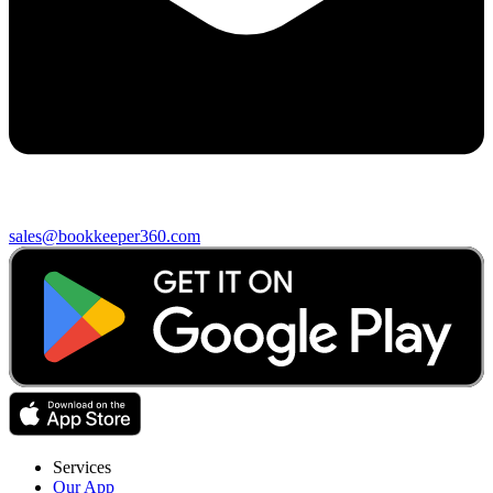
sales@bookkeeper360.com
Services
Our App