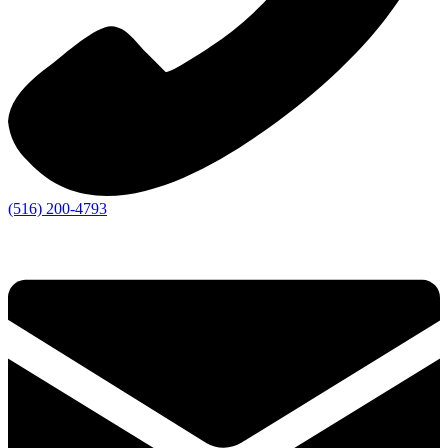
(516) 200-4793