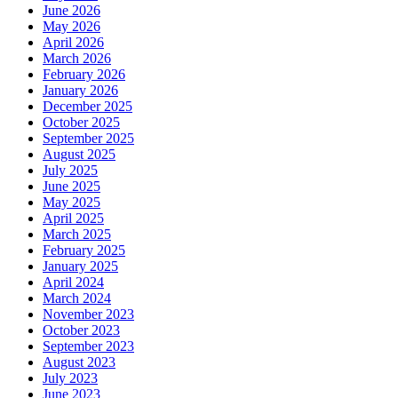
June 2026
May 2026
April 2026
March 2026
February 2026
January 2026
December 2025
October 2025
September 2025
August 2025
July 2025
June 2025
May 2025
April 2025
March 2025
February 2025
January 2025
April 2024
March 2024
November 2023
October 2023
September 2023
August 2023
July 2023
June 2023