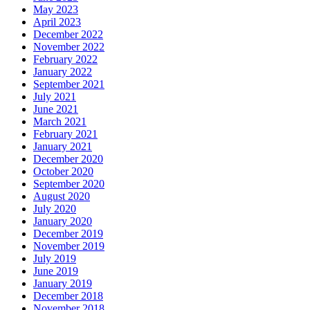
May 2023
April 2023
December 2022
November 2022
February 2022
January 2022
September 2021
July 2021
June 2021
March 2021
February 2021
January 2021
December 2020
October 2020
September 2020
August 2020
July 2020
January 2020
December 2019
November 2019
July 2019
June 2019
January 2019
December 2018
November 2018