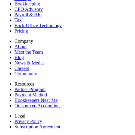
Bookkeeping
CFO Advisory
Payroll & HR
Tax
Back-Office Technology
Pricing
Company
About
Meet the Team
Blog
News & Media
Careers
Community
Resources
Partner Program
Payment Method
Bookkeepers Near Me
Outsourced Accounting
Legal
Privacy Policy
Subscription Agreement