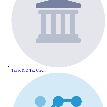
Tax
R & D Tax Credit