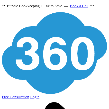
🚨 Bundle Bookkeeping + Tax to Save —
Book a Call
🚨
Free Consultation
Login