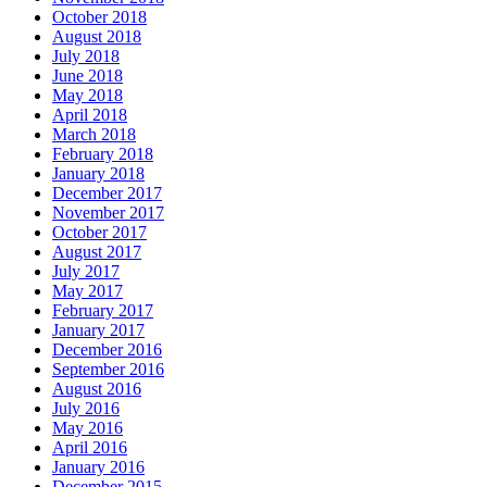
October 2018
August 2018
July 2018
June 2018
May 2018
April 2018
March 2018
February 2018
January 2018
December 2017
November 2017
October 2017
August 2017
July 2017
May 2017
February 2017
January 2017
December 2016
September 2016
August 2016
July 2016
May 2016
April 2016
January 2016
December 2015