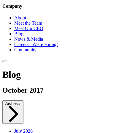
Company
About
Meet the Team
Meet Our CEO
Blog
News & Media
Careers - We're Hiring!
Community
Blog
October 2017
Archives
July 2026