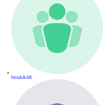
Payroll & HR