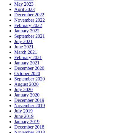
May 2023
April 2023
December 2022
November 2022
February 2022
January 2022
September 2021
July 2021
June 2021
March 2021
February 2021
January 2021
December 2020
October 2020
September 2020
August 2020
July 2020
January 2020
December 2019
November 2019
July 2019
June 2019
January 2019
December 2018
November 2018