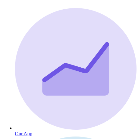
Our App