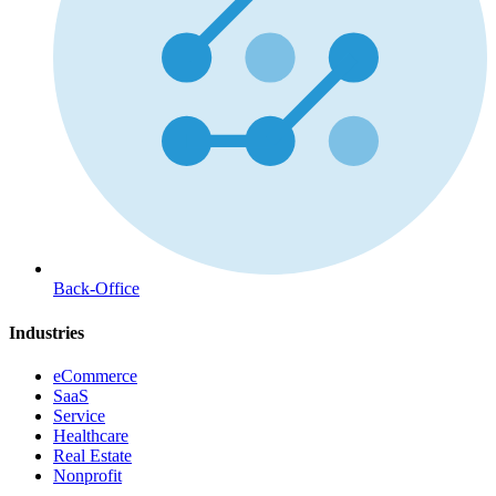
Back-Office
Industries
eCommerce
SaaS
Service
Healthcare
Real Estate
Nonprofit