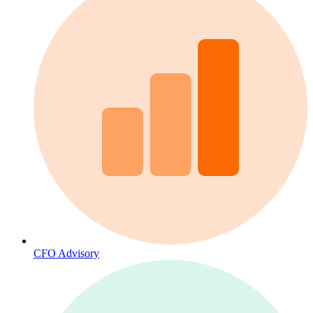
CFO Advisory