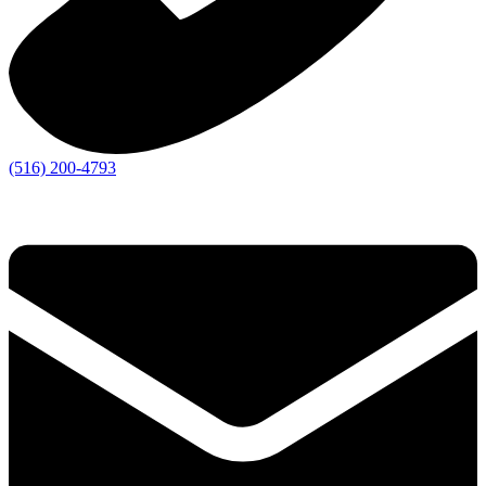
(516) 200-4793