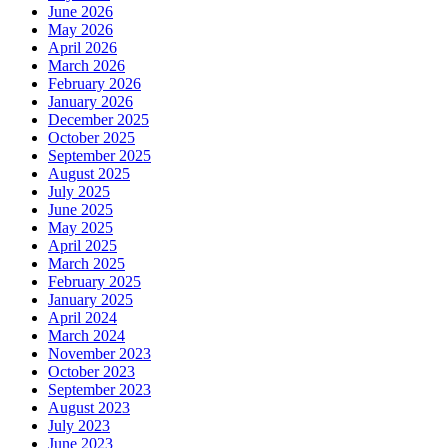
June 2026
May 2026
April 2026
March 2026
February 2026
January 2026
December 2025
October 2025
September 2025
August 2025
July 2025
June 2025
May 2025
April 2025
March 2025
February 2025
January 2025
April 2024
March 2024
November 2023
October 2023
September 2023
August 2023
July 2023
June 2023