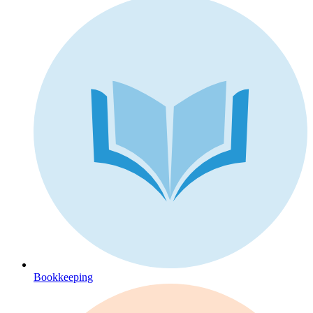
Bookkeeping