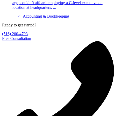
ago, couldn’t affoard employing a C-level executive on
location at headquarters. ...
Accounting & Bookkeeping
Ready to get started?
(516) 200-4793
Free Consultation