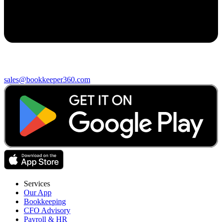
sales@bookkeeper360.com
Services
Our App
Bookkeeping
CFO Advisory
Payroll & HR