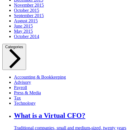
November 2015
October 2015
September 2015
August 2015
June 2015
May 2015
October 2014
Categories
Accounting & Bookkeeping
Advisory
Payroll
Press & Media
Tax
Technology
What is a Virtual CFO?
Traditional companies, small and medium-sized, twenty years