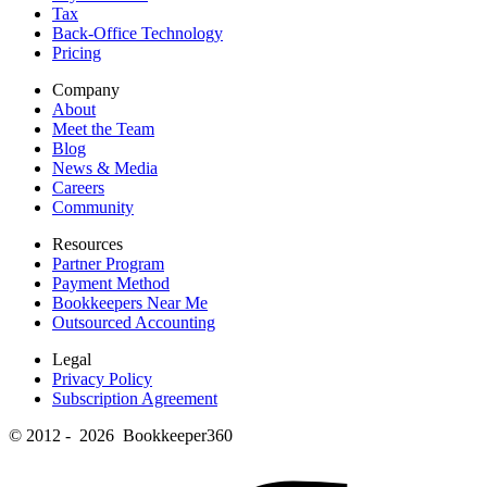
Tax
Back-Office Technology
Pricing
Company
About
Meet the Team
Blog
News & Media
Careers
Community
Resources
Partner Program
Payment Method
Bookkeepers Near Me
Outsourced Accounting
Legal
Privacy Policy
Subscription Agreement
© 2012 - 2026 Bookkeeper360