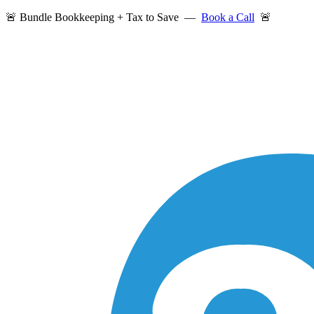
🚨 Bundle Bookkeeping + Tax to Save —
Book a Call
🚨