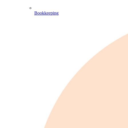
Bookkeeping