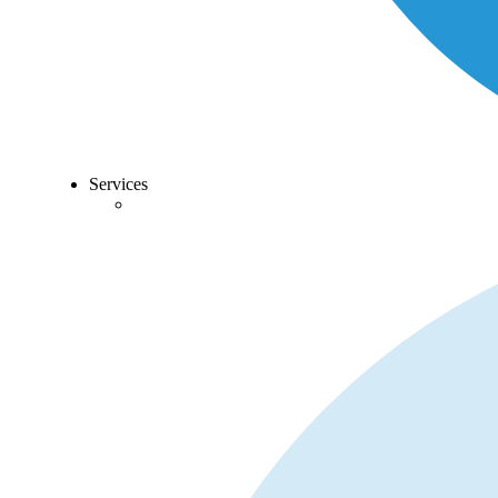
Services