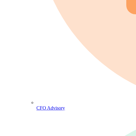
CFO Advisory