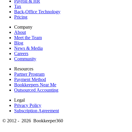
Payroll & HR
Tax
Back-Office Technology
Pricing
Company
About
Meet the Team
Blog
News & Media
Careers
Community
Resources
Partner Program
Payment Method
Bookkeepers Near Me
Outsourced Accounting
Legal
Privacy Policy
Subscription Agreement
© 2012 - 2026 Bookkeeper360