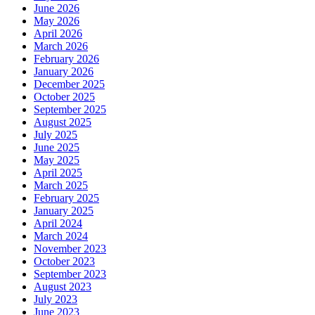
June 2026
May 2026
April 2026
March 2026
February 2026
January 2026
December 2025
October 2025
September 2025
August 2025
July 2025
June 2025
May 2025
April 2025
March 2025
February 2025
January 2025
April 2024
March 2024
November 2023
October 2023
September 2023
August 2023
July 2023
June 2023