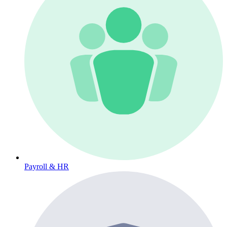
Payroll & HR