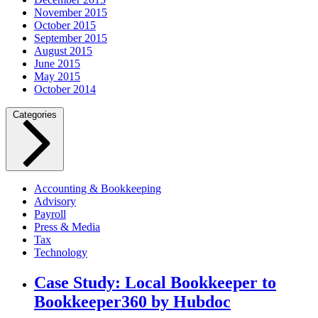
November 2015
October 2015
September 2015
August 2015
June 2015
May 2015
October 2014
Categories
Accounting & Bookkeeping
Advisory
Payroll
Press & Media
Tax
Technology
Case Study: Local Bookkeeper to
Bookkeeper360 by Hubdoc