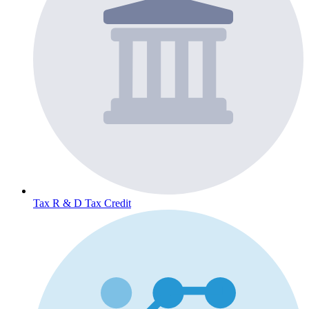
Tax
R & D Tax Credit