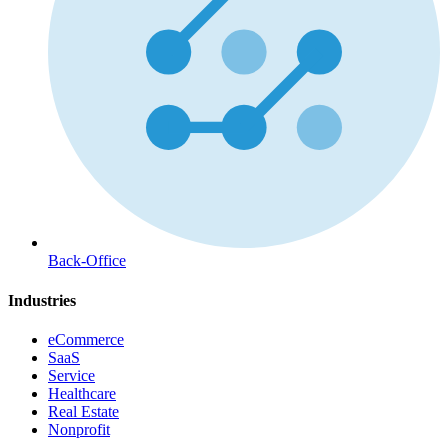
Back-Office
Industries
eCommerce
SaaS
Service
Healthcare
Real Estate
Nonprofit