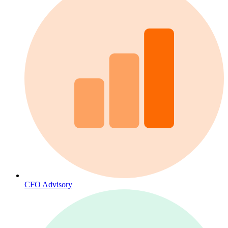
CFO Advisory