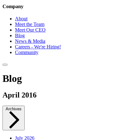
Company
About
Meet the Team
Meet Our CEO
Blog
News & Media
Careers - We're Hiring!
Community
Blog
April 2016
Archives
July 2026