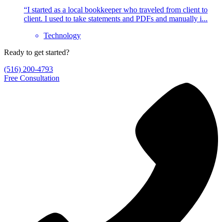
“I started as a local bookkeeper who traveled from client to
client. I used to take statements and PDFs and manually i...
Technology
Ready to get started?
(516) 200-4793
Free Consultation