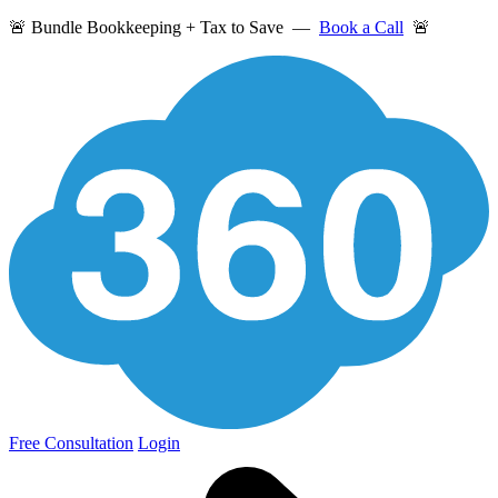
🚨 Bundle Bookkeeping + Tax to Save —
Book a Call
🚨
Free Consultation
Login