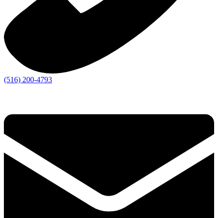
(516) 200-4793