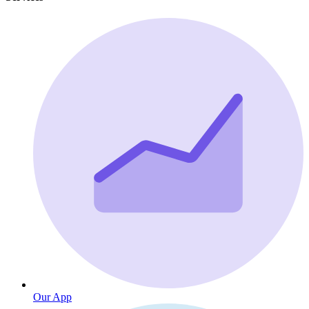
Our App