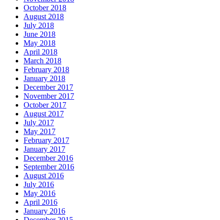
October 2018
August 2018
July 2018
June 2018
May 2018
April 2018
March 2018
February 2018
January 2018
December 2017
November 2017
October 2017
August 2017
July 2017
May 2017
February 2017
January 2017
December 2016
September 2016
August 2016
July 2016
May 2016
April 2016
January 2016
December 2015