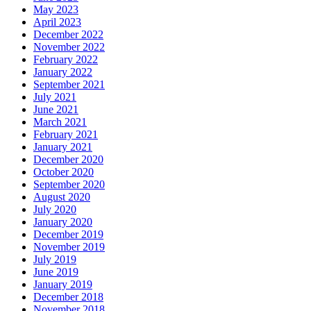
May 2023
April 2023
December 2022
November 2022
February 2022
January 2022
September 2021
July 2021
June 2021
March 2021
February 2021
January 2021
December 2020
October 2020
September 2020
August 2020
July 2020
January 2020
December 2019
November 2019
July 2019
June 2019
January 2019
December 2018
November 2018