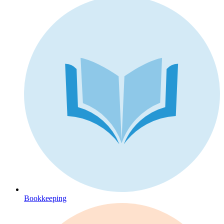
Bookkeeping