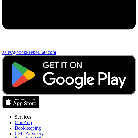
sales@bookkeeper360.com
Services
Our App
Bookkeeping
CFO Advisory