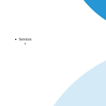
Services