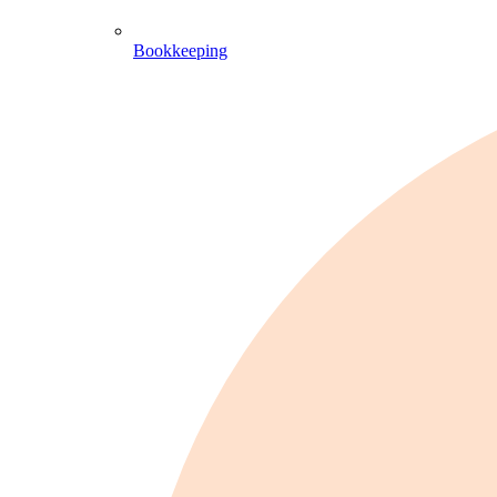
Bookkeeping