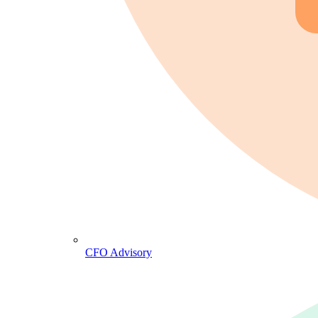
CFO Advisory