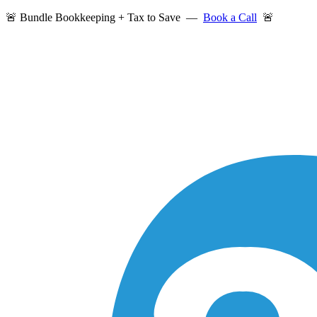
🚨 Bundle Bookkeeping + Tax to Save —
Book a Call
🚨