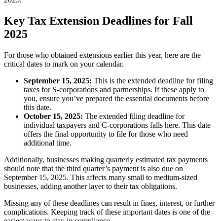
Key Tax Extension Deadlines for Fall
2025
For those who obtained extensions earlier this year, here are the
critical dates to mark on your calendar.
September 15, 2025:
This is the extended deadline for filing
taxes for S-corporations and partnerships. If these apply to
you, ensure you’ve prepared the essential documents before
this date.
October 15, 2025:
The extended filing deadline for
individual taxpayers and C-corporations falls here. This date
offers the final opportunity to file for those who need
additional time.
Additionally, businesses making quarterly estimated tax payments
should note that the third quarter’s payment is also due on
September 15, 2025. This affects many small to medium-sized
businesses, adding another layer to their tax obligations.
Missing any of these deadlines can result in fines, interest, or further
complications. Keeping track of these important dates is one of the
easiest ways to stay in compliance.