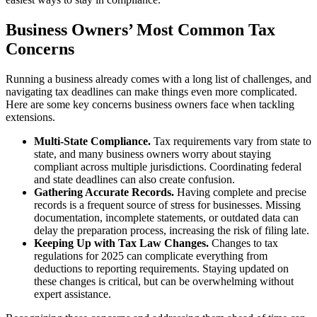
Business Owners’ Most Common Tax
Concerns
Running a business already comes with a long list of challenges, and
navigating tax deadlines can make things even more complicated.
Here are some key concerns business owners face when tackling
extensions.
Multi-State Compliance.
Tax requirements vary from state to
state, and many business owners worry about staying
compliant across multiple jurisdictions. Coordinating federal
and state deadlines can also create confusion.
Gathering Accurate Records.
Having complete and precise
records is a frequent source of stress for businesses. Missing
documentation, incomplete statements, or outdated data can
delay the preparation process, increasing the risk of filing late.
Keeping Up with Tax Law Changes.
Changes to tax
regulations for 2025 can complicate everything from
deductions to reporting requirements. Staying updated on
these changes is critical, but can be overwhelming without
expert assistance.