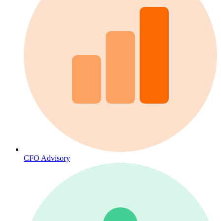
CFO Advisory