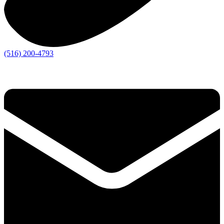
(516) 200-4793