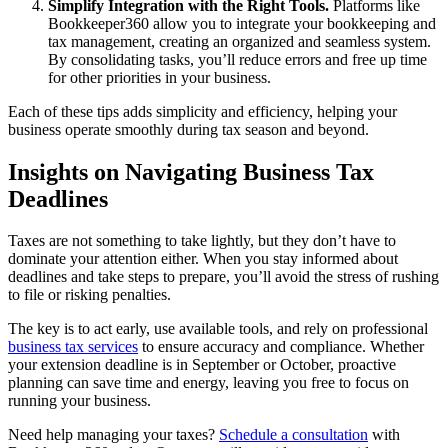
Simplify Integration with the Right Tools.
Platforms like
Bookkeeper360 allow you to integrate your bookkeeping and
tax management, creating an organized and seamless system.
By consolidating tasks, you’ll reduce errors and free up time
for other priorities in your business.
Each of these tips adds simplicity and efficiency, helping your
business operate smoothly during tax season and beyond.
Insights on Navigating Business Tax
Deadlines
Taxes are not something to take lightly, but they don’t have to
dominate your attention either. When you stay informed about
deadlines and take steps to prepare, you’ll avoid the stress of rushing
to file or risking penalties.
The key is to act early, use available tools, and rely on professional
business tax services
to ensure accuracy and compliance. Whether
your extension deadline is in September or October, proactive
planning can save time and energy, leaving you free to focus on
running your business.
Need help managing your taxes?
Schedule a consultation
with