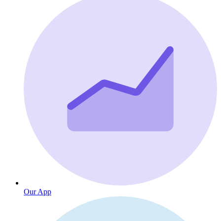
Our App