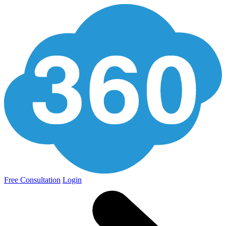
Free Consultation
Login