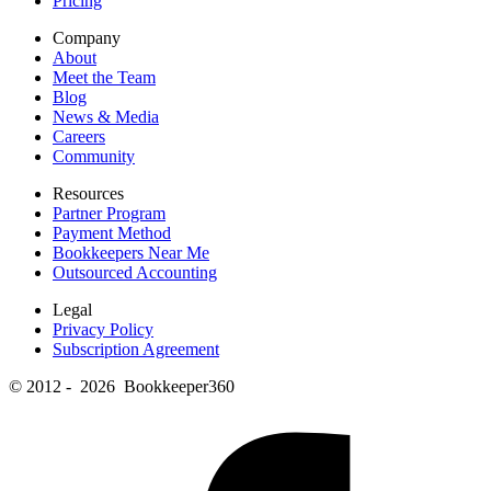
Pricing
Company
About
Meet the Team
Blog
News & Media
Careers
Community
Resources
Partner Program
Payment Method
Bookkeepers Near Me
Outsourced Accounting
Legal
Privacy Policy
Subscription Agreement
© 2012 - 2026 Bookkeeper360