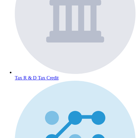
Tax
R & D Tax Credit