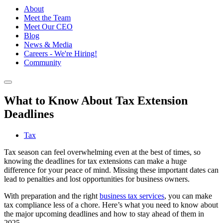
About
Meet the Team
Meet Our CEO
Blog
News & Media
Careers - We're Hiring!
Community
What to Know About Tax Extension
Deadlines
Tax
Tax season can feel overwhelming even at the best of times, so
knowing the deadlines for tax extensions can make a huge
difference for your peace of mind. Missing these important dates can
lead to penalties and lost opportunities for business owners.
With preparation and the right
business tax services
, you can make
tax compliance less of a chore. Here’s what you need to know about
the major upcoming deadlines and how to stay ahead of them in
2025.