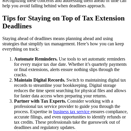
Recognizing these concerns and addressing them ahead of time can
help you avoid falling behind when deadlines approach.
Tips for Staying on Top of Tax Extension
Deadlines
Staying ahead of deadlines means planning ahead and using
strategies that simplify tax management. Here’s how you can keep
everything on track:
Automate Reminders.
Use tools to set automatic reminders
for every major tax due date. Whether it’s quarterly payments
or final extensions, alerts ensure nothing slips through the
cracks.
Maintain Digital Records.
Switch to maintaining digital tax
records to streamline your bookkeeping. Digital storage
reduces the time spent searching for physical files and allows
for faster data access when preparing your returns.
Partner with Tax Experts.
Consider working with a
professional tax service provider to guide you through the
process. Expertise in
business tax service
ensures compliance,
accurate filings, and even opportunities to identify refunds or
tax credits. These professionals take the guesswork out of
deadlines and regulatory updates.