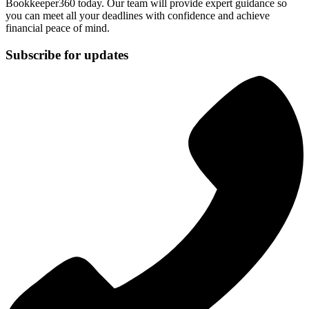
Bookkeeper360 today. Our team will provide expert guidance so
you can meet all your deadlines with confidence and achieve
financial peace of mind.
Subscribe for updates