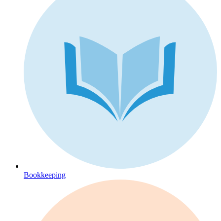
Bookkeeping