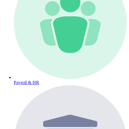
Payroll & HR