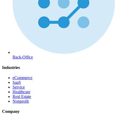
Back-Office
Industries
eCommerce
SaaS
Service
Healthcare
Real Estate
Nonprofit
Company