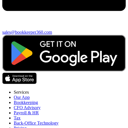
sales@bookkeeper360.com
Services
Our App
Bookkeeping
CFO Advisory
Payroll & HR
Tax
Back-Office Technology