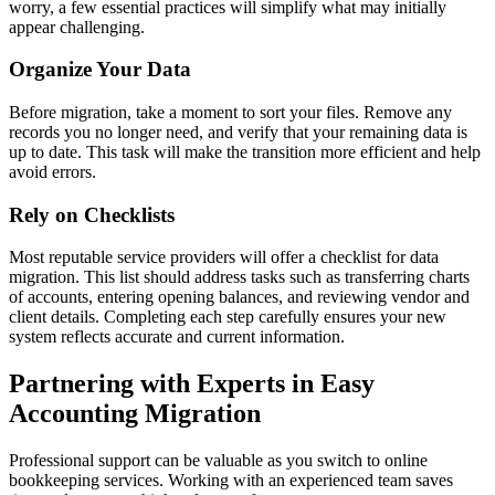
worry, a few essential practices will simplify what may initially
appear challenging.
Organize Your Data
Before migration, take a moment to sort your files. Remove any
records you no longer need, and verify that your remaining data is
up to date. This task will make the transition more efficient and help
avoid errors.
Rely on Checklists
Most reputable service providers will offer a checklist for data
migration. This list should address tasks such as transferring charts
of accounts, entering opening balances, and reviewing vendor and
client details. Completing each step carefully ensures your new
system reflects accurate and current information.
Partnering with Experts in Easy
Accounting Migration
Professional support can be valuable as you switch to online
bookkeeping services. Working with an experienced team saves