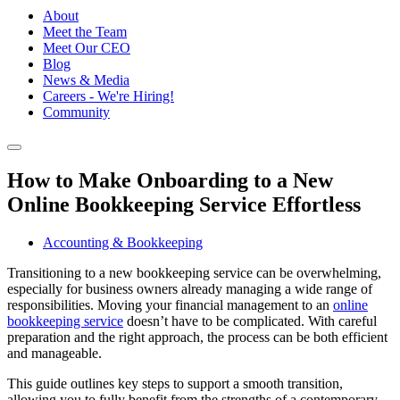
About
Meet the Team
Meet Our CEO
Blog
News & Media
Careers - We're Hiring!
Community
How to Make Onboarding to a New
Online Bookkeeping Service Effortless
Accounting & Bookkeeping
Transitioning to a new bookkeeping service can be overwhelming,
especially for business owners already managing a wide range of
responsibilities. Moving your financial management to an
online
bookkeeping service
doesn’t have to be complicated. With careful
preparation and the right approach, the process can be both efficient
and manageable.
This guide outlines key steps to support a smooth transition,
allowing you to fully benefit from the strengths of a contemporary