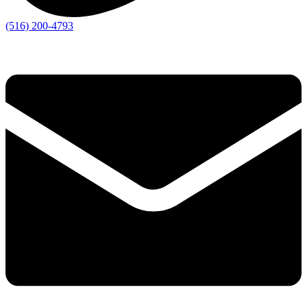
(516) 200-4793