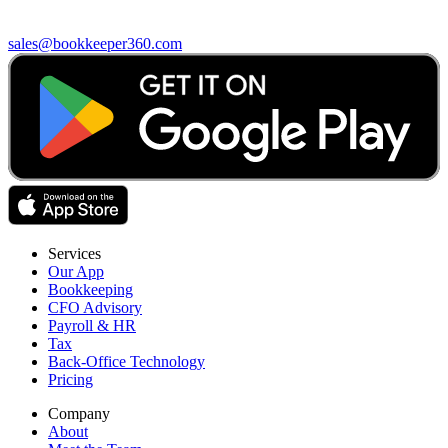
sales@bookkeeper360.com
Services
Our App
Bookkeeping
CFO Advisory
Payroll & HR
Tax
Back-Office Technology
Pricing
Company
About