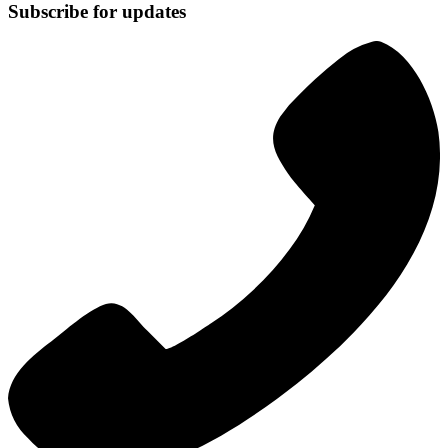
Subscribe for updates