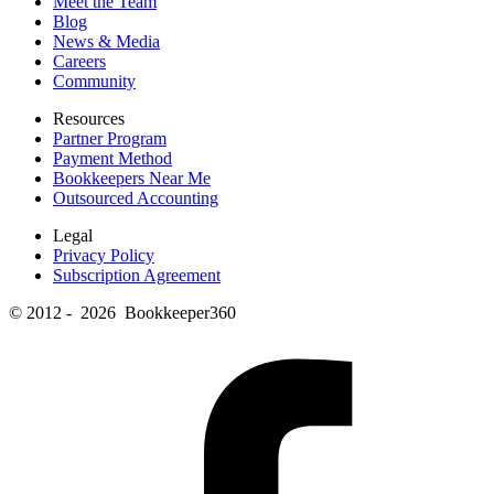
Meet the Team
Blog
News & Media
Careers
Community
Resources
Partner Program
Payment Method
Bookkeepers Near Me
Outsourced Accounting
Legal
Privacy Policy
Subscription Agreement
© 2012 - 2026 Bookkeeper360