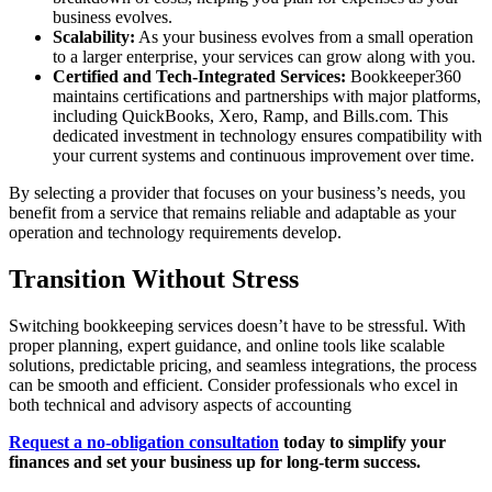
business evolves.
Scalability:
As your business evolves from a small operation
to a larger enterprise, your services can grow along with you.
Certified and Tech-Integrated Services:
Bookkeeper360
maintains certifications and partnerships with major platforms,
including QuickBooks, Xero, Ramp, and Bills.com. This
dedicated investment in technology ensures compatibility with
your current systems and continuous improvement over time.
By selecting a provider that focuses on your business’s needs, you
benefit from a service that remains reliable and adaptable as your
operation and technology requirements develop.
Transition Without Stress
Switching bookkeeping services doesn’t have to be stressful. With
proper planning, expert guidance, and online tools like scalable
solutions, predictable pricing, and seamless integrations, the process
can be smooth and efficient. Consider professionals who excel in
both technical and advisory aspects of accounting
Request a no-obligation consultation
today to simplify your
finances and set your business up for long-term success.