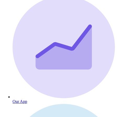
Our App