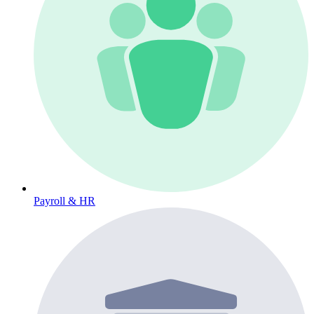
Payroll & HR