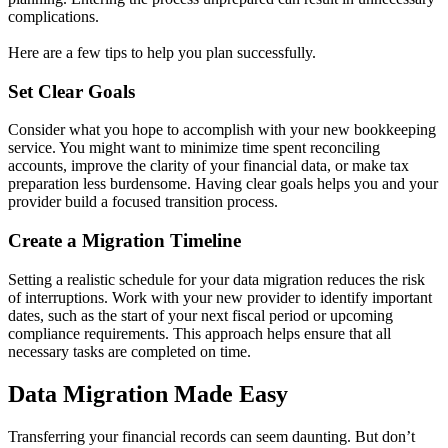
complications.
Here are a few tips to help you plan successfully.
Set Clear Goals
Consider what you hope to accomplish with your new bookkeeping
service. You might want to minimize time spent reconciling
accounts, improve the clarity of your financial data, or make tax
preparation less burdensome. Having clear goals helps you and your
provider build a focused transition process.
Create a Migration Timeline
Setting a realistic schedule for your data migration reduces the risk
of interruptions. Work with your new provider to identify important
dates, such as the start of your next fiscal period or upcoming
compliance requirements. This approach helps ensure that all
necessary tasks are completed on time.
Data Migration Made Easy
Transferring your financial records can seem daunting. But don’t