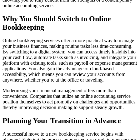
online accounting service.
Why You Should Switch to Online
Bookkeeping
Online bookkeeping services offer a more practical way to manage
your business finances, making routine tasks less time-consuming.
By switching to a digital system, you can access timely insights into
your cash flow, automate tasks such as invoicing, and integrate your
platform with existing tools, such as payroll or expense management
applications. You also gain the advantage of cloud-based
accessibility, which means you can review your accounts from
anywhere, whether you’re at the office or traveling.
Modernizing your financial management offers more than
convenience. Companies that utilize an online accounting service
position themselves to act promptly on challenges and opportunities,
thereby improving decision-making to support steady growth.
Planning Your Transition in Advance
A successful move to a new bookkeeping service begins with
planning. Entering the process unprepared can result in unnecessary