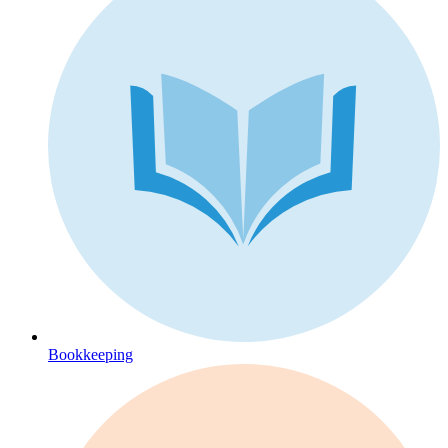
Bookkeeping