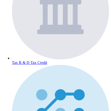
Tax
R & D Tax Credit