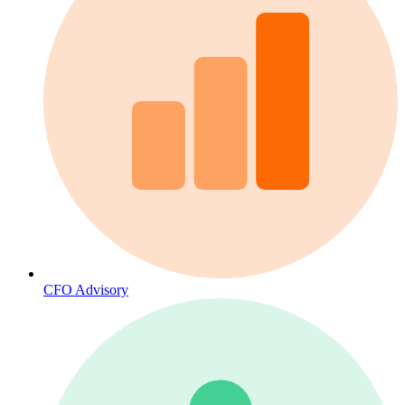
CFO Advisory