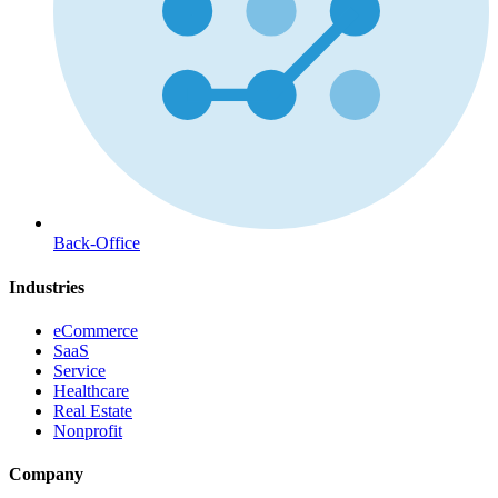
Back-Office
Industries
eCommerce
SaaS
Service
Healthcare
Real Estate
Nonprofit
Company