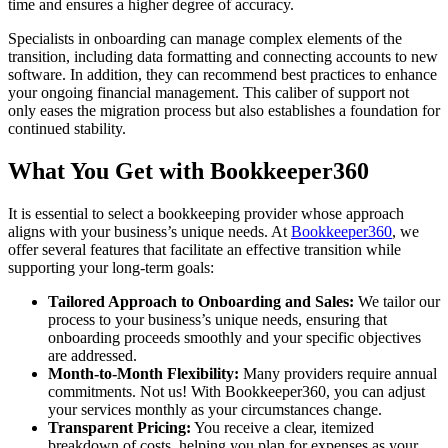
time and ensures a higher degree of accuracy.
Specialists in onboarding can manage complex elements of the
transition, including data formatting and connecting accounts to new
software. In addition, they can recommend best practices to enhance
your ongoing financial management. This caliber of support not
only eases the migration process but also establishes a foundation for
continued stability.
What You Get with Bookkeeper360
It is essential to select a bookkeeping provider whose approach
aligns with your business’s unique needs. At
Bookkeeper360
, we
offer several features that facilitate an effective transition while
supporting your long-term goals:
Tailored Approach to Onboarding and Sales:
We tailor our
process to your business’s unique needs, ensuring that
onboarding proceeds smoothly and your specific objectives
are addressed.
Month-to-Month Flexibility:
Many providers require annual
commitments. Not us! With Bookkeeper360, you can adjust
your services monthly as your circumstances change.
Transparent Pricing:
You receive a clear, itemized
breakdown of costs, helping you plan for expenses as your