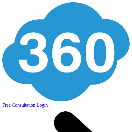
Free Consultation
Login