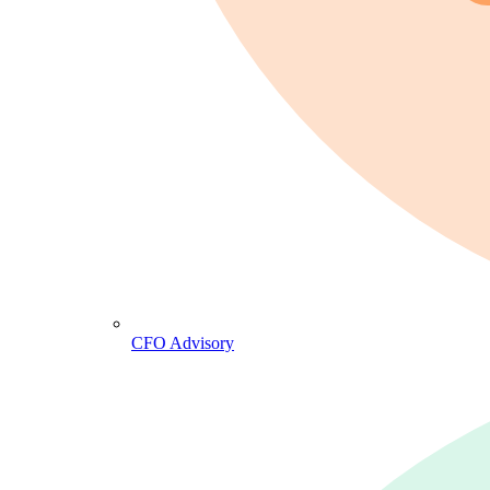
CFO Advisory