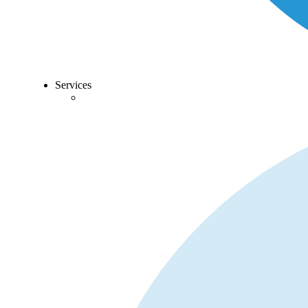
Services