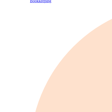
Bookkeeping