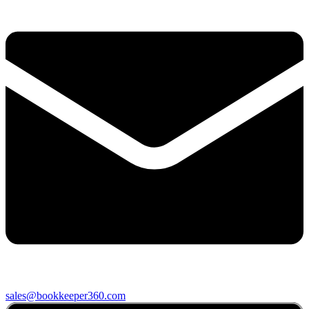
sales@bookkeeper360.com