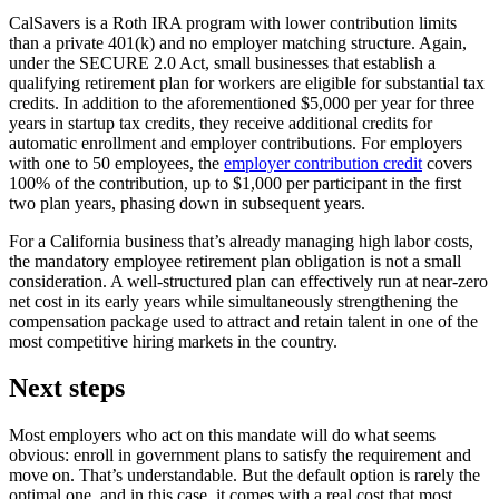
CalSavers is a Roth IRA program with lower contribution limits
than a private 401(k) and no employer matching structure. Again,
under the SECURE 2.0 Act, small businesses that establish a
qualifying retirement plan for workers are eligible for substantial tax
credits. In addition to the aforementioned $5,000 per year for three
years in startup tax credits, they receive additional credits for
automatic enrollment and employer contributions. For employers
with one to 50 employees, the
employer contribution credit
covers
100% of the contribution, up to $1,000 per participant in the first
two plan years, phasing down in subsequent years.
For a California business that’s already managing high labor costs,
the mandatory employee retirement plan obligation is not a small
consideration. A well-structured plan can effectively run at near-zero
net cost in its early years while simultaneously strengthening the
compensation package used to attract and retain talent in one of the
most competitive hiring markets in the country.
Next steps
Most employers who act on this mandate will do what seems
obvious: enroll in government plans to satisfy the requirement and
move on. That’s understandable. But the default option is rarely the
optimal one, and in this case, it comes with a real cost that most