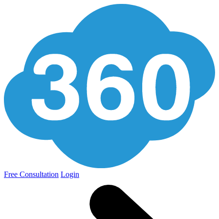
Free Consultation
Login