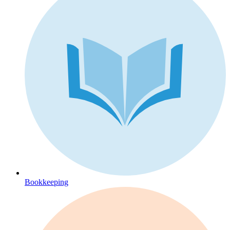
Bookkeeping