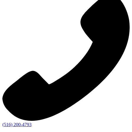
(516) 200-4793