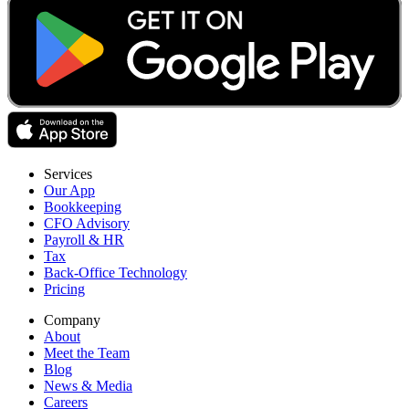
Services
Our App
Bookkeeping
CFO Advisory
Payroll & HR
Tax
Back-Office Technology
Pricing
Company
About
Meet the Team
Blog
News & Media
Careers