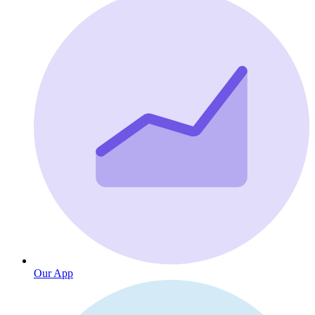
Our App