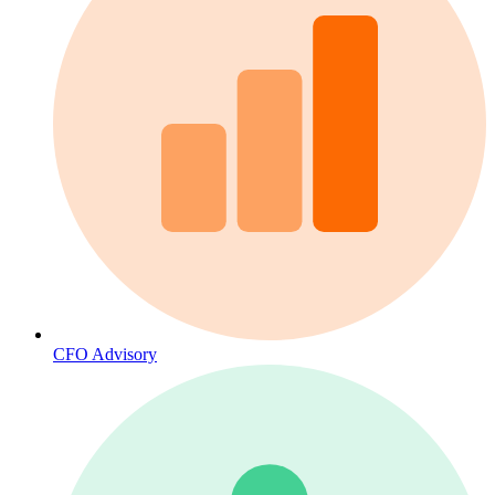
CFO Advisory