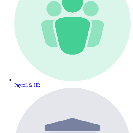
Payroll & HR