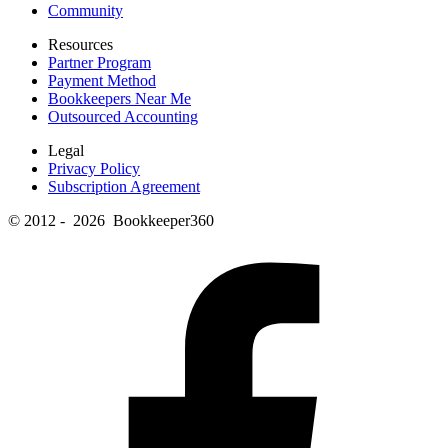
Community
Resources
Partner Program
Payment Method
Bookkeepers Near Me
Outsourced Accounting
Legal
Privacy Policy
Subscription Agreement
© 2012 - 2026 Bookkeeper360