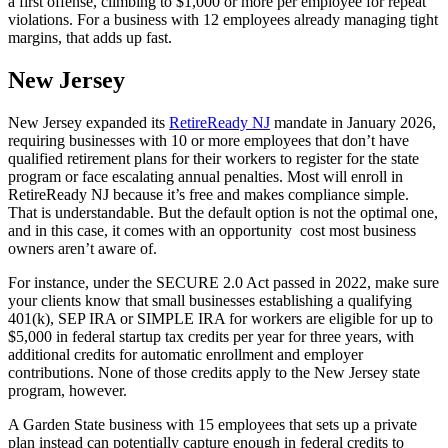
a first offense, climbing to $1,000 or more per employee for repeat
violations. For a business with 12 employees already managing tight
margins, that adds up fast.
New Jersey
New Jersey expanded its
RetireReady NJ
mandate in January 2026,
requiring businesses with 10 or more employees that don’t have
qualified retirement plans for their workers to register for the state
program or face escalating annual penalties. Most will enroll in
RetireReady NJ because it’s free and makes compliance simple.
That is understandable. But the default option is not the optimal one,
and in this case, it comes with an opportunity cost most business
owners aren’t aware of.
For instance, under the SECURE 2.0 Act passed in 2022, make sure
your clients know that small businesses establishing a qualifying
401(k), SEP IRA or SIMPLE IRA for workers are eligible for up to
$5,000 in federal startup tax credits per year for three years, with
additional credits for automatic enrollment and employer
contributions. None of those credits apply to the New Jersey state
program, however.
A Garden State business with 15 employees that sets up a private
plan instead can potentially capture enough in federal credits to