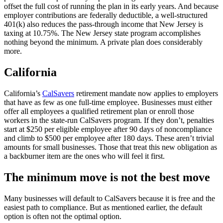
offset the full cost of running the plan in its early years. And because
employer contributions are federally deductible, a well-structured
401(k) also reduces the pass-through income that New Jersey is
taxing at 10.75%. The New Jersey state program accomplishes
nothing beyond the minimum. A private plan does considerably
more.
California
California’s
CalSavers
retirement mandate now applies to employers
that have as few as one full-time employee. Businesses must either
offer all employees a qualified retirement plan or enroll those
workers in the state-run CalSavers program. If they don’t, penalties
start at $250 per eligible employee after 90 days of noncompliance
and climb to $500 per employee after 180 days. These aren’t trivial
amounts for small businesses. Those that treat this new obligation as
a backburner item are the ones who will feel it first.
The minimum move is not the best move
Many businesses will default to CalSavers because it is free and the
easiest path to compliance. But as mentioned earlier, the default
option is often not the optimal option.