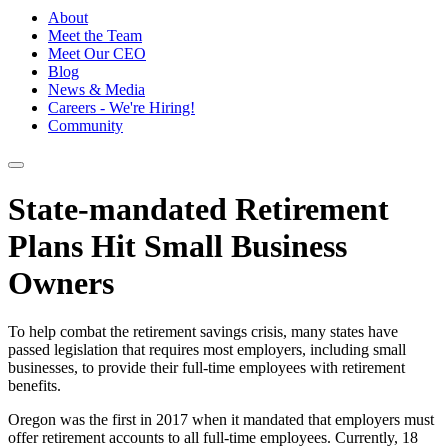
About
Meet the Team
Meet Our CEO
Blog
News & Media
Careers - We're Hiring!
Community
State-mandated Retirement
Plans Hit Small Business
Owners
To help combat the retirement savings crisis, many states have
passed legislation that requires most employers, including small
businesses, to provide their full-time employees with retirement
benefits.
Oregon was the first in 2017 when it mandated that employers must
offer retirement accounts to all full-time employees. Currently, 18