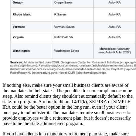
If nothing else, make sure your small business clients are aware of
the mandates in their states. The penalties for noncompliance can be
steep. Also remind clients they shouldn’t automatically default to the
state-run program. A more traditional 401(k), SEP IRA or SIMPLE
IRA could be the better option in the long run, even if your client
must pay to administer it. The mandates require small businesses to
provide employees with a retirement plan, but it doesn’t necessarily
have to be the state-administered program.
If you have clients in a mandatory retirement plan state, make sure