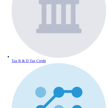
Tax
R & D Tax Credit