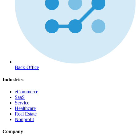
Back-Office
Industries
eCommerce
SaaS
Service
Healthcare
Real Estate
Nonprofit
Company