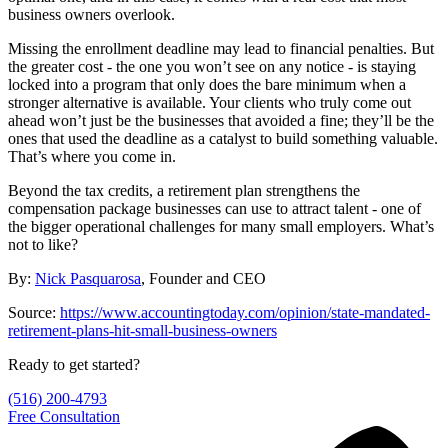
business owners overlook.
Missing the enrollment deadline may lead to financial penalties. But
the greater cost - the one you won’t see on any notice - is staying
locked into a program that only does the bare minimum when a
stronger alternative is available. Your clients who truly come out
ahead won’t just be the businesses that avoided a fine; they’ll be the
ones that used the deadline as a catalyst to build something valuable.
That’s where you come in.
Beyond the tax credits, a retirement plan strengthens the
compensation package businesses can use to attract talent - one of
the bigger operational challenges for many small employers. What’s
not to like?
By:
Nick Pasquarosa
, Founder and CEO
S ource:
https://www.accountingtoday.com/opinion/state-mandated-
retirement-plans-hit-small-business-owners
Ready to get started?
(516) 200-4793
Free Consultation