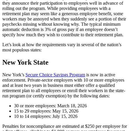
they announce their participation to employees well in advance of
rolling out the program. While providing employees with a
retirement plan may seem like a generous employee benefit, some
workers may be annoyed when they suddenly see a portion of their
paychecks missing without knowing why. The typical minimum
automatic deduction is 3% of gross pay if an employee doesn’t
specify how much they wish to contribute to their retirement plan.
Let’s look at how the requirements vary in several of the nation’s
most populous states:
New York State
New York’s
Secure Choice Savings Program
is now in active
enforcement. Private-sector employers with 10 or more employees
and at least two years in business must either offer a qualified
retirement plan to all employees or enroll their workers in the state-
run program (or certify exemption) by the following dates:
30 or more employees: March 18, 2026
15 to 29 employees: May 15, 2026
10 to 14 employees: July 15, 2026
Penalties for noncompliance are estimated at $250 per employee for