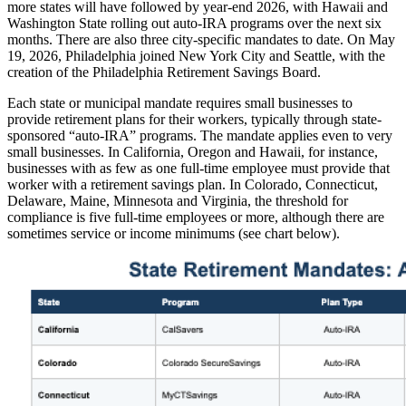
more states will have followed by year-end 2026, with Hawaii and
Washington State rolling out auto-IRA programs over the next six
months. There are also three city-specific mandates to date. On May
19, 2026, Philadelphia joined New York City and Seattle, with the
creation of the Philadelphia Retirement Savings Board.
Each state or municipal mandate requires small businesses to
provide retirement plans for their workers, typically through state-
sponsored “auto-IRA” programs. The mandate applies even to very
small businesses. In California, Oregon and Hawaii, for instance,
businesses with as few as one full-time employee must provide that
worker with a retirement savings plan. In Colorado, Connecticut,
Delaware, Maine, Minnesota and Virginia, the threshold for
compliance is five full-time employees or more, although there are
sometimes service or income minimums (see chart below).