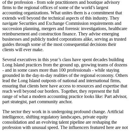
of the profession - from sole practitioners and boutique advisory
firms to the regional offices of some of the world’s largest
accounting organizations. What unites them is a commitment that
extends well beyond the technical aspects of this industry. They
navigate Securities and Exchange Commission requirements and
succession planning, mergers and forensic investigations, healthcare
reimbursement and construction finance. They advise emerging
businesses and publicly traded corporations alike, serving as trusted
guides through some of the most consequential decisions their
clients will ever make.
Several executives in this year’s class have spent decades building
Long Island practices from the ground up, growing teams of dozens
- and in some cases more than 100 professionals - while staying
grounded in the day-to-day realities of the regional economy. Others
lead the Long Island outposts of national and international firms,
ensuring that clients here have access to resources and expertise that
reach well beyond our borders. Together, they represent the full
range of what a modern accounting practice looks like: Part advisor,
part strategist, part community anchor.
The sector they work in is undergoing profound change. Artificial
intelligence, shifting regulatory landscapes, private equity
consolidation and an evolving talent pipeline are reshaping the
profession with unusual speed. The influencers featured here are not