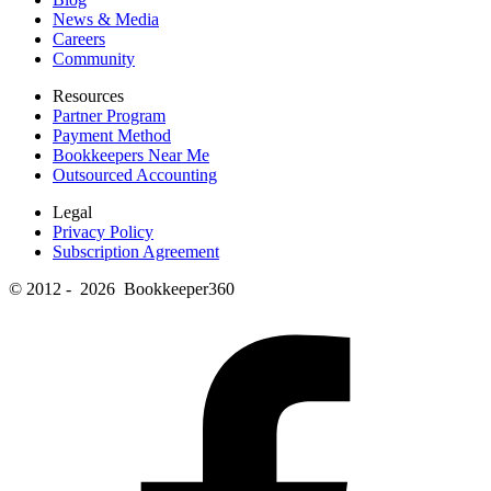
News & Media
Careers
Community
Resources
Partner Program
Payment Method
Bookkeepers Near Me
Outsourced Accounting
Legal
Privacy Policy
Subscription Agreement
© 2012 - 2026 Bookkeeper360