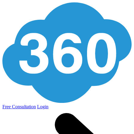
Free Consultation
Login