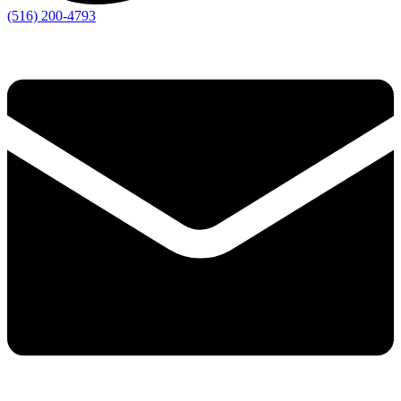
(516) 200-4793