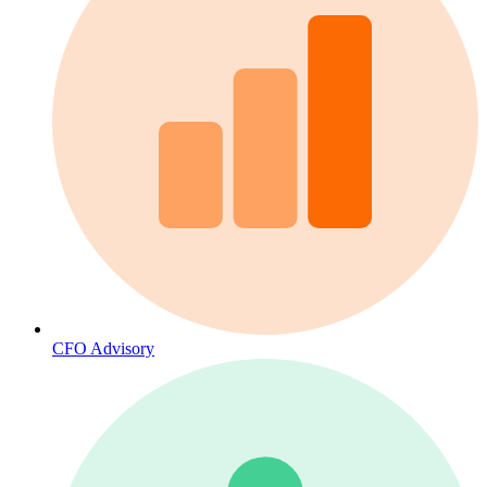
CFO Advisory