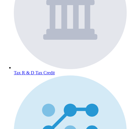
Tax
R & D Tax Credit