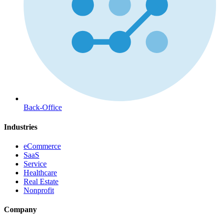
Back-Office
Industries
eCommerce
SaaS
Service
Healthcare
Real Estate
Nonprofit
Company