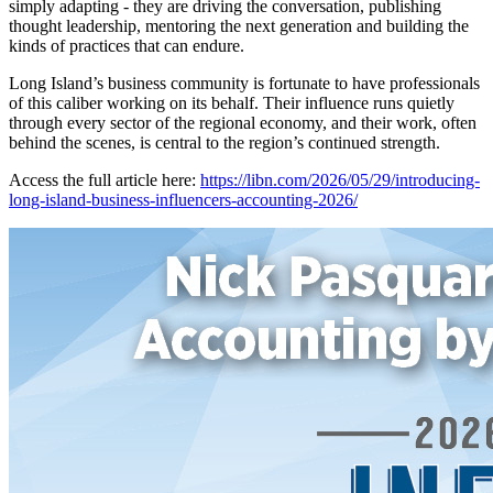
simply adapting - they are driving the conversation, publishing
thought leadership, mentoring the next generation and building the
kinds of practices that can endure.
Long Island’s business community is fortunate to have professionals
of this caliber working on its behalf. Their influence runs quietly
through every sector of the regional economy, and their work, often
behind the scenes, is central to the region’s continued strength.
Access the full article here:
https://libn.com/2026/05/29/introducing-
long-island-business-influencers-accounting-2026/