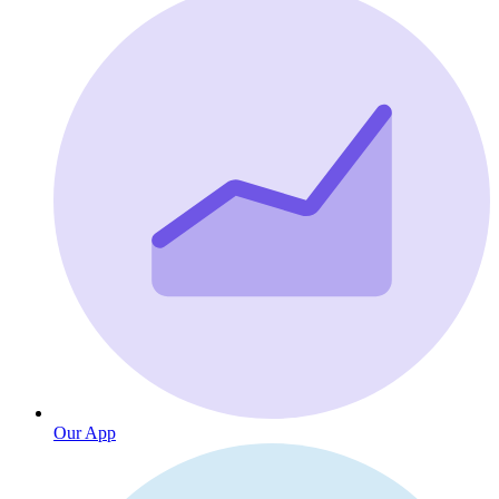
Our App