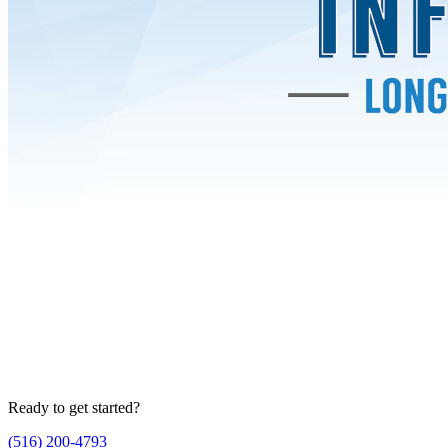
Ready to get started?
(516) 200-4793