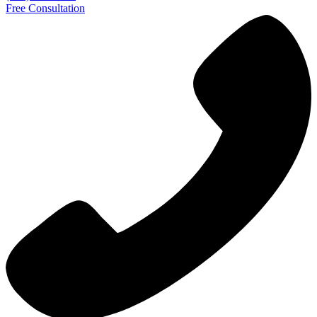
Free Consultation