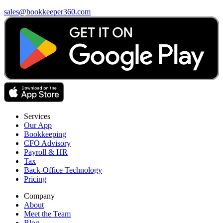
sales@bookkeeper360.com
Services
Our App
Bookkeeping
CFO Advisory
Payroll & HR
Tax
Back-Office Technology
Pricing
Company
About
Meet the Team
Blog