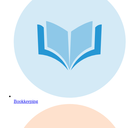
Bookkeeping