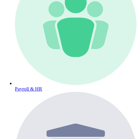
Payroll & HR