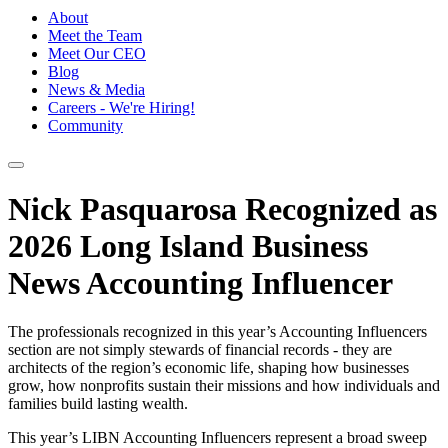
About
Meet the Team
Meet Our CEO
Blog
News & Media
Careers - We're Hiring!
Community
Nick Pasquarosa Recognized as
2026 Long Island Business
News Accounting Influencer
The professionals recognized in this year’s Accounting Influencers
section are not simply stewards of financial records - they are
architects of the region’s economic life, shaping how businesses
grow, how nonprofits sustain their missions and how individuals and
families build lasting wealth.
This year’s LIBN Accounting Influencers represent a broad sweep