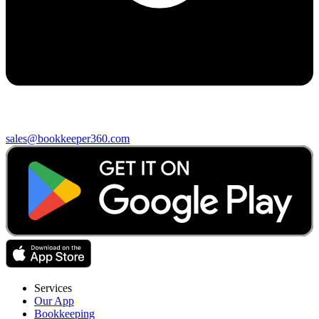
sales@bookkeeper360.com
Services
Our App
Bookkeeping