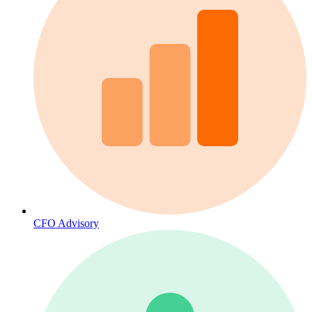
CFO Advisory