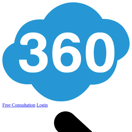
Free Consultation
Login