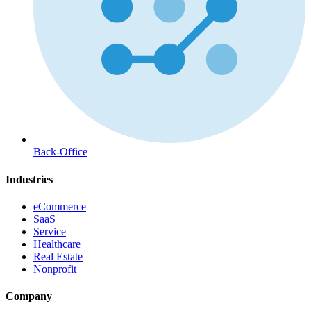
Back-Office
Industries
eCommerce
SaaS
Service
Healthcare
Real Estate
Nonprofit
Company