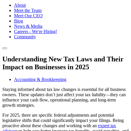
About
Meet the Team
Meet Our CEO
Blog
News & Media
Careers - We're Hiring!
Community
Understanding New Tax Laws and Their
Impact on Businesses in 2025
Accounting & Bookkeeping
Staying informed about tax law changes is essential for all business
owners. These updates don’t just affect your tax liability—they can
influence your cash flow, operational planning, and long-term
growth strategies.
For 2025, there are specific federal adjustments and potential
legislative shifts that could significantly impact your filings. Being
proactive about these changes and working with an
expert tax
advisor
can help you better leverage tax benefits, avoid penalties, and