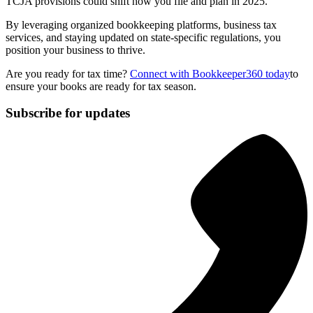
TCJA provisions could shift how you file and plan in 2025.
By leveraging organized bookkeeping platforms, business tax
services, and staying updated on state-specific regulations, you
position your business to thrive.
Are you ready for tax time?
Connect with Bookkeeper360 today
to
ensure your books are ready for tax season.
Subscribe for updates