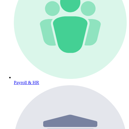
Payroll & HR