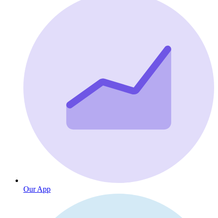
Our App