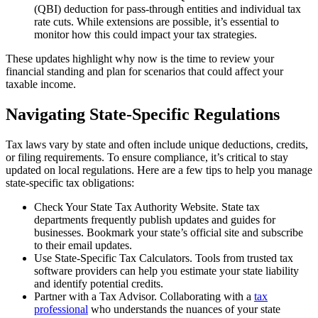
(QBI) deduction for pass-through entities and individual tax
rate cuts. While extensions are possible, it’s essential to
monitor how this could impact your tax strategies.
These updates highlight why now is the time to review your
financial standing and plan for scenarios that could affect your
taxable income.
Navigating State-Specific Regulations
Tax laws vary by state and often include unique deductions, credits,
or filing requirements. To ensure compliance, it’s critical to stay
updated on local regulations. Here are a few tips to help you manage
state-specific tax obligations:
Check Your State Tax Authority Website. State tax
departments frequently publish updates and guides for
businesses. Bookmark your state’s official site and subscribe
to their email updates.
Use State-Specific Tax Calculators. Tools from trusted tax
software providers can help you estimate your state liability
and identify potential credits.
Partner with a Tax Advisor. Collaborating with a
tax
professional
who understands the nuances of your state