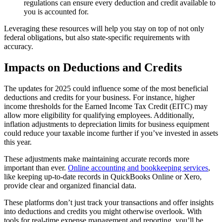
regulations can ensure every deduction and credit available to
you is accounted for.
Leveraging these resources will help you stay on top of not only
federal obligations, but also state-specific requirements with
accuracy.
Impacts on Deductions and Credits
The updates for 2025 could influence some of the most beneficial
deductions and credits for your business. For instance, higher
income thresholds for the Earned Income Tax Credit (EITC) may
allow more eligibility for qualifying employees. Additionally,
inflation adjustments to depreciation limits for business equipment
could reduce your taxable income further if you’ve invested in assets
this year.
These adjustments make maintaining accurate records more
important than ever.
Online accounting and bookkeeping services
,
like keeping up-to-date records in QuickBooks Online or Xero,
provide clear and organized financial data.
These platforms don’t just track your transactions and offer insights
into deductions and credits you might otherwise overlook. With
tools for real-time expense management and reporting, you’ll be