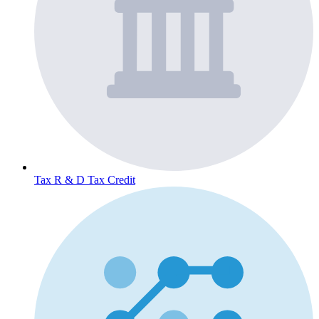
Tax
R & D Tax Credit