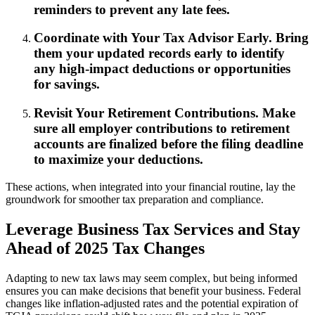
reminders to prevent any late fees.
Coordinate with Your Tax Advisor Early. Bring
them your updated records early to identify
any high-impact deductions or opportunities
for savings.
Revisit Your Retirement Contributions. Make
sure all employer contributions to retirement
accounts are finalized before the filing deadline
to maximize your deductions.
These actions, when integrated into your financial routine, lay the
groundwork for smoother tax preparation and compliance.
Leverage Business Tax Services and Stay
Ahead of 2025 Tax Changes
Adapting to new tax laws may seem complex, but being informed
ensures you can make decisions that benefit your business. Federal
changes like inflation-adjusted rates and the potential expiration of