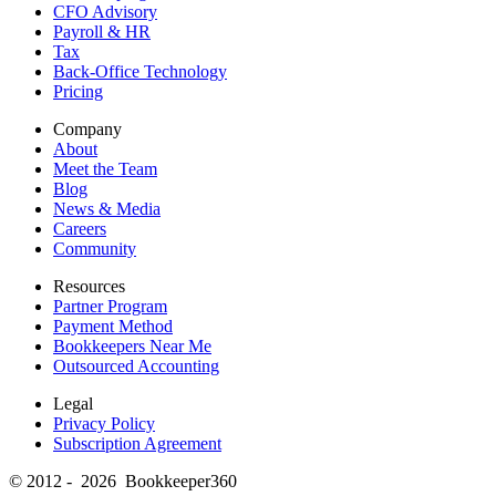
CFO Advisory
Payroll & HR
Tax
Back-Office Technology
Pricing
Company
About
Meet the Team
Blog
News & Media
Careers
Community
Resources
Partner Program
Payment Method
Bookkeepers Near Me
Outsourced Accounting
Legal
Privacy Policy
Subscription Agreement
© 2012 - 2026 Bookkeeper360