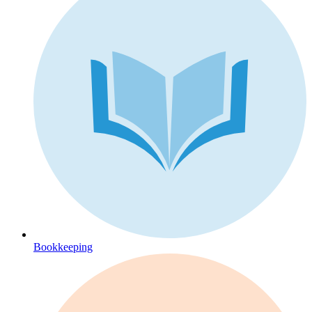
Bookkeeping