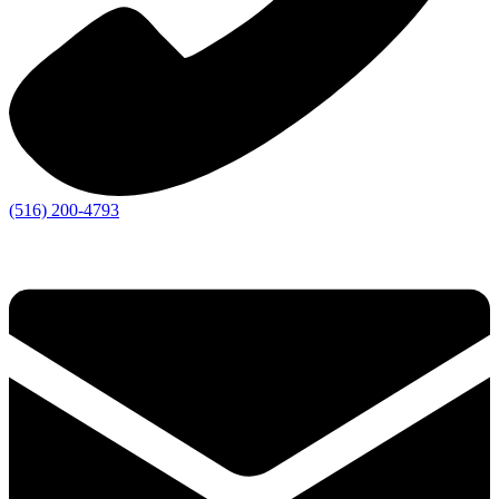
(516) 200-4793