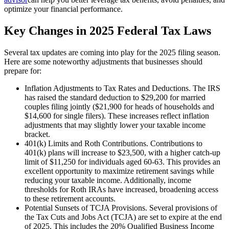
optimize your financial performance.
Key Changes in 2025 Federal Tax Laws
Several tax updates are coming into play for the 2025 filing season.
Here are some noteworthy adjustments that businesses should
prepare for:
Inflation Adjustments to Tax Rates and Deductions. The IRS
has raised the standard deduction to $29,200 for married
couples filing jointly ($21,900 for heads of households and
$14,600 for single filers). These increases reflect inflation
adjustments that may slightly lower your taxable income
bracket.
401(k) Limits and Roth Contributions. Contributions to
401(k) plans will increase to $23,500, with a higher catch-up
limit of $11,250 for individuals aged 60-63. This provides an
excellent opportunity to maximize retirement savings while
reducing your taxable income. Additionally, income
thresholds for Roth IRAs have increased, broadening access
to these retirement accounts.
Potential Sunsets of TCJA Provisions. Several provisions of
the Tax Cuts and Jobs Act (TCJA) are set to expire at the end
of 2025. This includes the 20% Qualified Business Income