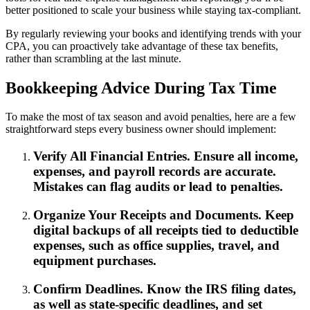
better positioned to scale your business while staying tax-compliant.
By regularly reviewing your books and identifying trends with your
CPA, you can proactively take advantage of these tax benefits,
rather than scrambling at the last minute.
Bookkeeping Advice During Tax Time
To make the most of tax season and avoid penalties, here are a few
straightforward steps every business owner should implement:
Verify All Financial Entries. Ensure all income,
expenses, and payroll records are accurate.
Mistakes can flag audits or lead to penalties.
Organize Your Receipts and Documents. Keep
digital backups of all receipts tied to deductible
expenses, such as office supplies, travel, and
equipment purchases.
Confirm Deadlines. Know the IRS filing dates,
as well as state-specific deadlines, and set