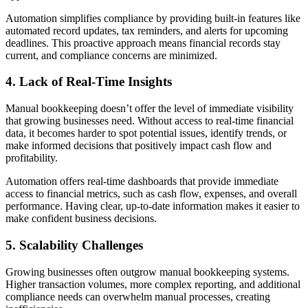
Automation simplifies compliance by providing built-in features like
automated record updates, tax reminders, and alerts for upcoming
deadlines. This proactive approach means financial records stay
current, and compliance concerns are minimized.
4. Lack of Real-Time Insights
Manual bookkeeping doesn’t offer the level of immediate visibility
that growing businesses need. Without access to real-time financial
data, it becomes harder to spot potential issues, identify trends, or
make informed decisions that positively impact cash flow and
profitability.
Automation offers real-time dashboards that provide immediate
access to financial metrics, such as cash flow, expenses, and overall
performance. Having clear, up-to-date information makes it easier to
make confident business decisions.
5. Scalability Challenges
Growing businesses often outgrow manual bookkeeping systems.
Higher transaction volumes, more complex reporting, and additional
compliance needs can overwhelm manual processes, creating