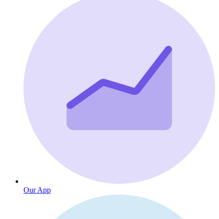
Our App