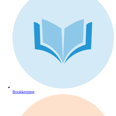
Bookkeeping