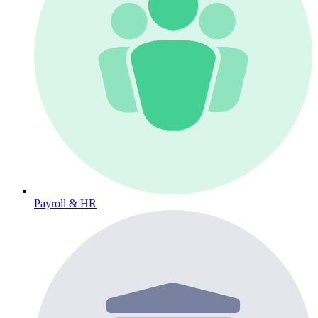
Payroll & HR