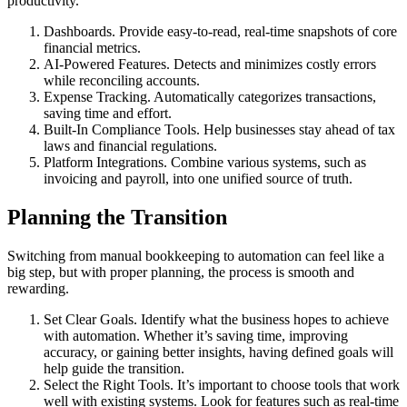
productivity.
Dashboards. Provide easy-to-read, real-time snapshots of core
financial metrics.
AI-Powered Features. Detects and minimizes costly errors
while reconciling accounts.
Expense Tracking. Automatically categorizes transactions,
saving time and effort.
Built-In Compliance Tools. Help businesses stay ahead of tax
laws and financial regulations.
Platform Integrations. Combine various systems, such as
invoicing and payroll, into one unified source of truth.
Planning the Transition
Switching from manual bookkeeping to automation can feel like a
big step, but with proper planning, the process is smooth and
rewarding.
Set Clear Goals. Identify what the business hopes to achieve
with automation. Whether it’s saving time, improving
accuracy, or gaining better insights, having defined goals will
help guide the transition.
Select the Right Tools. It’s important to choose tools that work
well with existing systems. Look for features such as real-time