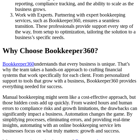
reporting, compliance tracking, and the ability to scale as the
business grows.
Work with Experts. Partnering with expert bookkeeping
services, such as Bookkeeper360, ensures a seamless
transition. These professionals provide support every step of
the way, from setup to optimization, tailoring the solution to a
business’s specific needs.
Why Choose Bookkeeper360?
Bookkeeper360
understands that every business is unique. That’s
why the team takes a hands-on approach to crafting financial
systems that work specifically for each client. From personalized
support to tools that grow with a business, Bookkeeper360 provides
everything needed for success.
Manual bookkeeping might seem like a cost-effective approach, but
those hidden costs add up quickly. From wasted hours and human
errors to compliance risks and growth limitations, the drawbacks can
significantly impact a business. Automation changes the game. By
simplifying processes, eliminating errors, and providing real-time
insights, automating with an online bookkeeping service lets
businesses focus on what truly matters: growth and success.