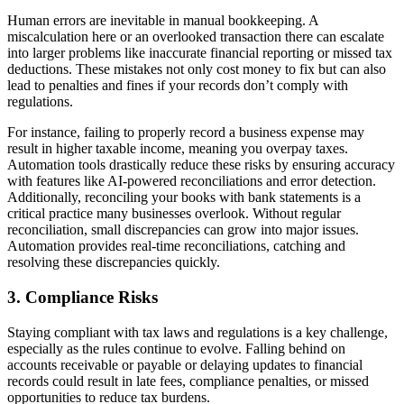
Human errors are inevitable in manual bookkeeping. A
miscalculation here or an overlooked transaction there can escalate
into larger problems like inaccurate financial reporting or missed tax
deductions. These mistakes not only cost money to fix but can also
lead to penalties and fines if your records don’t comply with
regulations.
For instance, failing to properly record a business expense may
result in higher taxable income, meaning you overpay taxes.
Automation tools drastically reduce these risks by ensuring accuracy
with features like AI-powered reconciliations and error detection.
Additionally, reconciling your books with bank statements is a
critical practice many businesses overlook. Without regular
reconciliation, small discrepancies can grow into major issues.
Automation provides real-time reconciliations, catching and
resolving these discrepancies quickly.
3. Compliance Risks
Staying compliant with tax laws and regulations is a key challenge,
especially as the rules continue to evolve. Falling behind on
accounts receivable or payable or delaying updates to financial
records could result in late fees, compliance penalties, or missed
opportunities to reduce tax burdens.