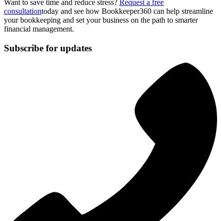
Want to save time and reduce stress?
Request a free
consultation
today and see how Bookkeeper360 can help streamline
your bookkeeping and set your business on the path to smarter
financial management.
Subscribe for updates