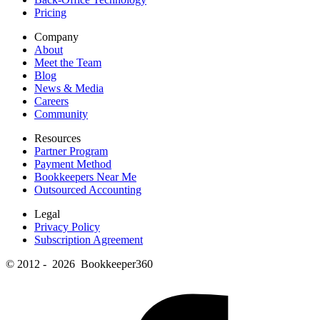
Pricing
Company
About
Meet the Team
Blog
News & Media
Careers
Community
Resources
Partner Program
Payment Method
Bookkeepers Near Me
Outsourced Accounting
Legal
Privacy Policy
Subscription Agreement
© 2012 - 2026 Bookkeeper360