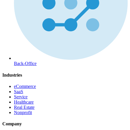
Back-Office
Industries
eCommerce
SaaS
Service
Healthcare
Real Estate
Nonprofit
Company