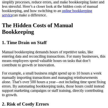
simplify processes, reduce errors, and make bookkeeping faster and
less stressful. Here’s a closer look at the hidden costs of manual
bookkeeping, and how switching to an
online bookkeeping
service
can make a difference.
The Hidden Costs of Manual
Bookkeeping
1. Time Drain on Staff
Manual bookkeeping demands hours of repetitive tasks, like
entering data and reconciling transactions. For many businesses, this
means employees spend valuable hours on tasks that don’t
contribute to growth or innovation.
For example, a small business might spend up to 10 hours a week
manually importing transactions and managing reimbursements
alone. That’s over 500 hours a year—not including time spent fixing
errors. By automating bookkeeping tasks, those hours could instead
support marketing campaigns or staff training, directly contributing
to growth.
2. Risk of Costly Errors