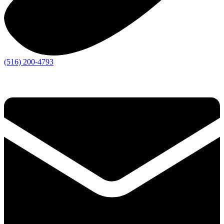
(516) 200-4793