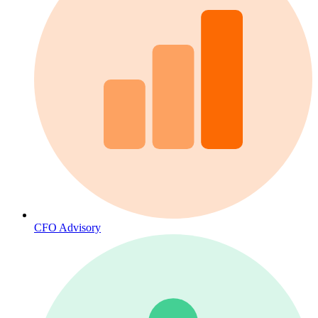
CFO Advisory