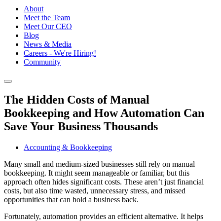
About
Meet the Team
Meet Our CEO
Blog
News & Media
Careers - We're Hiring!
Community
The Hidden Costs of Manual
Bookkeeping and How Automation Can
Save Your Business Thousands
Accounting & Bookkeeping
Many small and medium-sized businesses still rely on manual
bookkeeping. It might seem manageable or familiar, but this
approach often hides significant costs. These aren’t just financial
costs, but also time wasted, unnecessary stress, and missed
opportunities that can hold a business back.
Fortunately, automation provides an efficient alternative. It helps