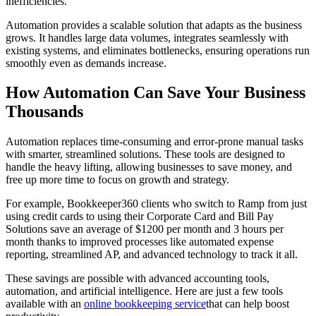
inefficiencies.
Automation provides a scalable solution that adapts as the business
grows. It handles large data volumes, integrates seamlessly with
existing systems, and eliminates bottlenecks, ensuring operations run
smoothly even as demands increase.
How Automation Can Save Your Business
Thousands
Automation replaces time-consuming and error-prone manual tasks
with smarter, streamlined solutions. These tools are designed to
handle the heavy lifting, allowing businesses to save money, and
free up more time to focus on growth and strategy.
For example, Bookkeeper360 clients who switch to Ramp from just
using credit cards to using their Corporate Card and Bill Pay
Solutions save an average of $1200 per month and 3 hours per
month thanks to improved processes like automated expense
reporting, streamlined AP, and advanced technology to track it all.
These savings are possible with advanced accounting tools,
automation, and artificial intelligence. Here are just a few tools
available with an
online bookkeeping service
that can help boost