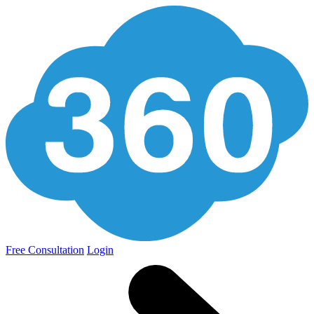
Free Consultation
Login