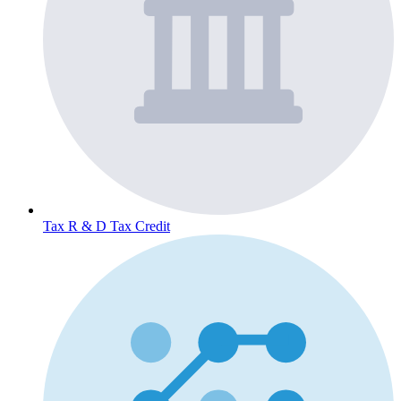
Tax
R & D Tax Credit