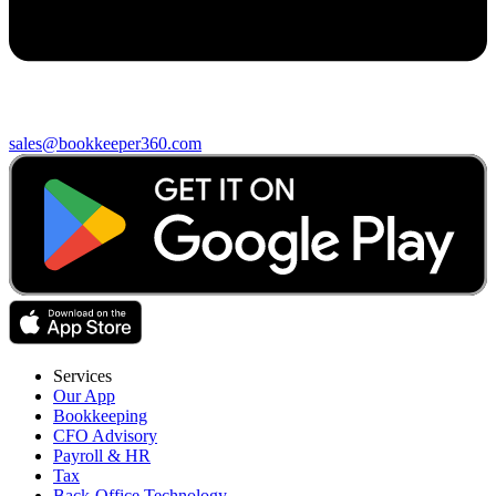
sales@bookkeeper360.com
Services
Our App
Bookkeeping
CFO Advisory
Payroll & HR
Tax
Back-Office Technology