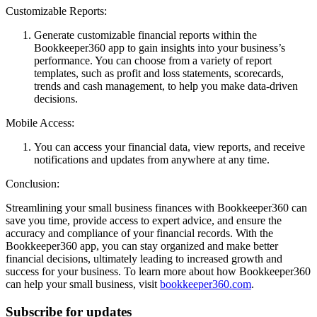
Customizable Reports:
Generate customizable financial reports within the
Bookkeeper360 app to gain insights into your business’s
performance. You can choose from a variety of report
templates, such as profit and loss statements, scorecards,
trends and cash management, to help you make data-driven
decisions.
Mobile Access:
You can access your financial data, view reports, and receive
notifications and updates from anywhere at any time.
Conclusion:
Streamlining your small business finances with Bookkeeper360 can
save you time, provide access to expert advice, and ensure the
accuracy and compliance of your financial records. With the
Bookkeeper360 app, you can stay organized and make better
financial decisions, ultimately leading to increased growth and
success for your business. To learn more about how Bookkeeper360
can help your small business, visit
bookkeeper360.com
.
Subscribe for updates