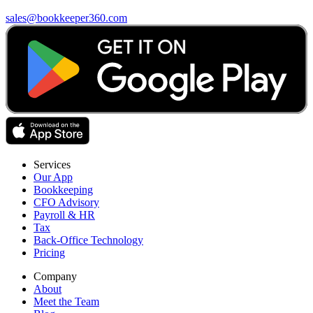
sales@bookkeeper360.com
Services
Our App
Bookkeeping
CFO Advisory
Payroll & HR
Tax
Back-Office Technology
Pricing
Company
About
Meet the Team