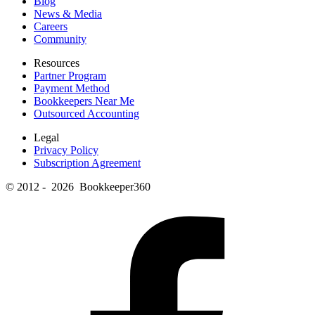
Blog
News & Media
Careers
Community
Resources
Partner Program
Payment Method
Bookkeepers Near Me
Outsourced Accounting
Legal
Privacy Policy
Subscription Agreement
© 2012 - 2026 Bookkeeper360