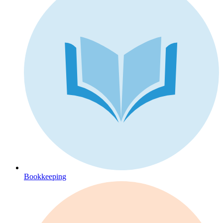
Bookkeeping