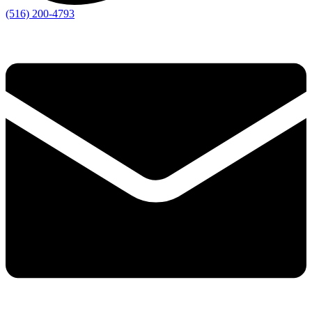
(516) 200-4793