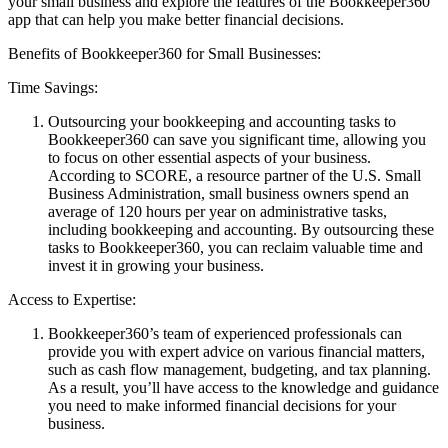
your small business and explore the features of the Bookkeeper360
app that can help you make better financial decisions.
Benefits of Bookkeeper360 for Small Businesses:
Time Savings:
Outsourcing your bookkeeping and accounting tasks to
Bookkeeper360 can save you significant time, allowing you
to focus on other essential aspects of your business.
According to SCORE, a resource partner of the U.S. Small
Business Administration, small business owners spend an
average of 120 hours per year on administrative tasks,
including bookkeeping and accounting. By outsourcing these
tasks to Bookkeeper360, you can reclaim valuable time and
invest it in growing your business.
Access to Expertise:
Bookkeeper360’s team of experienced professionals can
provide you with expert advice on various financial matters,
such as cash flow management, budgeting, and tax planning.
As a result, you’ll have access to the knowledge and guidance
you need to make informed financial decisions for your
business.