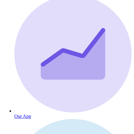
Our App