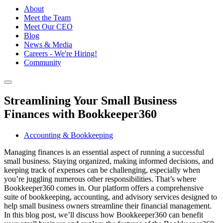
About
Meet the Team
Meet Our CEO
Blog
News & Media
Careers - We're Hiring!
Community
Streamlining Your Small Business
Finances with Bookkeeper360
Accounting & Bookkeeping
Managing finances is an essential aspect of running a successful
small business. Staying organized, making informed decisions, and
keeping track of expenses can be challenging, especially when
you’re juggling numerous other responsibilities. That’s where
Bookkeeper360 comes in. Our platform offers a comprehensive
suite of bookkeeping, accounting, and advisory services designed to
help small business owners streamline their financial management.
In this blog post, we’ll discuss how Bookkeeper360 can benefit