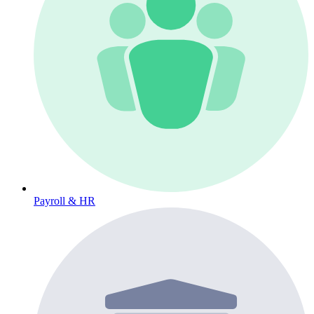
Payroll & HR