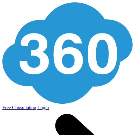
Free Consultation
Login