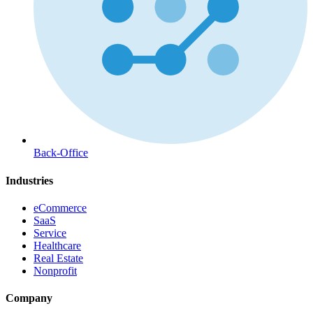
Back-Office
Industries
eCommerce
SaaS
Service
Healthcare
Real Estate
Nonprofit
Company