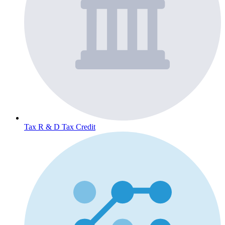
Tax
R & D Tax Credit