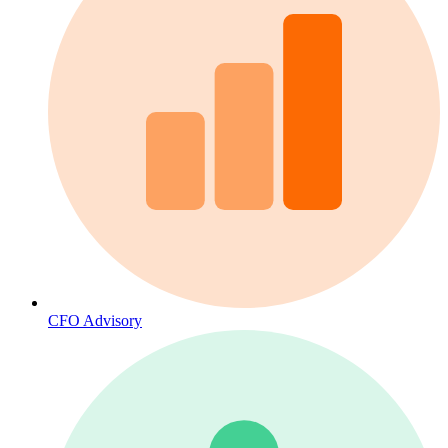
CFO Advisory