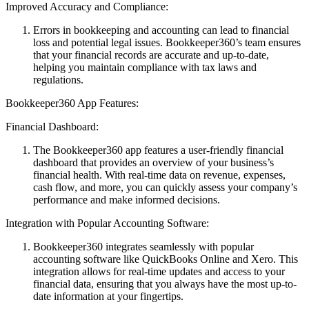
Improved Accuracy and Compliance:
Errors in bookkeeping and accounting can lead to financial
loss and potential legal issues. Bookkeeper360’s team ensures
that your financial records are accurate and up-to-date,
helping you maintain compliance with tax laws and
regulations.
Bookkeeper360 App Features:
Financial Dashboard:
The Bookkeeper360 app features a user-friendly financial
dashboard that provides an overview of your business’s
financial health. With real-time data on revenue, expenses,
cash flow, and more, you can quickly assess your company’s
performance and make informed decisions.
Integration with Popular Accounting Software:
Bookkeeper360 integrates seamlessly with popular
accounting software like QuickBooks Online and Xero. This
integration allows for real-time updates and access to your
financial data, ensuring that you always have the most up-to-
date information at your fingertips.