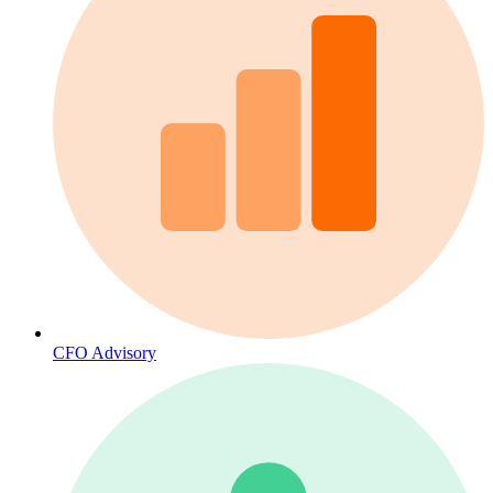
CFO Advisory