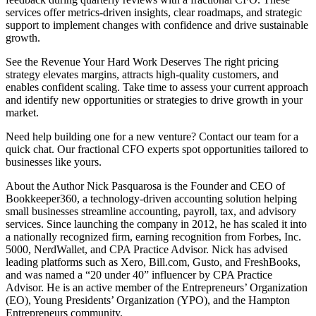
services offer metrics-driven insights, clear roadmaps, and strategic
support to implement changes with confidence and drive sustainable
growth.
See the Revenue Your Hard Work Deserves The right pricing
strategy elevates margins, attracts high-quality customers, and
enables confident scaling. Take time to assess your current approach
and identify new opportunities or strategies to drive growth in your
market.
Need help building one for a new venture? Contact our team for a
quick chat. Our fractional CFO experts spot opportunities tailored to
businesses like yours.
About the Author Nick Pasquarosa is the Founder and CEO of
Bookkeeper360, a technology-driven accounting solution helping
small businesses streamline accounting, payroll, tax, and advisory
services. Since launching the company in 2012, he has scaled it into
a nationally recognized firm, earning recognition from Forbes, Inc.
5000, NerdWallet, and CPA Practice Advisor. Nick has advised
leading platforms such as Xero, Bill.com, Gusto, and FreshBooks,
and was named a “20 under 40” influencer by CPA Practice
Advisor. He is an active member of the Entrepreneurs’ Organization
(EO), Young Presidents’ Organization (YPO), and the Hampton
Entrepreneurs community.