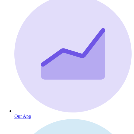
Our App