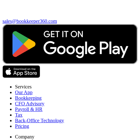
sales@bookkeeper360.com
Services
Our App
Bookkeeping
CFO Advisory
Payroll & HR
Tax
Back-Office Technology
Pricing
Company