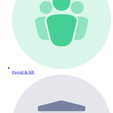
Payroll & HR