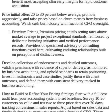
benefit most, accepting slim early margins for rapid customer
acquisition.
Price initial offers 20 to 30 percent below average, promote
aggressively, and raise prices based on churn metrics from business
accounting. Watch cash burn closely with fractional CFO oversight.
Premium Pricing Premium pricing entails setting rates above
market average to project exceptional standards, reinforced by
deliberate branding initiatives and verified performance
records. Providers of specialized advisory or consulting
functions excel here, cultivating enduring relationships built
on perceptions of distinctiveness.
Develop collections of endorsements and detailed outcomes,
validate premiums with evidence of superior delivery, as monitored
by business accounting, and uphold standards to retain positioning.
Invest in testimonials and case studies, justify them with client
outcomes, and defend them with consistent delivery tracked in
business accounting.
How to Build or Refine Your Pricing Strategy Start with a full cost
audit from your accounting system to set baselines. Survey 10-20
customers on value and test two to three price tiers over 30 days,
tracking conversions in sales reports. Adjust based on sales data and
feedback during quarterly reviews with a fractional CFO. These