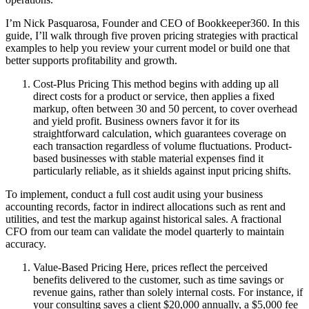
I’m Nick Pasquarosa, Founder and CEO of Bookkeeper360. In this
guide, I’ll walk through five proven pricing strategies with practical
examples to help you review your current model or build one that
better supports profitability and growth.
Cost-Plus Pricing This method begins with adding up all
direct costs for a product or service, then applies a fixed
markup, often between 30 and 50 percent, to cover overhead
and yield profit. Business owners favor it for its
straightforward calculation, which guarantees coverage on
each transaction regardless of volume fluctuations. Product-
based businesses with stable material expenses find it
particularly reliable, as it shields against input pricing shifts.
To implement, conduct a full cost audit using your business
accounting records, factor in indirect allocations such as rent and
utilities, and test the markup against historical sales. A fractional
CFO from our team can validate the model quarterly to maintain
accuracy.
Value-Based Pricing Here, prices reflect the perceived
benefits delivered to the customer, such as time savings or
revenue gains, rather than solely internal costs. For instance, if
your consulting saves a client $20,000 annually, a $5,000 fee