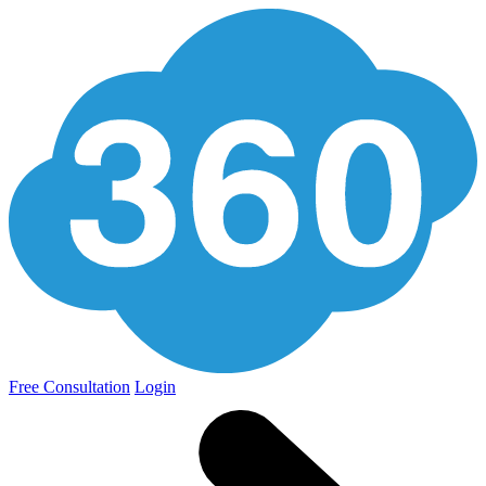
Free Consultation
Login