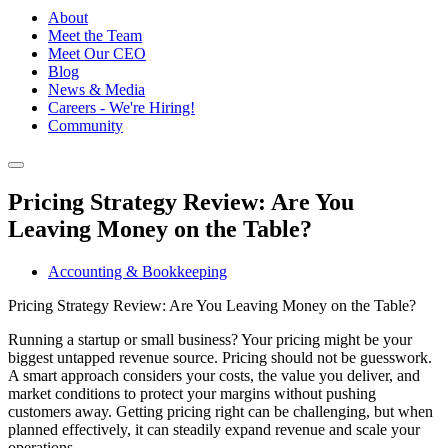
About
Meet the Team
Meet Our CEO
Blog
News & Media
Careers - We're Hiring!
Community
Pricing Strategy Review: Are You
Leaving Money on the Table?
Accounting & Bookkeeping
Pricing Strategy Review: Are You Leaving Money on the Table?
Running a startup or small business? Your pricing might be your
biggest untapped revenue source. Pricing should not be guesswork.
A smart approach considers your costs, the value you deliver, and
market conditions to protect your margins without pushing
customers away. Getting pricing right can be challenging, but when
planned effectively, it can steadily expand revenue and scale your
operations.