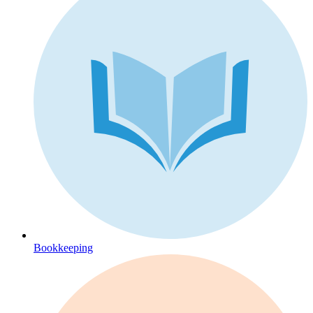
Bookkeeping