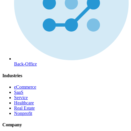
Back-Office
Industries
eCommerce
SaaS
Service
Healthcare
Real Estate
Nonprofit
Company