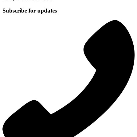
Subscribe for updates