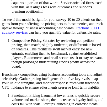
captures a portion of that worth. Service-oriented firms excel
with this, as it aligns fees with outcomes and supports
premium positioning.
To see if this model is right for you, survey 10 to 20 clients on their
gains from your offering, tie pricing tiers to those metrics, and track
uptake through business accounting dashboards. F
ractional CFO
advisory services
can help you quantify value for defensible rates.
Competitive Pricing Set rates by reviewing competitors’
pricing, then match, slightly undercut, or differentiate based
on features. This facilitates swift market entry for new
entrants, enabling them to benchmark against established
players. E-commerce and retail sectors use it to stay relevant,
though prolonged undercutting erodes profits across the
board.
Benchmark competitors using business accounting tools and adjust
selectively. Gather pricing intelligence from five key rivals, map
your unique strengths, and monitor response rates with fractional
CFO guidance to ensure adjustments preserve long-term viability.
Penetration Pricing Launch at lower rates to quickly secure
volume and market share, then increase as loyalty builds, and
costs fall with scale. Startups launching in crowded fields