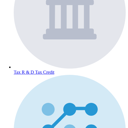
Tax
R & D Tax Credit