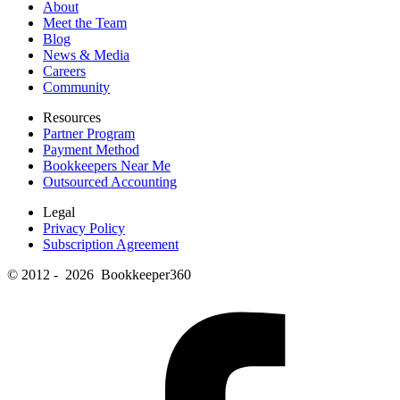
About
Meet the Team
Blog
News & Media
Careers
Community
Resources
Partner Program
Payment Method
Bookkeepers Near Me
Outsourced Accounting
Legal
Privacy Policy
Subscription Agreement
© 2012 - 2026 Bookkeeper360