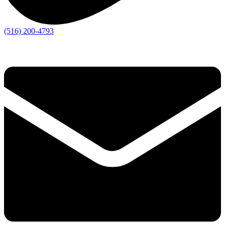
(516) 200-4793