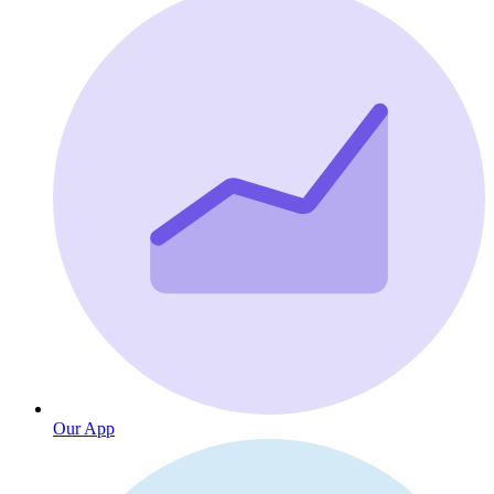
Our App