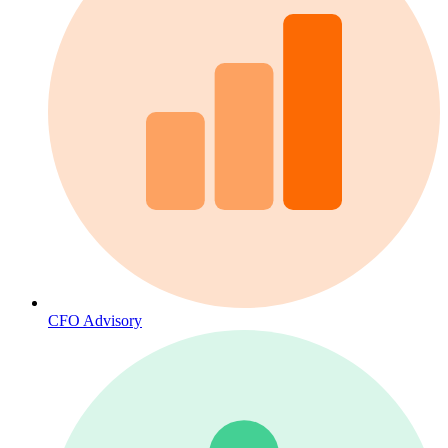
CFO Advisory