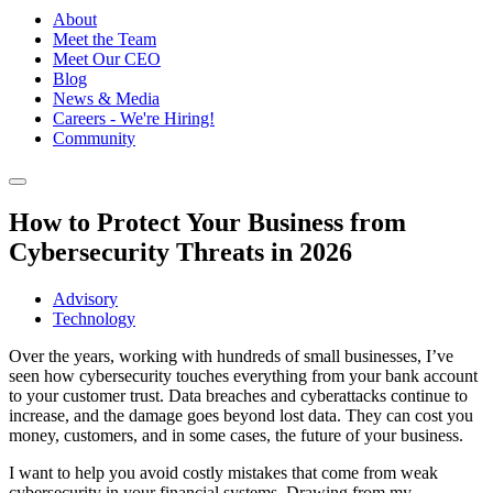
About
Meet the Team
Meet Our CEO
Blog
News & Media
Careers - We're Hiring!
Community
How to Protect Your Business from
Cybersecurity Threats in 2026
Advisory
Technology
Over the years, working with hundreds of small businesses, I’ve
seen how cybersecurity touches everything from your bank account
to your customer trust. Data breaches and cyberattacks continue to
increase, and the damage goes beyond lost data. They can cost you
money, customers, and in some cases, the future of your business.
I want to help you avoid costly mistakes that come from weak
cybersecurity in your financial systems. Drawing from my