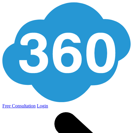
Free Consultation
Login