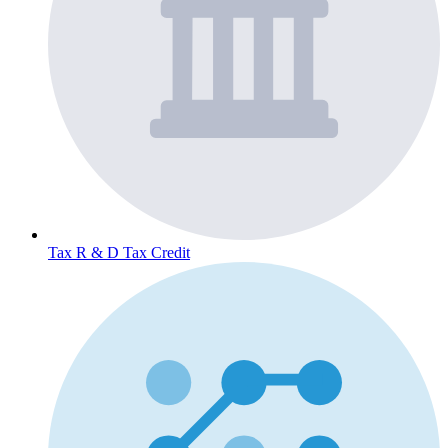
Tax
R & D Tax Credit