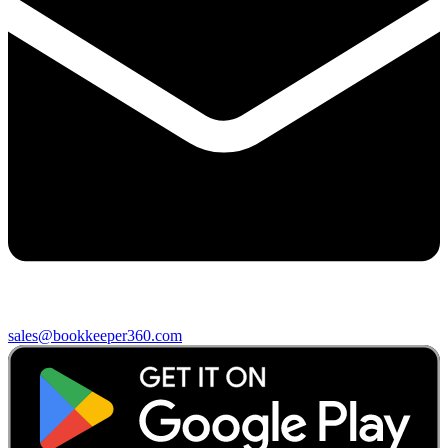
sales@bookkeeper360.com