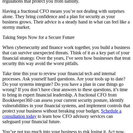
regulations that protect you from liability.
Having a fractional CFO means you’re not dealing with surprises
alone. They bring confidence and a plan for security as your
business grows. Their advice is a steady hand in what can feel like a
stormy market.
Taking Steps Now for a Secure Future
When cybersecurity and finance work together, you build a business
that can survive unexpected threats. Think of it as a key part of your
financial strategy. Over the years, I’ve seen how businesses that treat
security this way avoid the worst pitfalls.
Take time this year to review your financial tech and internal
processes. Ask yourself hard questions. Are your tools up to date?
Do your systems integrate? Do you have a plan in case things go
wrong? If you don’t have clear answers to these questions, it’s time
to bring in expert financial leadership. A fractional CFO from
Bookkeeper360 can assess your current security posture, identify
vulnerabilities in your financial systems, and implement controls that
protect your business without breaking your budget.
Schedule a
consultation today
to learn how CFO advisory services can
safeguard your financial future.
You’ve put too much into your business to risk losing it. Act now.