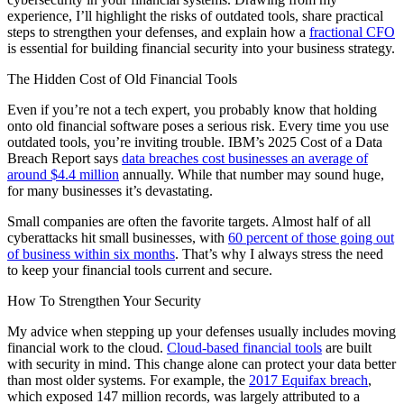
experience, I’ll highlight the risks of outdated tools, share practical
steps to strengthen your defenses, and explain how a
fractional CFO
is essential for building financial security into your business strategy.
The Hidden Cost of Old Financial Tools
Even if you’re not a tech expert, you probably know that holding
onto old financial software poses a serious risk. Every time you use
outdated tools, you’re inviting trouble. IBM’s 2025 Cost of a Data
Breach Report says
data breaches cost businesses an average of
around $4.4 million
annually. While that number may sound huge,
for many businesses it’s devastating.
Small companies are often the favorite targets. Almost half of all
cyberattacks hit small businesses, with
60 percent of those going out
of business within six months
. That’s why I always stress the need
to keep your financial tools current and secure.
How To Strengthen Your Security
My advice when stepping up your defenses usually includes moving
financial work to the cloud.
Cloud-based financial tools
are built
with security in mind. This change alone can protect your data better
than most older systems. For example, the
2017 Equifax breach
,
which exposed 147 million records, was largely attributed to a