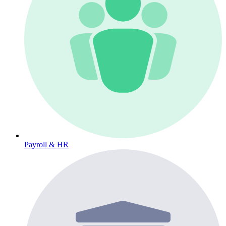
Payroll & HR