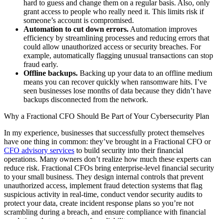
hard to guess and change them on a regular basis. Also, only
grant access to people who really need it. This limits risk if
someone’s account is compromised.
Automation to cut down errors.
Automation improves
efficiency by streamlining processes and reducing errors that
could allow unauthorized access or security breaches. For
example, automatically flagging unusual transactions can stop
fraud early.
Offline backups.
Backing up your data to an offline medium
means you can recover quickly when ransomware hits. I’ve
seen businesses lose months of data because they didn’t have
backups disconnected from the network.
Why a Fractional CFO Should Be Part of Your Cybersecurity Plan
In my experience, businesses that successfully protect themselves
have one thing in common: they’ve brought in a Fractional CFO or
CFO advisory services
to build security into their financial
operations. Many owners don’t realize how much these experts can
reduce risk. Fractional CFOs bring enterprise-level financial security
to your small business. They design internal controls that prevent
unauthorized access, implement fraud detection systems that flag
suspicious activity in real-time, conduct vendor security audits to
protect your data, create incident response plans so you’re not
scrambling during a breach, and ensure compliance with financial