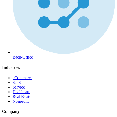
Back-Office
Industries
eCommerce
SaaS
Service
Healthcare
Real Estate
Nonprofit
Company