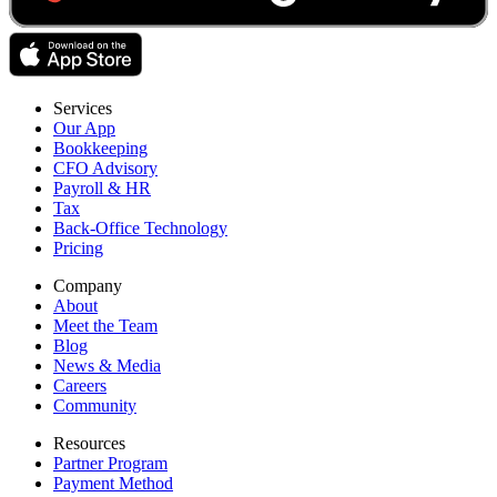
Services
Our App
Bookkeeping
CFO Advisory
Payroll & HR
Tax
Back-Office Technology
Pricing
Company
About
Meet the Team
Blog
News & Media
Careers
Community
Resources
Partner Program
Payment Method