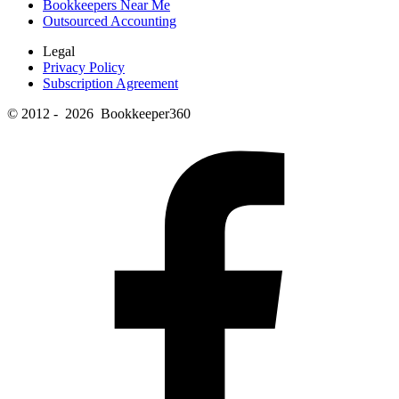
Bookkeepers Near Me
Outsourced Accounting
Legal
Privacy Policy
Subscription Agreement
© 2012 - 2026 Bookkeeper360