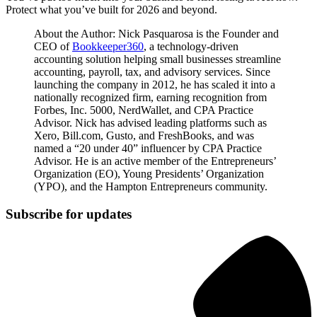
Protect what you’ve built for 2026 and beyond.
About the Author: Nick Pasquarosa is the Founder and
CEO of
Bookkeeper360
, a technology-driven
accounting solution helping small businesses streamline
accounting, payroll, tax, and advisory services. Since
launching the company in 2012, he has scaled it into a
nationally recognized firm, earning recognition from
Forbes, Inc. 5000, NerdWallet, and CPA Practice
Advisor. Nick has advised leading platforms such as
Xero, Bill.com, Gusto, and FreshBooks, and was
named a “20 under 40” influencer by CPA Practice
Advisor. He is an active member of the Entrepreneurs’
Organization (EO), Young Presidents’ Organization
(YPO), and the Hampton Entrepreneurs community.
Subscribe for updates