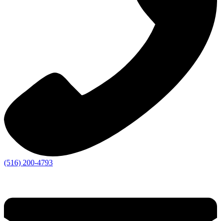
(516) 200-4793