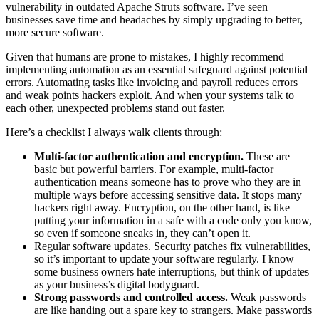
vulnerability in outdated Apache Struts software. I’ve seen
businesses save time and headaches by simply upgrading to better,
more secure software.
Given that humans are prone to mistakes, I highly recommend
implementing automation as an essential safeguard against potential
errors. Automating tasks like invoicing and payroll reduces errors
and weak points hackers exploit. And when your systems talk to
each other, unexpected problems stand out faster.
Here’s a checklist I always walk clients through:
Multi-factor authentication and encryption.
These are
basic but powerful barriers. For example, multi-factor
authentication means someone has to prove who they are in
multiple ways before accessing sensitive data. It stops many
hackers right away. Encryption, on the other hand, is like
putting your information in a safe with a code only you know,
so even if someone sneaks in, they can’t open it.
Regular software updates. Security patches fix vulnerabilities,
so it’s important to update your software regularly. I know
some business owners hate interruptions, but think of updates
as your business’s digital bodyguard.
Strong passwords and controlled access.
Weak passwords
are like handing out a spare key to strangers. Make passwords