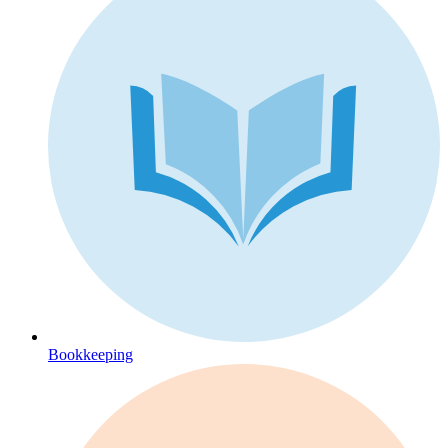
Bookkeeping