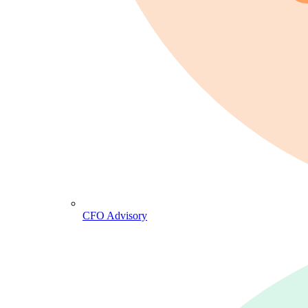
CFO Advisory