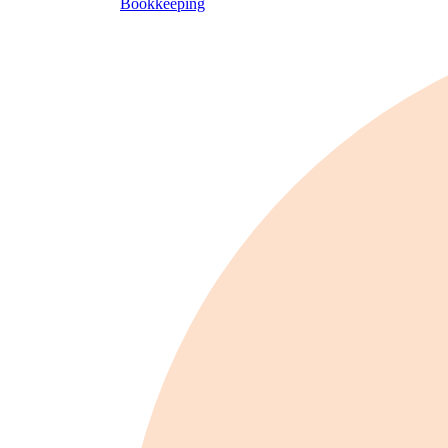
Bookkeeping