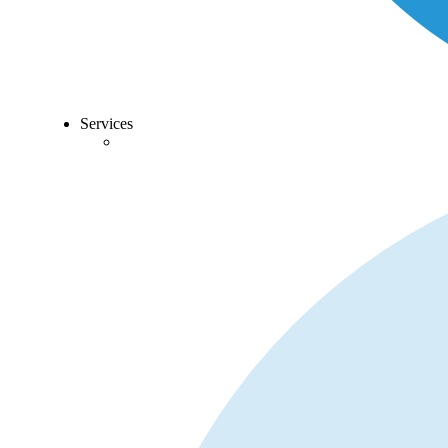
Services