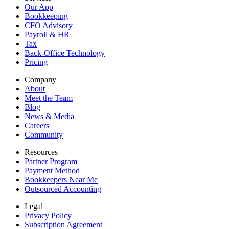
Our App
Bookkeeping
CFO Advisory
Payroll & HR
Tax
Back-Office Technology
Pricing
Company
About
Meet the Team
Blog
News & Media
Careers
Community
Resources
Partner Program
Payment Method
Bookkeepers Near Me
Outsourced Accounting
Legal
Privacy Policy
Subscription Agreement