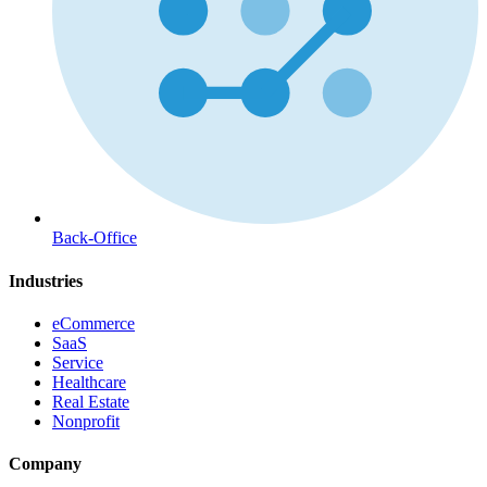
Back-Office
Industries
eCommerce
SaaS
Service
Healthcare
Real Estate
Nonprofit
Company