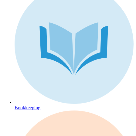
Bookkeeping