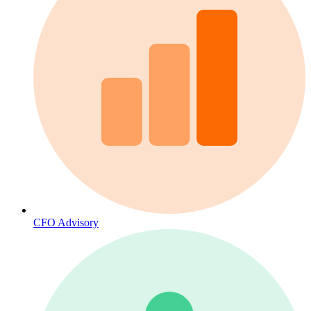
CFO Advisory