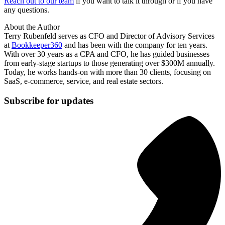
Reach out to our team
if you want to talk it through or if you have
any questions.
About the Author
Terry Rubenfeld serves as CFO and Director of Advisory Services
at
Bookkeeper360
and has been with the company for ten years.
With over 30 years as a CPA and CFO, he has guided businesses
from early-stage startups to those generating over $300M annually.
Today, he works hands-on with more than 30 clients, focusing on
SaaS, e-commerce, service, and real estate sectors.
Subscribe for updates