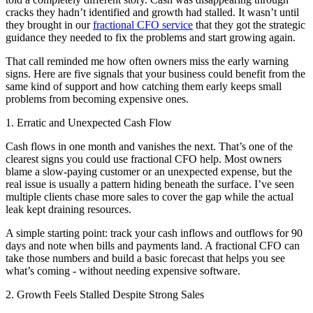
cracks they hadn’t identified and growth had stalled. It wasn’t until
they brought in our
fractional CFO service
that they got the strategic
guidance they needed to fix the problems and start growing again.
That call reminded me how often owners miss the early warning
signs. Here are five signals that your business could benefit from the
same kind of support and how catching them early keeps small
problems from becoming expensive ones.
1. Erratic and Unexpected Cash Flow
Cash flows in one month and vanishes the next. That’s one of the
clearest signs you could use fractional CFO help. Most owners
blame a slow-paying customer or an unexpected expense, but the
real issue is usually a pattern hiding beneath the surface. I’ve seen
multiple clients chase more sales to cover the gap while the actual
leak kept draining resources.
A simple starting point: track your cash inflows and outflows for 90
days and note when bills and payments land. A fractional CFO can
take those numbers and build a basic forecast that helps you see
what’s coming - without needing expensive software.
2. Growth Feels Stalled Despite Strong Sales