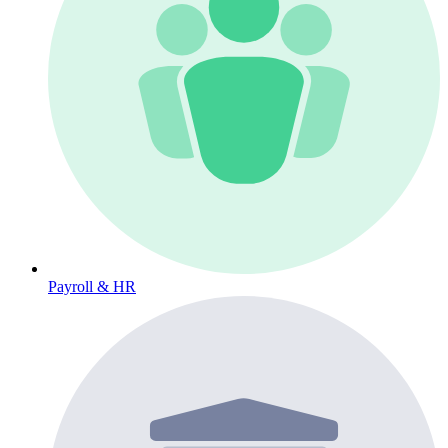
Payroll & HR