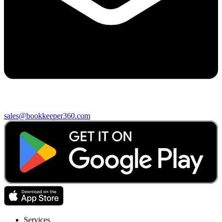
sales@bookkeeper360.com
Services