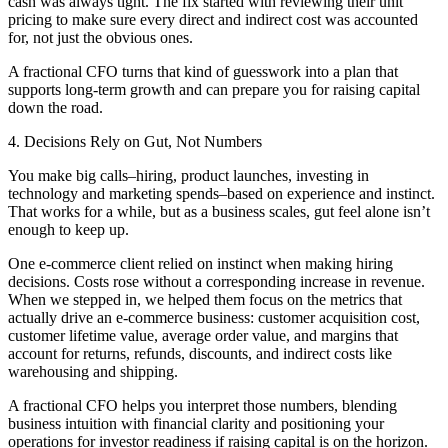
cash was always tight. The fix started with reviewing their unit
pricing to make sure every direct and indirect cost was accounted
for, not just the obvious ones.
A fractional CFO turns that kind of guesswork into a plan that
supports long-term growth and can prepare you for raising capital
down the road.
4. Decisions Rely on Gut, Not Numbers
You make big calls–hiring, product launches, investing in
technology and marketing spends–based on experience and instinct.
That works for a while, but as a business scales, gut feel alone isn’t
enough to keep up.
One e-commerce client relied on instinct when making hiring
decisions. Costs rose without a corresponding increase in revenue.
When we stepped in, we helped them focus on the metrics that
actually drive an e-commerce business: customer acquisition cost,
customer lifetime value, average order value, and margins that
account for returns, refunds, discounts, and indirect costs like
warehousing and shipping.
A fractional CFO helps you interpret those numbers, blending
business intuition with financial clarity and positioning your
operations for investor readiness if raising capital is on the horizon.