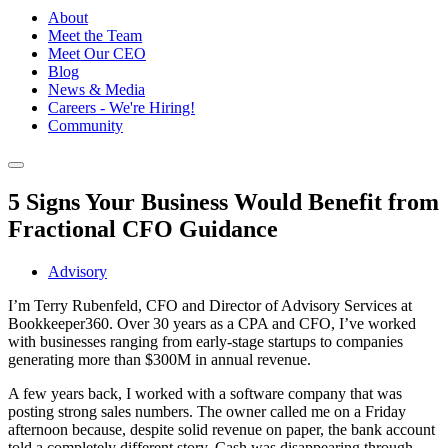
About
Meet the Team
Meet Our CEO
Blog
News & Media
Careers - We're Hiring!
Community
5 Signs Your Business Would Benefit from
Fractional CFO Guidance
Advisory
I’m Terry Rubenfeld, CFO and Director of Advisory Services at
Bookkeeper360. Over 30 years as a CPA and CFO, I’ve worked
with businesses ranging from early-stage startups to companies
generating more than $300M in annual revenue.
A few years back, I worked with a software company that was
posting strong sales numbers. The owner called me on a Friday
afternoon because, despite solid revenue on paper, the bank account
told a completely different story. Cash was disappearing through