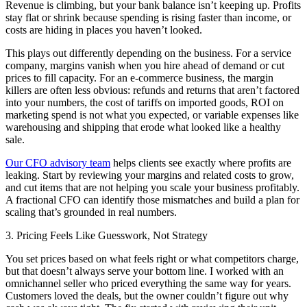
Revenue is climbing, but your bank balance isn’t keeping up. Profits
stay flat or shrink because spending is rising faster than income, or
costs are hiding in places you haven’t looked.
This plays out differently depending on the business. For a service
company, margins vanish when you hire ahead of demand or cut
prices to fill capacity. For an e-commerce business, the margin
killers are often less obvious: refunds and returns that aren’t factored
into your numbers, the cost of tariffs on imported goods, ROI on
marketing spend is not what you expected, or variable expenses like
warehousing and shipping that erode what looked like a healthy
sale.
Our CFO advisory team
helps clients see exactly where profits are
leaking. Start by reviewing your margins and related costs to grow,
and cut items that are not helping you scale your business profitably.
A fractional CFO can identify those mismatches and build a plan for
scaling that’s grounded in real numbers.
3. Pricing Feels Like Guesswork, Not Strategy
You set prices based on what feels right or what competitors charge,
but that doesn’t always serve your bottom line. I worked with an
omnichannel seller who priced everything the same way for years.
Customers loved the deals, but the owner couldn’t figure out why