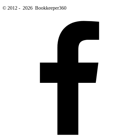
© 2012 - 2026 Bookkeeper360