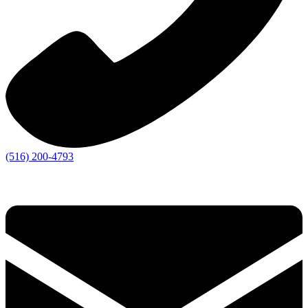
(516) 200-4793