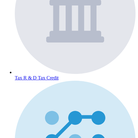
Tax
R & D Tax Credit