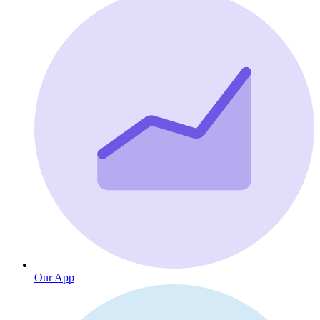
Our App