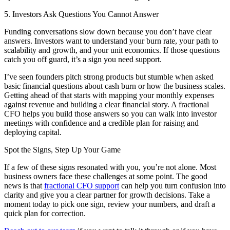
5. Investors Ask Questions You Cannot Answer
Funding conversations slow down because you don’t have clear
answers. Investors want to understand your burn rate, your path to
scalability and growth, and your unit economics. If those questions
catch you off guard, it’s a sign you need support.
I’ve seen founders pitch strong products but stumble when asked
basic financial questions about cash burn or how the business scales.
Getting ahead of that starts with mapping your monthly expenses
against revenue and building a clear financial story. A fractional
CFO helps you build those answers so you can walk into investor
meetings with confidence and a credible plan for raising and
deploying capital.
Spot the Signs, Step Up Your Game
If a few of these signs resonated with you, you’re not alone. Most
business owners face these challenges at some point. The good
news is that
fractional CFO support
can help you turn confusion into
clarity and give you a clear partner for growth decisions. Take a
moment today to pick one sign, review your numbers, and draft a
quick plan for correction.