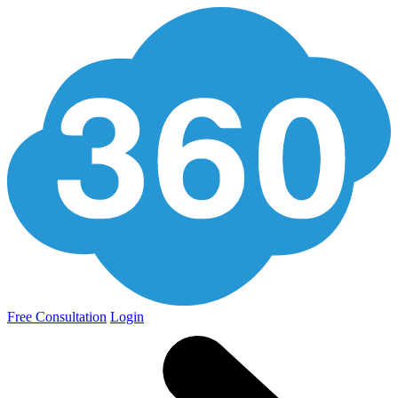
Free Consultation
Login