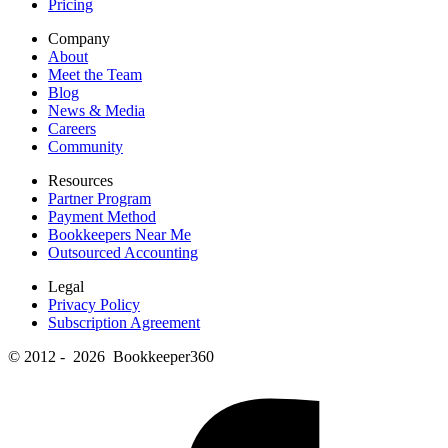
Pricing
Company
About
Meet the Team
Blog
News & Media
Careers
Community
Resources
Partner Program
Payment Method
Bookkeepers Near Me
Outsourced Accounting
Legal
Privacy Policy
Subscription Agreement
© 2012 - 2026 Bookkeeper360