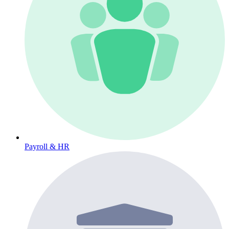
Payroll & HR