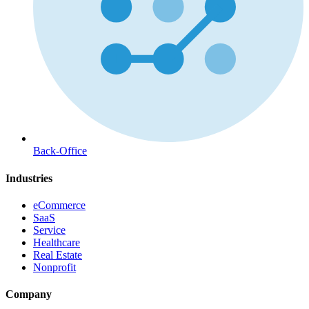
Back-Office
Industries
eCommerce
SaaS
Service
Healthcare
Real Estate
Nonprofit
Company