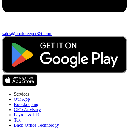
sales@bookkeeper360.com
Services
Our App
Bookkeeping
CFO Advisory
Payroll & HR
Tax
Back-Office Technology