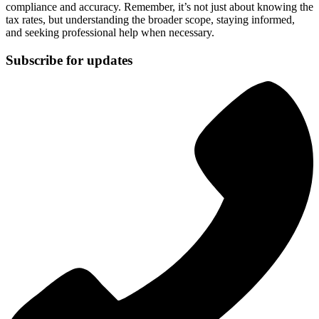
compliance and accuracy. Remember, it’s not just about knowing the
tax rates, but understanding the broader scope, staying informed,
and seeking professional help when necessary.
Subscribe for updates