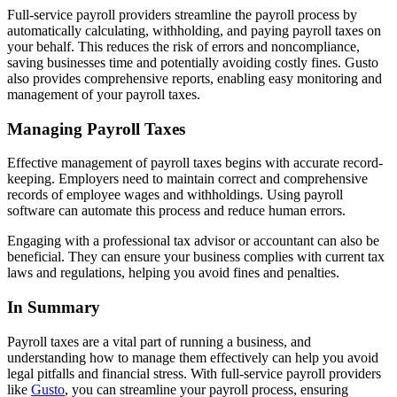
Full-service payroll providers streamline the payroll process by
automatically calculating, withholding, and paying payroll taxes on
your behalf. This reduces the risk of errors and noncompliance,
saving businesses time and potentially avoiding costly fines. Gusto
also provides comprehensive reports, enabling easy monitoring and
management of your payroll taxes.
Managing Payroll Taxes
Effective management of payroll taxes begins with accurate record-
keeping. Employers need to maintain correct and comprehensive
records of employee wages and withholdings. Using payroll
software can automate this process and reduce human errors.
Engaging with a professional tax advisor or accountant can also be
beneficial. They can ensure your business complies with current tax
laws and regulations, helping you avoid fines and penalties.
In Summary
Payroll taxes are a vital part of running a business, and
understanding how to manage them effectively can help you avoid
legal pitfalls and financial stress. With full-service payroll providers
like
Gusto
, you can streamline your payroll process, ensuring