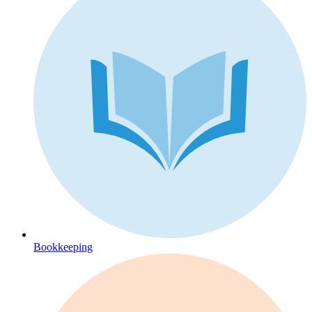
Bookkeeping