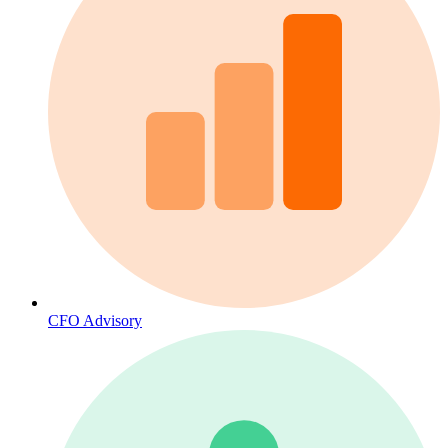
CFO Advisory