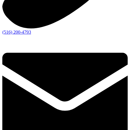
(516) 200-4793