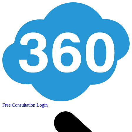
Free Consultation
Login