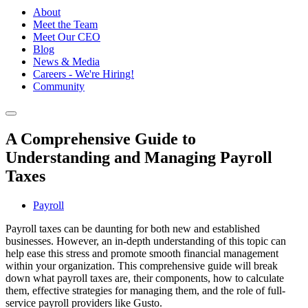
About
Meet the Team
Meet Our CEO
Blog
News & Media
Careers - We're Hiring!
Community
A Comprehensive Guide to
Understanding and Managing Payroll
Taxes
Payroll
Payroll taxes can be daunting for both new and established
businesses. However, an in-depth understanding of this topic can
help ease this stress and promote smooth financial management
within your organization. This comprehensive guide will break
down what payroll taxes are, their components, how to calculate
them, effective strategies for managing them, and the role of full-
service payroll providers like Gusto.