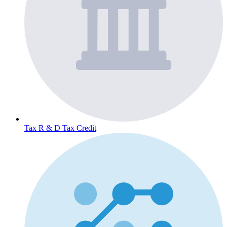
Tax
R & D Tax Credit