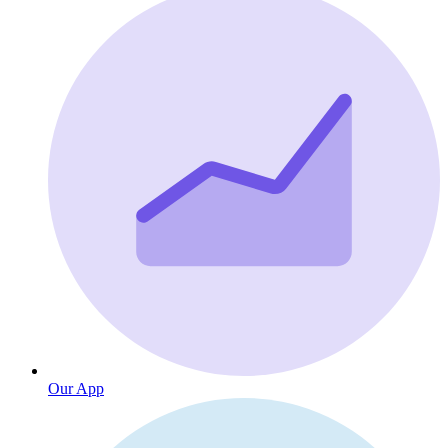
Our App