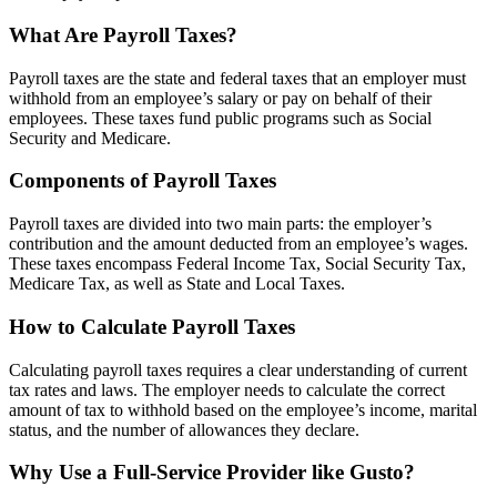
What Are Payroll Taxes?
Payroll taxes are the state and federal taxes that an employer must
withhold from an employee’s salary or pay on behalf of their
employees. These taxes fund public programs such as Social
Security and Medicare.
Components of Payroll Taxes
Payroll taxes are divided into two main parts: the employer’s
contribution and the amount deducted from an employee’s wages.
These taxes encompass Federal Income Tax, Social Security Tax,
Medicare Tax, as well as State and Local Taxes.
How to Calculate Payroll Taxes
Calculating payroll taxes requires a clear understanding of current
tax rates and laws. The employer needs to calculate the correct
amount of tax to withhold based on the employee’s income, marital
status, and the number of allowances they declare.
Why Use a Full-Service Provider like Gusto?