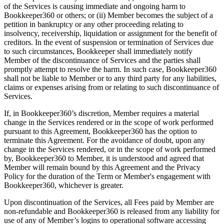
of the Services is causing immediate and ongoing harm to
Bookkeeper360 or others; or (ii) Member becomes the subject of a
petition in bankruptcy or any other proceeding relating to
insolvency, receivership, liquidation or assignment for the benefit of
creditors. In the event of suspension or termination of Services due
to such circumstances, Bookkeeper shall immediately notify
Member of the discontinuance of Services and the parties shall
promptly attempt to resolve the harm. In such case, Bookkeeper360
shall not be liable to Member or to any third party for any liabilities,
claims or expenses arising from or relating to such discontinuance of
Services.
If, in Bookkeeper360’s discretion, Member requires a material
change in the Services rendered or in the scope of work performed
pursuant to this Agreement, Bookkeeper360 has the option to
terminate this Agreement. For the avoidance of doubt, upon any
change in the Services rendered, or in the scope of work performed
by, Bookkeeper360 to Member, it is understood and agreed that
Member will remain bound by this Agreement and the Privacy
Policy for the duration of the Term or Member's engagement with
Bookkeeper360, whichever is greater.
Upon discontinuation of the Services, all Fees paid by Member are
non-refundable and Bookkeeper360 is released from any liability for
use of any of Member’s logins to operational software accessing