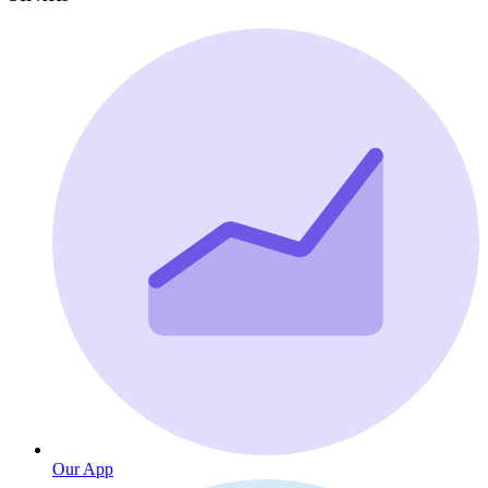
Our App