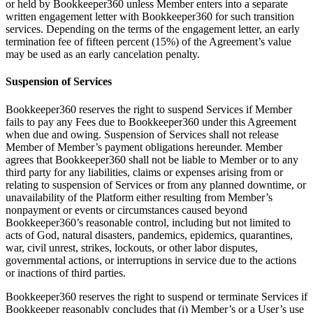
or held by Bookkeeper360 unless Member enters into a separate
written engagement letter with Bookkeeper360 for such transition
services. Depending on the terms of the engagement letter, an early
termination fee of fifteen percent (15%) of the Agreement’s value
may be used as an early cancelation penalty.
Suspension of Services
Bookkeeper360 reserves the right to suspend Services if Member
fails to pay any Fees due to Bookkeeper360 under this Agreement
when due and owing. Suspension of Services shall not release
Member of Member’s payment obligations hereunder. Member
agrees that Bookkeeper360 shall not be liable to Member or to any
third party for any liabilities, claims or expenses arising from or
relating to suspension of Services or from any planned downtime, or
unavailability of the Platform either resulting from Member’s
nonpayment or events or circumstances caused beyond
Bookkeeper360’s reasonable control, including but not limited to
acts of God, natural disasters, pandemics, epidemics, quarantines,
war, civil unrest, strikes, lockouts, or other labor disputes,
governmental actions, or interruptions in service due to the actions
or inactions of third parties.
Bookkeeper360 reserves the right to suspend or terminate Services if
Bookkeeper reasonably concludes that (i) Member’s or a User’s use