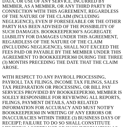
DATA, OR USE OF ANY SERVICE, INCURRED BY
MEMBER, AS A MEMBER, OR ANY THIRD PARTY IN
CONNECTION WITH THIS AGREEMENT, REGARDLESS
OF THE NATURE OF THE CLAIM (INCLUDING
NEGLIGENCE), EVEN IF FORESEEABLE OR THE OTHER
PARTY HAS BEEN ADVISED OF THE POSSIBILITY OF
SUCH DAMAGES. BOOKKEEPER360’S AGGREGATE
LIABILITY FOR DAMAGES UNDER THIS AGREEMENT,
REGARDLESS OF THE NATURE OF THE CLAIM
(INCLUDING NEGLIGENCE), SHALL NOT EXCEED THE
FEES PAID OR PAYABLE BY THE MEMBER UNDER THIS
AGREEMENT TO BOOKKEEPER360 DURING THE THREE
(3) MONTHS PRECEDING THE DATE THAT THE CLAIM
AROSE.
WITH RESPECT TO ANY PAYROLL PROCESSING,
PAYROLL TAX FILINGS, INCOME TAX FILINGS, SALES
TAX PREPARATION OR PROCESSING, OR BILL PAY
SERVICES PROVIDED BY BOOKKEEPER360, MEMBER IS
SOLELY RESPONSIBLE FOR REVIEWING ALL REPORTS,
FILINGS, PAYMENT DETAILS, AND RELATED
INFORMATION FOR ACCURACY AND MUST NOTIFY
BOOKKEEPER360 IN WRITING OF ANY ERRORS OR
INACCURACIES WITHIN THREE (3) BUSINESS DAYS OF
RECEIPT; FAILURE TO DO SO SHALL CONSTITUTE