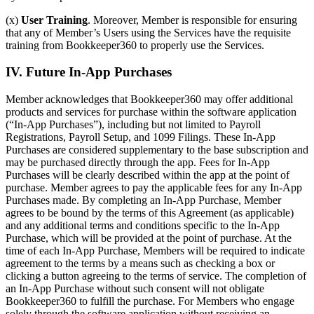
(x)
User Training
. Moreover, Member is responsible for ensuring
that any of Member’s Users using the Services have the requisite
training from Bookkeeper360 to properly use the Services.
IV. Future In-App Purchases
Member acknowledges that Bookkeeper360 may offer additional
products and services for purchase within the software application
(“In-App Purchases”), including but not limited to Payroll
Registrations, Payroll Setup, and 1099 Filings. These In-App
Purchases are considered supplementary to the base subscription and
may be purchased directly through the app. Fees for In-App
Purchases will be clearly described within the app at the point of
purchase. Member agrees to pay the applicable fees for any In-App
Purchases made. By completing an In-App Purchase, Member
agrees to be bound by the terms of this Agreement (as applicable)
and any additional terms and conditions specific to the In-App
Purchase, which will be provided at the point of purchase. At the
time of each In-App Purchase, Members will be required to indicate
agreement to the terms by a means such as checking a box or
clicking a button agreeing to the terms of service. The completion of
an In-App Purchase without such consent will not obligate
Bookkeeper360 to fulfill the purchase. For Members who engage
solely through the software application without receiving an