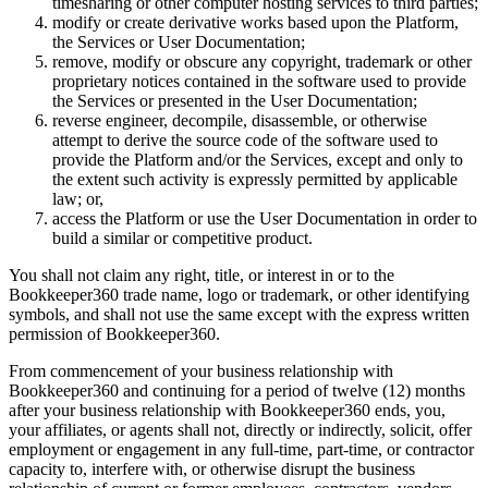
timesharing or other computer hosting services to third parties;
modify or create derivative works based upon the Platform,
the Services or User Documentation;
remove, modify or obscure any copyright, trademark or other
proprietary notices contained in the software used to provide
the Services or presented in the User Documentation;
reverse engineer, decompile, disassemble, or otherwise
attempt to derive the source code of the software used to
provide the Platform and/or the Services, except and only to
the extent such activity is expressly permitted by applicable
law; or,
access the Platform or use the User Documentation in order to
build a similar or competitive product.
You shall not claim any right, title, or interest in or to the
Bookkeeper360 trade name, logo or trademark, or other identifying
symbols, and shall not use the same except with the express written
permission of Bookkeeper360.
From commencement of your business relationship with
Bookkeeper360 and continuing for a period of twelve (12) months
after your business relationship with Bookkeeper360 ends, you,
your affiliates, or agents shall not, directly or indirectly, solicit, offer
employment or engagement in any full-time, part-time, or contractor
capacity to, interfere with, or otherwise disrupt the business