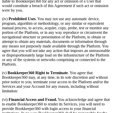
liable to Bookkeeper360 for any act or omission of a User that
would constitute a breach of this Agreement if such act or omission
were by you.
(iv)
Prohibited Uses
. You may not use any automatic device,
program, algorithm or methodology, or any similar or equivalent
manual process, to access, acquire, copy, probe, test or monitor any
portion of the Platform, or in any way reproduce or circumvent the
navigational structure or presentation of the Platform, to obtain or
attempt to obtain any materials, documents or information through
any means not purposely made available through the Platform. You
agree that you will not take any action that imposes an unreasonable
or disproportionately large load on the infrastructure of the Platform
or any of the systems or networks comprising or connected to the
Platform.
(v)
Bookkeeper360 Right to Terminate
. You agree that
Bookkeeper360 may, at any time, in its sole discretion and without
prior notice to you, terminate your access to the Platform and/or the
Services and your Account for any reason, including without
limitation:
(vi)
Financial Access and Fraud.
You acknowledge and agree that
to enable Bookkeeper360 to render its Services, you will need to
provide Bookkeeper360 with login access to your financial