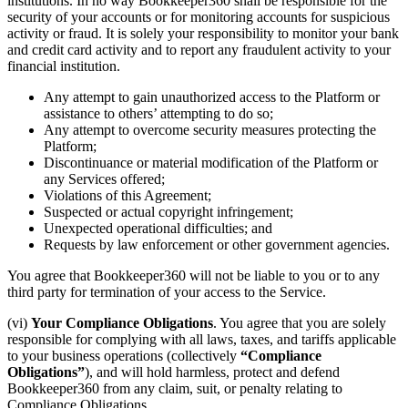
institutions. In no way Bookkeeper360 shall be responsible for the
security of your accounts or for monitoring accounts for suspicious
activity or fraud. It is solely your responsibility to monitor your bank
and credit card activity and to report any fraudulent activity to your
financial institution.
Any attempt to gain unauthorized access to the Platform or
assistance to others’ attempting to do so;
Any attempt to overcome security measures protecting the
Platform;
Discontinuance or material modification of the Platform or
any Services offered;
Violations of this Agreement;
Suspected or actual copyright infringement;
Unexpected operational difficulties; and
Requests by law enforcement or other government agencies.
You agree that Bookkeeper360 will not be liable to you or to any
third party for termination of your access to the Service.
(vi)
Your Compliance Obligations
. You agree that you are solely
responsible for complying with all laws, taxes, and tariffs applicable
to your business operations (collectively
“Compliance
Obligations”
), and will hold harmless, protect and defend
Bookkeeper360 from any claim, suit, or penalty relating to
Compliance Obligations.