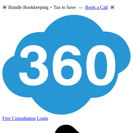
🚨 Bundle Bookkeeping + Tax to Save —
Book a Call
🚨
Free Consultation
Login