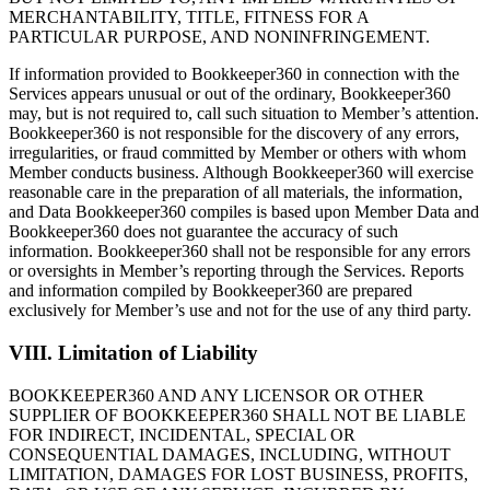
MERCHANTABILITY, TITLE, FITNESS FOR A
PARTICULAR PURPOSE, AND NONINFRINGEMENT.
If information provided to Bookkeeper360 in connection with the
Services appears unusual or out of the ordinary, Bookkeeper360
may, but is not required to, call such situation to Member’s attention.
Bookkeeper360 is not responsible for the discovery of any errors,
irregularities, or fraud committed by Member or others with whom
Member conducts business. Although Bookkeeper360 will exercise
reasonable care in the preparation of all materials, the information,
and Data Bookkeeper360 compiles is based upon Member Data and
Bookkeeper360 does not guarantee the accuracy of such
information. Bookkeeper360 shall not be responsible for any errors
or oversights in Member’s reporting through the Services. Reports
and information compiled by Bookkeeper360 are prepared
exclusively for Member’s use and not for the use of any third party.
VIII. Limitation of Liability
BOOKKEEPER360 AND ANY LICENSOR OR OTHER
SUPPLIER OF BOOKKEEPER360 SHALL NOT BE LIABLE
FOR INDIRECT, INCIDENTAL, SPECIAL OR
CONSEQUENTIAL DAMAGES, INCLUDING, WITHOUT
LIMITATION, DAMAGES FOR LOST BUSINESS, PROFITS,