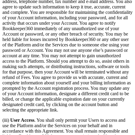
address, telephone number, fax number and e-mail address. You also
agree to update such information to keep it true, accurate, current
and complete. You are responsible for maintaining the confidentiality
of your Account information, including your password, and for all
activity that occurs under your Account. You agree to notify
Bookkeeper360 immediately of any unauthorized use of your
Account or password, or any other breach of security. You may be
held liable for losses incurred by Bookkeeper360 or any other user
of the Platform and/or the Services due to someone else using your
password or Account. You may not use anyone else’s password or
account at any time. You may not attempt to gain unauthorized
access to the Platform. Should you attempt to do so, assist others in
making such attempts, or distributing instructions, software or tools
for that purpose, then your Account will be terminated without any
refund of Fees. You agree to provide us with accurate, current and
complete information about yourself and your billing information as
prompted by the Account registration process. You may update any
of your Account information, designate a different credit card to be
billed, or change the applicable expiration date on your currently
designated credit card, by clicking on the account button and
selecting the appropriate link.
(iii)
User Access
. You shall only permit your Users to access and
use the Platform and/or the Services on your behalf and in
accordance with this Agreement. You shall remain responsible and