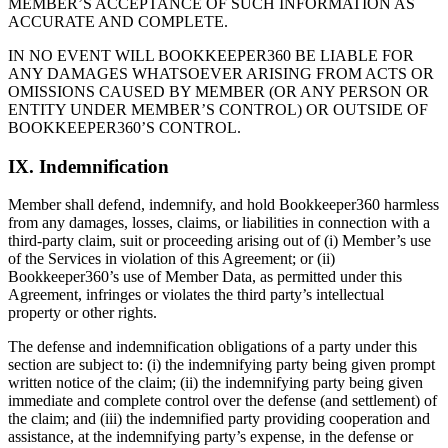
MEMBER’S ACCEPTANCE OF SUCH INFORMATION AS
ACCURATE AND COMPLETE.
IN NO EVENT WILL BOOKKEEPER360 BE LIABLE FOR
ANY DAMAGES WHATSOEVER ARISING FROM ACTS OR
OMISSIONS CAUSED BY MEMBER (OR ANY PERSON OR
ENTITY UNDER MEMBER’S CONTROL) OR OUTSIDE OF
BOOKKEEPER360’S CONTROL.
IX. Indemnification
Member shall defend, indemnify, and hold Bookkeeper360 harmless
from any damages, losses, claims, or liabilities in connection with a
third-party claim, suit or proceeding arising out of (i) Member’s use
of the Services in violation of this Agreement; or (ii)
Bookkeeper360’s use of Member Data, as permitted under this
Agreement, infringes or violates the third party’s intellectual
property or other rights.
The defense and indemnification obligations of a party under this
section are subject to: (i) the indemnifying party being given prompt
written notice of the claim; (ii) the indemnifying party being given
immediate and complete control over the defense (and settlement) of
the claim; and (iii) the indemnified party providing cooperation and
assistance, at the indemnifying party’s expense, in the defense or