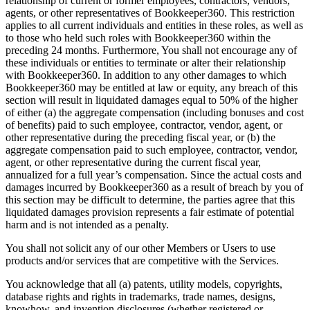
relationship of current or former employees, contractors, vendors,
agents, or other representatives of Bookkeeper360. This restriction
applies to all current individuals and entities in these roles, as well as
to those who held such roles with Bookkeeper360 within the
preceding 24 months. Furthermore, You shall not encourage any of
these individuals or entities to terminate or alter their relationship
with Bookkeeper360. In addition to any other damages to which
Bookkeeper360 may be entitled at law or equity, any breach of this
section will result in liquidated damages equal to 50% of the higher
of either (a) the aggregate compensation (including bonuses and cost
of benefits) paid to such employee, contractor, vendor, agent, or
other representative during the preceding fiscal year, or (b) the
aggregate compensation paid to such employee, contractor, vendor,
agent, or other representative during the current fiscal year,
annualized for a full year’s compensation. Since the actual costs and
damages incurred by Bookkeeper360 as a result of breach by you of
this section may be difficult to determine, the parties agree that this
liquidated damages provision represents a fair estimate of potential
harm and is not intended as a penalty.
You shall not solicit any of our other Members or Users to use
products and/or services that are competitive with the Services.
You acknowledge that all (a) patents, utility models, copyrights,
database rights and rights in trademarks, trade names, designs,
knowhow, and invention disclosures (whether registered or