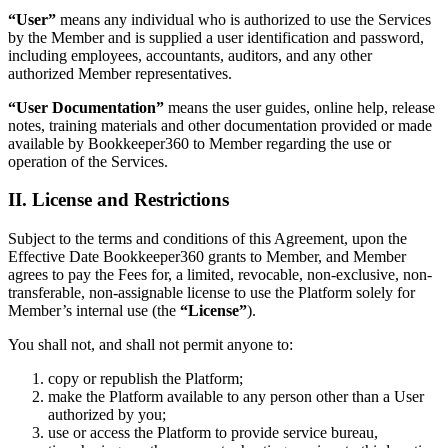
“User”
means any individual who is authorized to use the Services
by the Member and is supplied a user identification and password,
including employees, accountants, auditors, and any other
authorized Member representatives.
“User Documentation”
means the user guides, online help, release
notes, training materials and other documentation provided or made
available by Bookkeeper360 to Member regarding the use or
operation of the Services.
II. License and Restrictions
Subject to the terms and conditions of this Agreement, upon the
Effective Date Bookkeeper360 grants to Member, and Member
agrees to pay the Fees for, a limited, revocable, non-exclusive, non-
transferable, non-assignable license to use the Platform solely for
Member’s internal use (the
“License”
).
You shall not, and shall not permit anyone to:
copy or republish the Platform;
make the Platform available to any person other than a User
authorized by you;
use or access the Platform to provide service bureau,