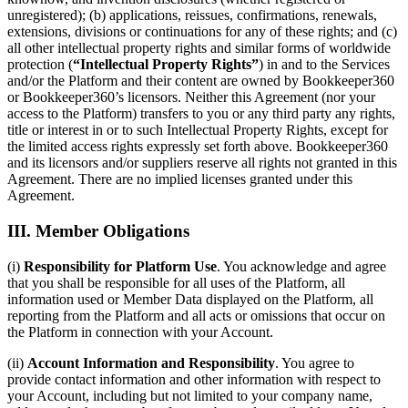
unregistered); (b) applications, reissues, confirmations, renewals,
extensions, divisions or continuations for any of these rights; and (c)
all other intellectual property rights and similar forms of worldwide
protection (
“Intellectual Property Rights”
) in and to the Services
and/or the Platform and their content are owned by Bookkeeper360
or Bookkeeper360’s licensors. Neither this Agreement (nor your
access to the Platform) transfers to you or any third party any rights,
title or interest in or to such Intellectual Property Rights, except for
the limited access rights expressly set forth above. Bookkeeper360
and its licensors and/or suppliers reserve all rights not granted in this
Agreement. There are no implied licenses granted under this
Agreement.
III. Member Obligations
(i)
Responsibility for Platform Use
. You acknowledge and agree
that you shall be responsible for all uses of the Platform, all
information used or Member Data displayed on the Platform, all
reporting from the Platform and all acts or omissions that occur on
the Platform in connection with your Account.
(ii)
Account Information and Responsibility
. You agree to
provide contact information and other information with respect to
your Account, including but not limited to your company name,