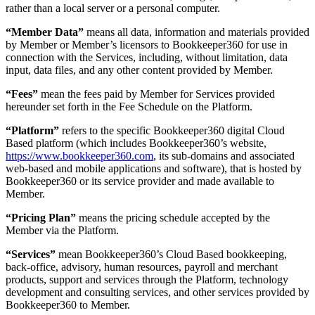
rather than a local server or a personal computer.
“Member Data”
means all data, information and materials provided
by Member or Member’s licensors to Bookkeeper360 for use in
connection with the Services, including, without limitation, data
input, data files, and any other content provided by Member.
“Fees”
mean the fees paid by Member for Services provided
hereunder set forth in the Fee Schedule on the Platform.
“Platform”
refers to the specific Bookkeeper360 digital Cloud
Based platform (which includes Bookkeeper360’s website,
https://www.bookkeeper360.com
, its sub-domains and associated
web-based and mobile applications and software), that is hosted by
Bookkeeper360 or its service provider and made available to
Member.
“Pricing Plan”
means the pricing schedule accepted by the
Member via the Platform.
“Services”
mean Bookkeeper360’s Cloud Based bookkeeping,
back-office, advisory, human resources, payroll and merchant
products, support and services through the Platform, technology
development and consulting services, and other services provided by
Bookkeeper360 to Member.