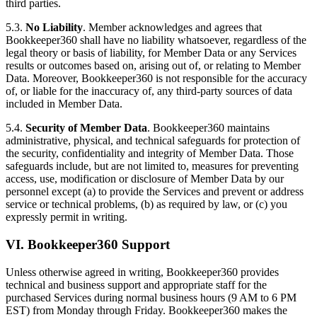
third parties.
5.3.
No Liability
. Member acknowledges and agrees that
Bookkeeper360 shall have no liability whatsoever, regardless of the
legal theory or basis of liability, for Member Data or any Services
results or outcomes based on, arising out of, or relating to Member
Data. Moreover, Bookkeeper360 is not responsible for the accuracy
of, or liable for the inaccuracy of, any third-party sources of data
included in Member Data.
5.4.
Security of Member Data
. Bookkeeper360 maintains
administrative, physical, and technical safeguards for protection of
the security, confidentiality and integrity of Member Data. Those
safeguards include, but are not limited to, measures for preventing
access, use, modification or disclosure of Member Data by our
personnel except (a) to provide the Services and prevent or address
service or technical problems, (b) as required by law, or (c) you
expressly permit in writing.
VI. Bookkeeper360 Support
Unless otherwise agreed in writing, Bookkeeper360 provides
technical and business support and appropriate staff for the
purchased Services during normal business hours (9 AM to 6 PM
EST) from Monday through Friday. Bookkeeper360 makes the