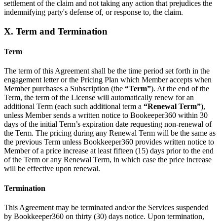
settlement of the claim and not taking any action that prejudices the
indemnifying party's defense of, or response to, the claim.
X. Term and Termination
Term
The term of this Agreement shall be the time period set forth in the
engagement letter or the Pricing Plan which Member accepts when
Member purchases a Subscription (the
“Term”
). At the end of the
Term, the term of the License will automatically renew for an
additional Term (each such additional term a
“Renewal Term”
),
unless Member sends a written notice to Bookeeper360 within 30
days of the initial Term’s expiration date requesting non-renewal of
the Term. The pricing during any Renewal Term will be the same as
the previous Term unless Bookkeeper360 provides written notice to
Member of a price increase at least fifteen (15) days prior to the end
of the Term or any Renewal Term, in which case the price increase
will be effective upon renewal.
Termination
This Agreement may be terminated and/or the Services suspended
by Bookkeeper360 on thirty (30) days notice. Upon termination,