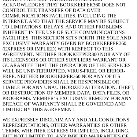
ACKNOWLEDGES THAT BOOKKEEPER360 DOES NOT
CONTROL THE TRANSFER OF DATA OVER
COMMUNICATIONS FACILITIES, INCLUDING THE
INTERNET, AND THAT THE SERVICE MAY BE SUBJECT
TO LIMITATIONS, DELAYS, AND OTHER PROBLEMS
INHERENT IN THE USE OF SUCH COMMUNICATIONS
FACILITIES. THIS SECTION SETS FORTH THE SOLE AND
EXCLUSIVE WARRANTY GIVEN BY BOOKKEEPER360
(EXPRESS OR IMPLIED) WITH RESPECT TO THIS
AGREEMENT. NEITHER BOOKKEEPER360 NOR ANY OF
ITS LICENSORS OR OTHER SUPPLIERS WARRANT OR
GUARANTEE THAT THE OPERATION OF THE SERVICES
WILL BE UNINTERRUPTED, VIRUS-FREE, OR ERROR-
FREE. NEITHER BOOKKEEPER360 NOR ANY OF ITS
SERVICE PROVIDERS SHALL BE RESPONSIBLE OR
LIABLE FOR ANY UNAUTHORIZED ALTERATION, THEFT,
OR DESTRUCTION OF MEMBER DATA, DATA FILES, OR
PROGRAMS. MEMBER’S EXCLUSIVE REMEDY FOR ANY
BREACH OF WARRANTY SHALL BE GOVERNED AND
LIMITED BY THIS AGREEMENT.
WE EXPRESSLY DISCLAIM ANY AND ALL CONDITIONS,
REPRESENTATIONS, OTHER WARRANTIES OR OTHER
TERMS, WHETHER EXPRESS OR IMPLIED, INCLUDING,
BUT NOT LIMITED TO, ANY IMPLIED WARRANTIES OF