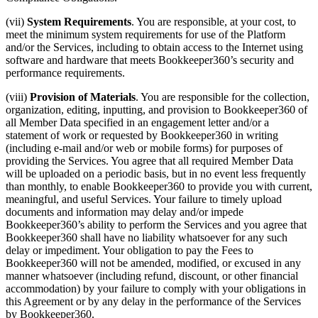
(vii)
System Requirements
. You are responsible, at your cost, to
meet the minimum system requirements for use of the Platform
and/or the Services, including to obtain access to the Internet using
software and hardware that meets Bookkeeper360’s security and
performance requirements.
(viii)
Provision of Materials
. You are responsible for the collection,
organization, editing, inputting, and provision to Bookkeeper360 of
all Member Data specified in an engagement letter and/or a
statement of work or requested by Bookkeeper360 in writing
(including e-mail and/or web or mobile forms) for purposes of
providing the Services. You agree that all required Member Data
will be uploaded on a periodic basis, but in no event less frequently
than monthly, to enable Bookkeeper360 to provide you with current,
meaningful, and useful Services. Your failure to timely upload
documents and information may delay and/or impede
Bookkeeper360’s ability to perform the Services and you agree that
Bookkeeper360 shall have no liability whatsoever for any such
delay or impediment. Your obligation to pay the Fees to
Bookkeeper360 will not be amended, modified, or excused in any
manner whatsoever (including refund, discount, or other financial
accommodation) by your failure to comply with your obligations in
this Agreement or by any delay in the performance of the Services
by Bookkeeper360.