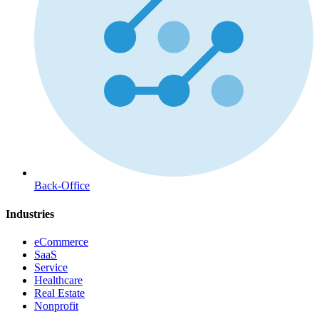
Back-Office
Industries
eCommerce
SaaS
Service
Healthcare
Real Estate
Nonprofit