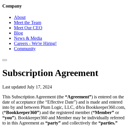
Company
About
Meet the Team
Meet Our CEO
Blog
News & Media
Careers - We're Hiring!
Community
Subscription Agreement
Last updated July 17, 2024
This Subscription Agreement (the
“Agreement”
) is entered on the
date of acceptance (the “Effective Date”) and is made and entered
into by and between Plum Logic, LLC, d/b/a Bookkeeper360.com,
(
“Bookkeeper360”
) and the registered member (
“Member”
or
“you”
). Bookkeeper360 and Member may be individually referred
to in this Agreement as
“party”
and collectively the
“parties.”