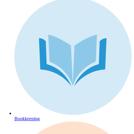
Bookkeeping