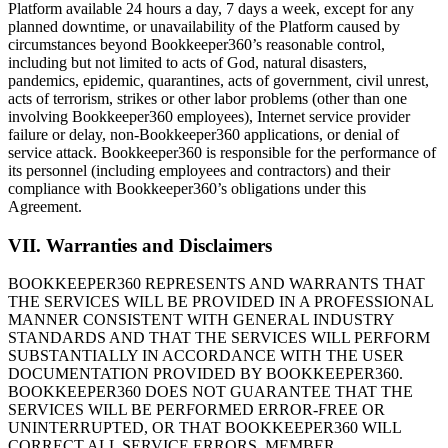
Platform available 24 hours a day, 7 days a week, except for any
planned downtime, or unavailability of the Platform caused by
circumstances beyond Bookkeeper360’s reasonable control,
including but not limited to acts of God, natural disasters,
pandemics, epidemic, quarantines, acts of government, civil unrest,
acts of terrorism, strikes or other labor problems (other than one
involving Bookkeeper360 employees), Internet service provider
failure or delay, non-Bookkeeper360 applications, or denial of
service attack. Bookkeeper360 is responsible for the performance of
its personnel (including employees and contractors) and their
compliance with Bookkeeper360’s obligations under this
Agreement.
VII. Warranties and Disclaimers
BOOKKEEPER360 REPRESENTS AND WARRANTS THAT
THE SERVICES WILL BE PROVIDED IN A PROFESSIONAL
MANNER CONSISTENT WITH GENERAL INDUSTRY
STANDARDS AND THAT THE SERVICES WILL PERFORM
SUBSTANTIALLY IN ACCORDANCE WITH THE USER
DOCUMENTATION PROVIDED BY BOOKKEEPER360.
BOOKKEEPER360 DOES NOT GUARANTEE THAT THE
SERVICES WILL BE PERFORMED ERROR-FREE OR
UNINTERRUPTED, OR THAT BOOKKEEPER360 WILL
CORRECT ALL SERVICE ERRORS. MEMBER