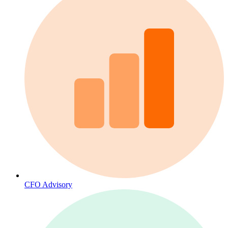
CFO Advisory