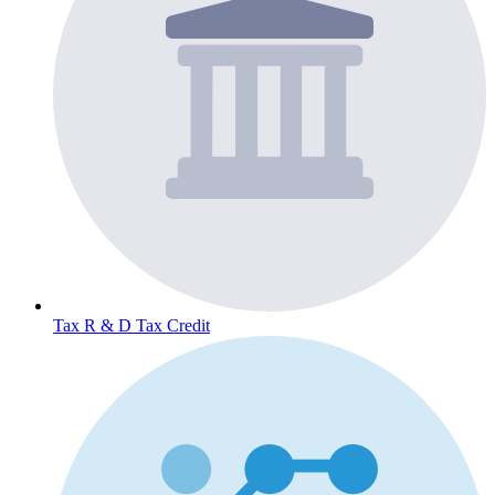
Tax
R & D Tax Credit