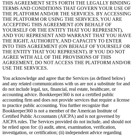
THIS AGREEMENT SETS FORTH THE LEGALLY BINDING
TERMS AND CONDITIONS THAT GOVERN YOUR USE OF
THE PLATFORM AND/OR THE SERVICES. BY ACCESSING
THE PLATFORM OR USING THE SERVICES, YOU ARE
ACCEPTING THIS AGREEMENT (ON BEHALF OF
YOURSELF OR THE ENTITY THAT YOU REPRESENT),
AND YOU REPRESENT AND WARRANT THAT YOU HAVE
THE RIGHT, AUTHORITY, AND CAPACITY TO ENTER
INTO THIS AGREEMENT (ON BEHALF OF YOURSELF OR
THE ENTITY THAT YOU REPRESENT). IF YOU DO NOT
AGREE WITH ALL OF THE PROVISIONS OF THIS
AGREEMENT, DO NOT ACCESS THE PLATFORM AND/OR
USE THE SERVICES.
You acknowledge and agree that the Services (as defined below)
and any related communications with us are not a substitute for and
do not include legal, tax, financial, real estate, healthcare, or
accounting advice. Bookkeeper360 is not a certified public
accounting firm and does not provide services that require a license
to practice public accounting. You further recognize that
Bookkeeper360 is not a member of the American Institute of
Certified Public Accountants (AICPA) and is not governed by
AICPA rules. The Services provided do not include, and should not
be relied upon for: (i) audit, attest, examination, verification,
investigation, or certification; (ii) independent advice regarding