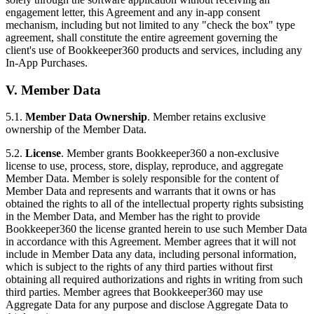
engagement letter, this Agreement and any in-app consent
mechanism, including but not limited to any "check the box" type
agreement, shall constitute the entire agreement governing the
client's use of Bookkeeper360 products and services, including any
In-App Purchases.
V. Member Data
5.1.
Member Data Ownership
. Member retains exclusive
ownership of the Member Data.
5.2.
License
. Member grants Bookkeeper360 a non-exclusive
license to use, process, store, display, reproduce, and aggregate
Member Data. Member is solely responsible for the content of
Member Data and represents and warrants that it owns or has
obtained the rights to all of the intellectual property rights subsisting
in the Member Data, and Member has the right to provide
Bookkeeper360 the license granted herein to use such Member Data
in accordance with this Agreement. Member agrees that it will not
include in Member Data any data, including personal information,
which is subject to the rights of any third parties without first
obtaining all required authorizations and rights in writing from such
third parties. Member agrees that Bookkeeper360 may use
Aggregate Data for any purpose and disclose Aggregate Data to