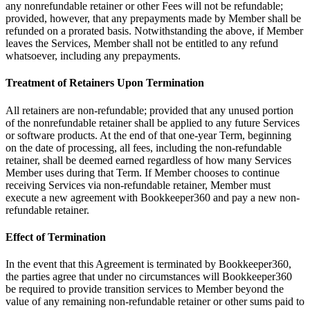
any nonrefundable retainer or other Fees will not be refundable;
provided, however, that any prepayments made by Member shall be
refunded on a prorated basis. Notwithstanding the above, if Member
leaves the Services, Member shall not be entitled to any refund
whatsoever, including any prepayments.
Treatment of Retainers Upon Termination
All retainers are non-refundable; provided that any unused portion
of the nonrefundable retainer shall be applied to any future Services
or software products. At the end of that one-year Term, beginning
on the date of processing, all fees, including the non-refundable
retainer, shall be deemed earned regardless of how many Services
Member uses during that Term. If Member chooses to continue
receiving Services via non-refundable retainer, Member must
execute a new agreement with Bookkeeper360 and pay a new non-
refundable retainer.
Effect of Termination
In the event that this Agreement is terminated by Bookkeeper360,
the parties agree that under no circumstances will Bookkeeper360
be required to provide transition services to Member beyond the
value of any remaining non-refundable retainer or other sums paid to