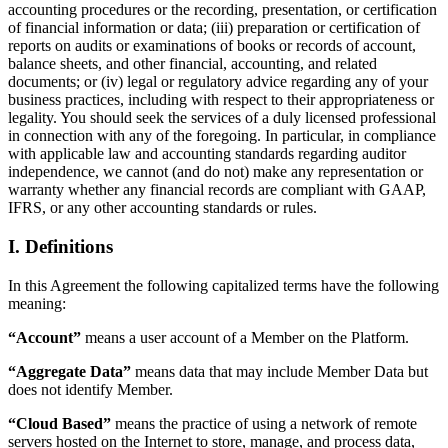
accounting procedures or the recording, presentation, or certification
of financial information or data; (iii) preparation or certification of
reports on audits or examinations of books or records of account,
balance sheets, and other financial, accounting, and related
documents; or (iv) legal or regulatory advice regarding any of your
business practices, including with respect to their appropriateness or
legality. You should seek the services of a duly licensed professional
in connection with any of the foregoing. In particular, in compliance
with applicable law and accounting standards regarding auditor
independence, we cannot (and do not) make any representation or
warranty whether any financial records are compliant with GAAP,
IFRS, or any other accounting standards or rules.
I. Definitions
In this Agreement the following capitalized terms have the following
meaning:
“Account”
means a user account of a Member on the Platform.
“Aggregate Data”
means data that may include Member Data but
does not identify Member.
“Cloud Based”
means the practice of using a network of remote
servers hosted on the Internet to store, manage, and process data,