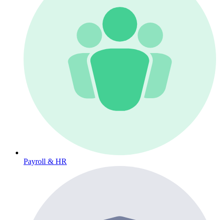
Payroll & HR