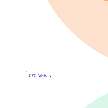
CFO Advisory