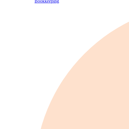
Bookkeeping