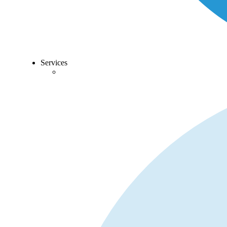
Services