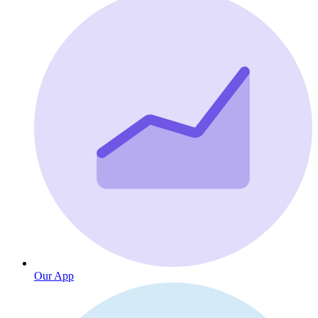
Our App