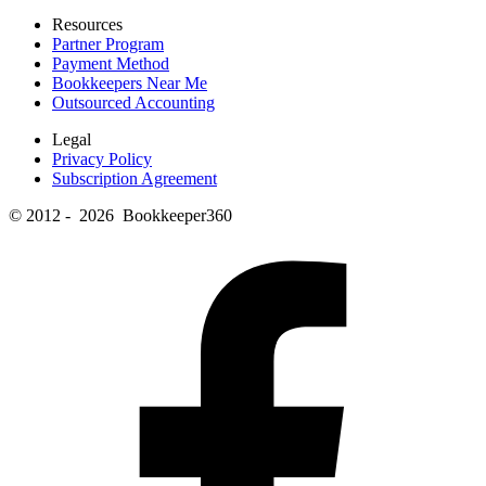
Resources
Partner Program
Payment Method
Bookkeepers Near Me
Outsourced Accounting
Legal
Privacy Policy
Subscription Agreement
© 2012 - 2026 Bookkeeper360