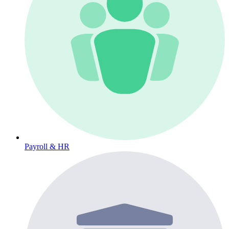
Payroll & HR