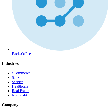
Back-Office
Industries
eCommerce
SaaS
Service
Healthcare
Real Estate
Nonprofit
Company