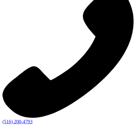
(516) 200-4793