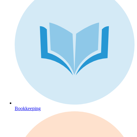
Bookkeeping