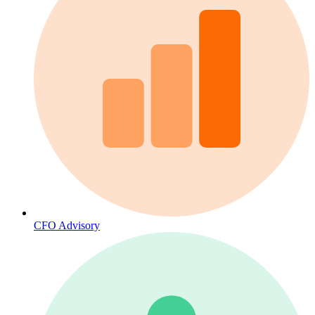
CFO Advisory