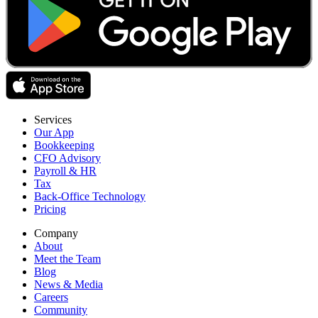
Services
Our App
Bookkeeping
CFO Advisory
Payroll & HR
Tax
Back-Office Technology
Pricing
Company
About
Meet the Team
Blog
News & Media
Careers
Community