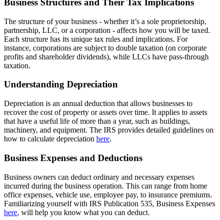
Business Structures and Their Tax Implications
The structure of your business - whether it’s a sole proprietorship,
partnership, LLC, or a corporation - affects how you will be taxed.
Each structure has its unique tax rules and implications. For
instance, corporations are subject to double taxation (on corporate
profits and shareholder dividends), while LLCs have pass-through
taxation.
Understanding Depreciation
Depreciation is an annual deduction that allows businesses to
recover the cost of property or assets over time. It applies to assets
that have a useful life of more than a year, such as buildings,
machinery, and equipment. The IRS provides detailed guidelines on
how to calculate depreciation
here
.
Business Expenses and Deductions
Business owners can deduct ordinary and necessary expenses
incurred during the business operation. This can range from home
office expenses, vehicle use, employee pay, to insurance premiums.
Familiarizing yourself with IRS Publication 535, Business Expenses
here
, will help you know what you can deduct.