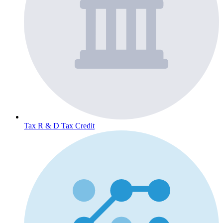
Tax
R & D Tax Credit