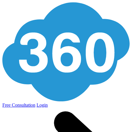
Free Consultation
Login