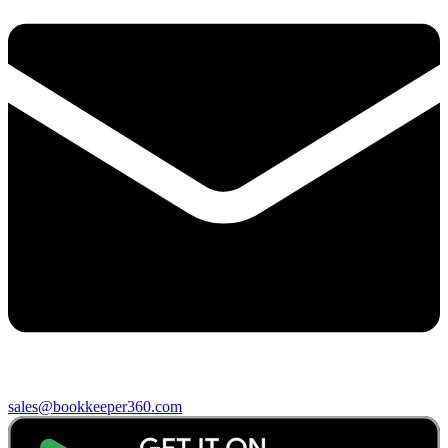
sales@bookkeeper360.com