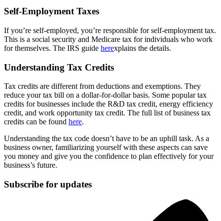
Self-Employment Taxes
If you’re self-employed, you’re responsible for self-employment tax.
This is a social security and Medicare tax for individuals who work
for themselves. The IRS guide
here
xplains the details.
Understanding Tax Credits
Tax credits are different from deductions and exemptions. They
reduce your tax bill on a dollar-for-dollar basis. Some popular tax
credits for businesses include the R&D tax credit, energy efficiency
credit, and work opportunity tax credit. The full list of business tax
credits can be found
here
.
Understanding the tax code doesn’t have to be an uphill task. As a
business owner, familiarizing yourself with these aspects can save
you money and give you the confidence to plan effectively for your
business’s future.
Subscribe for updates