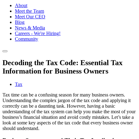
About
Meet the Team
Meet Our CEO
Blog
News & Media
Careers - We're Hiring!
Community
Decoding the Tax Code: Essential Tax
Information for Business Owners
Tax
Tax time can be a confusing season for many business owners.
Understanding the complex jargon of the tax code and applying it
correctly can be a daunting task. However, having a basic
understanding of the tax system can help you make the most of your
business’s financial situation and avoid costly mistakes. Let’s take a
look at some key aspects of the tax code that every business owner
should understand.